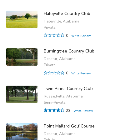
Haleyville Country Club
Haleyville, Alabama
Private
0
Write Review
Burningtree Country Club
Decatur, Alabama
Private
0
Write Review
Twin Pines Country Club
Russellville, Alabama
Semi-Private
23
Write Review
Point Mallard Golf Course
Decatur, Alabama
Public