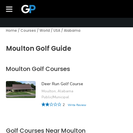
Home
/
Courses
/
World
/
USA
/
Alabama
Moulton Golf Guide
Moulton Golf Courses
Deer Run Golf Course
Moulton, Alabama
Public/Municipal
2
Write Review
Golf Courses Near Moulton