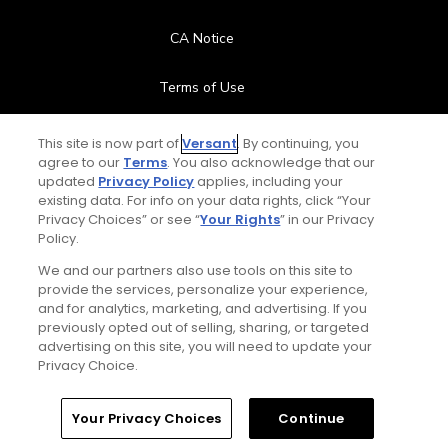
CA Notice
Terms of Use
Contact Us
This site is now part of
Versant
. By continuing, you
agree to our
Terms
. You also acknowledge that our
updated
Privacy Policy
applies, including your
FAQ
existing data. For info on your data rights, click “Your
Privacy Choices” or see “
Your Rights
” in our Privacy
Help Center
Policy.
We and our partners also use tools on this site to
Special Offers
provide the services, personalize your experience,
and for analytics, marketing, and advertising. If you
Stay Connected
previously opted out of selling, sharing, or targeted
advertising on this site, you will need to update your
Privacy Choice.
Your Privacy Choices
Continue
© Copyright 2026 GolfPass. All rights reserved.