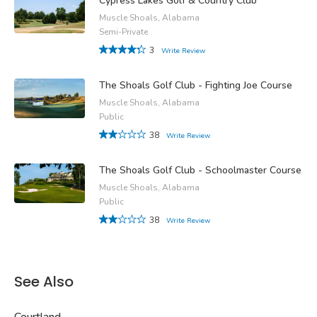
Cypress Lakes Golf & Country Club
Muscle Shoals, Alabama
Semi-Private
3
Write Review
The Shoals Golf Club - Fighting Joe Course
Muscle Shoals, Alabama
Public
38
Write Review
The Shoals Golf Club - Schoolmaster Course
Muscle Shoals, Alabama
Public
38
Write Review
See Also