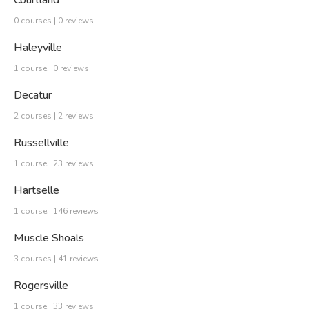
Courtland
0 courses | 0 reviews
Haleyville
1 course | 0 reviews
Decatur
2 courses | 2 reviews
Russellville
1 course | 23 reviews
Hartselle
1 course | 146 reviews
Muscle Shoals
3 courses | 41 reviews
Rogersville
1 course | 33 reviews