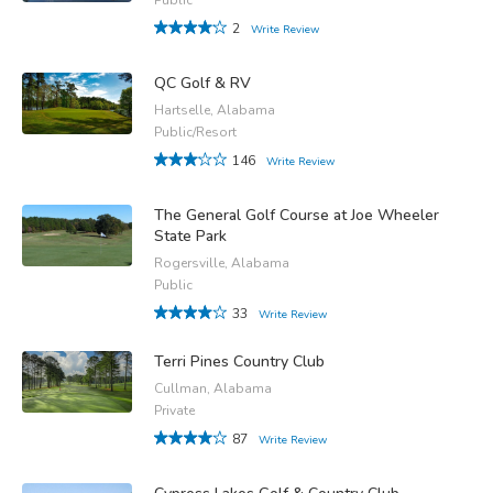
2
Write Review
QC Golf & RV
Hartselle, Alabama
Public/Resort
146
Write Review
The General Golf Course at Joe Wheeler
State Park
Rogersville, Alabama
Public
33
Write Review
Terri Pines Country Club
Cullman, Alabama
Private
87
Write Review