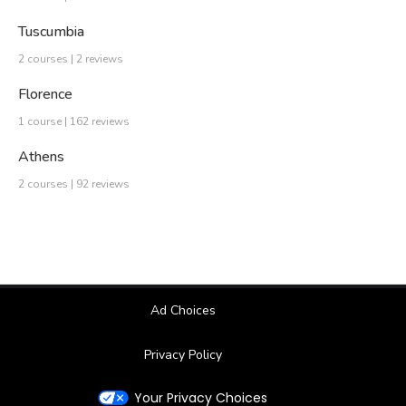
Tuscumbia
2 courses | 2 reviews
Florence
1 course | 162 reviews
Athens
2 courses | 92 reviews
Ad Choices
Privacy Policy
Your Privacy Choices