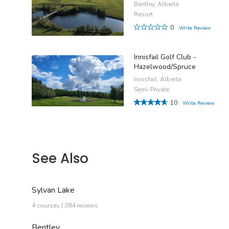
Bentley, Alberta
Resort
0
Write Review
Innisfail Golf Club -
Hazelwood/Spruce
Innisfail, Alberta
Semi-Private
10
Write Review
See Also
Sylvan Lake
4 courses | 384 reviews
Bentley