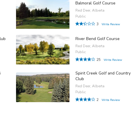
Balmoral Golf Course
Red Deer, Alberta
Public
3
Write Review
lub
River Bend Golf Course
Red Deer, Alberta
Public
25
Write Review
i
Spirit Creek Golf and Country
Club
Red Deer, Alberta
Public
2
Write Review