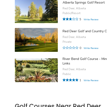
Alberta Springs Golf Resort
Red Deer, Alberta
Public/Resort
5
Write Review
Red Deer Golf and Country C
Red Deer, Alberta
Private
0
Write Review
River Bend Golf Course - Min
Links
Red Deer, Alberta
Public
1
Write Review
Golf Courses Near Red Deer