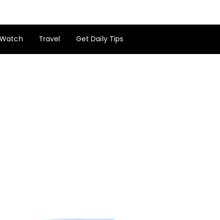
Watch
Travel
Get Daily Tips