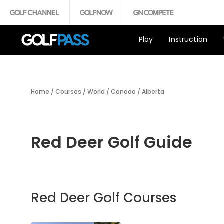
Play
Instruction
Home
/
Courses
/
World
/
Canada
/
Alberta
Red Deer Golf Guide
Red Deer Golf Courses