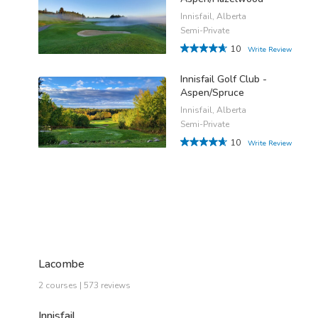
Innisfail, Alberta
Semi-Private
10
Write Review
Innisfail Golf Club -
Aspen/Spruce
Innisfail, Alberta
Semi-Private
10
Write Review
Lacombe
2 courses | 573 reviews
Innisfail