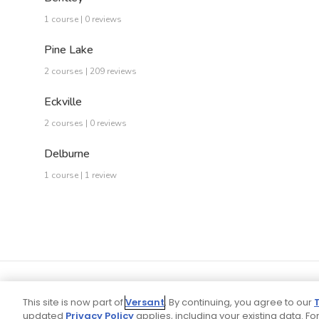
1 course | 0 reviews
Pine Lake
2 courses | 209 reviews
Eckville
2 courses | 0 reviews
Delburne
1 course | 1 review
This site is now part of
Versant
. By continuing, you agree to our
updated
Privacy Policy
applies, including your existing data. For