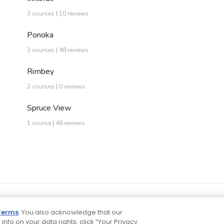
3 courses | 10 reviews
Ponoka
3 courses | 48 reviews
Rimbey
2 courses | 0 reviews
Spruce View
1 course | 48 reviews
Terms
. You also acknowledge that our
 info on your data rights, click “Your Privacy