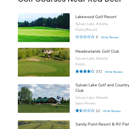
Lakewood Golf Resort
Sylvan Lake, Alberta
Public/Resort
0
Write Review
Meadowlands Golf Club
Sylvan Lake, Alberta
Public
372
Write Review
Sylvan Lake Golf and Countr
Club
Sylvan Lake, Alberta
Semi-Private
12
Write Review
Sandy Point Resort & RV Par