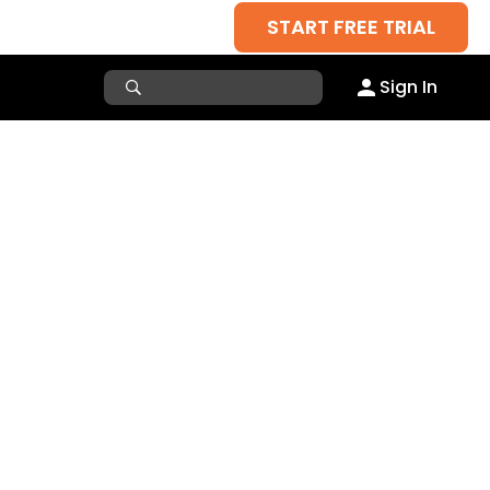
START FREE TRIAL
Sign In