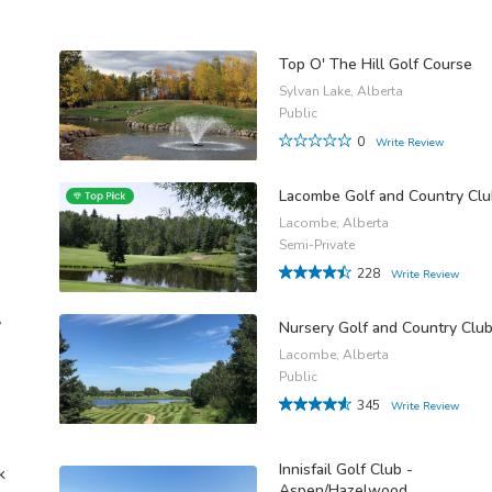
Top O' The Hill Golf Course
Sylvan Lake, Alberta
Public
0
Write Review
Lacombe Golf and Country Cl
Lacombe, Alberta
Semi-Private
228
Write Review
y
Nursery Golf and Country Clu
Lacombe, Alberta
Public
345
Write Review
Innisfail Golf Club -
k
Aspen/Hazelwood