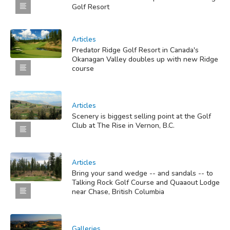
Golf Resort
Articles
Predator Ridge Golf Resort in Canada's
Okanagan Valley doubles up with new Ridge
course
Articles
Scenery is biggest selling point at the Golf
Club at The Rise in Vernon, B.C.
Articles
Bring your sand wedge -- and sandals -- to
Talking Rock Golf Course and Quaaout Lodge
near Chase, British Columbia
Galleries