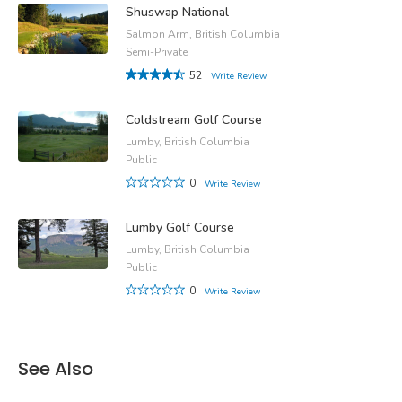
Shuswap National
Salmon Arm, British Columbia
Semi-Private
52
Write Review
Coldstream Golf Course
Lumby, British Columbia
Public
0
Write Review
Lumby Golf Course
Lumby, British Columbia
Public
0
Write Review
See Also