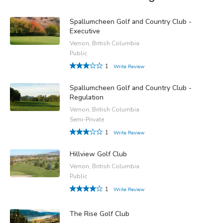
Spallumcheen Golf and Country Club -
Executive
Vernon, British Columbia
Public
1
Write Review
Spallumcheen Golf and Country Club -
Regulation
Vernon, British Columbia
Semi-Private
1
Write Review
Hillview Golf Club
Vernon, British Columbia
Public
1
Write Review
The Rise Golf Club