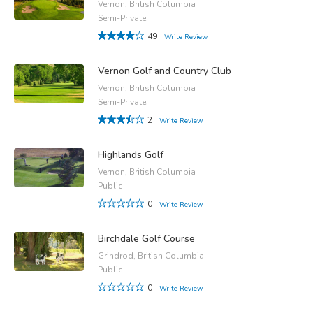
Vernon, British Columbia
Semi-Private
49
Write Review
Vernon Golf and Country Club
Vernon, British Columbia
Semi-Private
2
Write Review
Highlands Golf
Vernon, British Columbia
Public
0
Write Review
Birchdale Golf Course
Grindrod, British Columbia
Public
0
Write Review