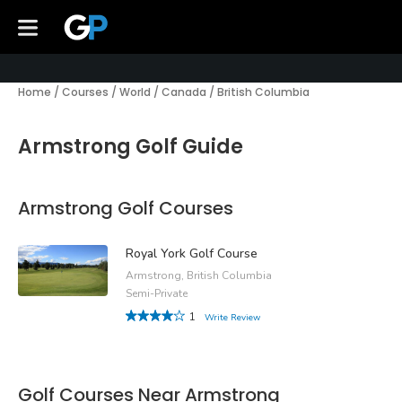
Home
/
Courses
/
World
/
Canada
/
British Columbia
Armstrong Golf Guide
Armstrong Golf Courses
Royal York Golf Course
Armstrong, British Columbia
Semi-Private
1
Write Review
Golf Courses Near Armstrong