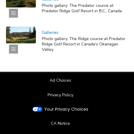
Photo gallery: The Predator course at
Predator Ridge Golf Resort in B.C., Canada
Galleries
Photo gallery: The Ridge course at Predator
Ridge Golf Resort in Canada's Okanagan
Valley
Ad Choices
Privacy Policy
Your Privacy Choices
CA Notice