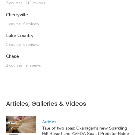
2 courses | 213 reviews
Cherryville
1 course | 0 reviews
Lake Country
1 course | 6 reviews
Chase
2 courses | 9 reviews
Articles, Galleries & Videos
Articles
Tale of two spas: Okanagan's new Sparkling
Hill Resort and AVEDA Spa at Predator Ridge