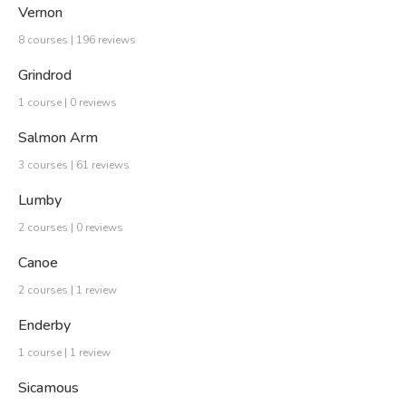
Vernon
8 courses | 196 reviews
Grindrod
1 course | 0 reviews
Salmon Arm
3 courses | 61 reviews
Lumby
2 courses | 0 reviews
Canoe
2 courses | 1 review
Enderby
1 course | 1 review
Sicamous