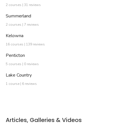
2 courses | 31 reviews
Summerland
2 courses | 7 reviews
Kelowna
16 courses | 139 reviews
Penticton
5 courses | 0 reviews
Lake Country
1 course | 6 reviews
Articles, Galleries & Videos