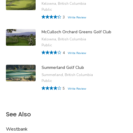
Kelowna, British Columbia
Public
3
Write Review
McCulloch Orchard Greens Golf Club
Kelowna, British Columbia
Public
4
Write Review
Summerland Golf Club
Summerland, British Columbia
Public
5
Write Review
See Also
Westbank