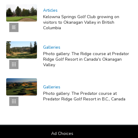
Articles
Kelowna Springs Golf Club growing on
visitors to Okanagan Valley in British
Columbia
Galleries
Photo gallery: The Ridge course at Predator
Ridge Golf Resort in Canada's Okanagan
Valley
Galleries
Photo gallery: The Predator course at
Predator Ridge Golf Resort in B.C., Canada
Ad Choices