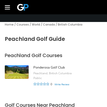
Home
/
Courses
/
World
/
Canada
/
British Columbia
Peachland Golf Guide
Peachland Golf Courses
Ponderosa Golf Club
Peachland, British Columbia
Public
0
Write Review
Golf Courses Near Peachland