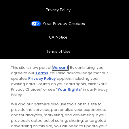
Privacy Policy
Your Privacy Choices
CA Notice
Terms of Use
Contact Us
This site is now part of
Versant
. By continuing, you
agree to our
Terms
. You also acknowledge that our
updated
Privacy Policy
applies, including your
FAQ
existing data. For info on your data rights, click “Your
Privacy Choices” or see “
Your Rights
” in our Privacy
Help Center
Policy.
We and our partners also use tools on this site to
Special Offers
provide the services, personalize your experience,
and for analytics, marketing, and advertising. If you
Stay Connected
previously opted out of selling, sharing, or targeted
advertising on this site, you will need to update your