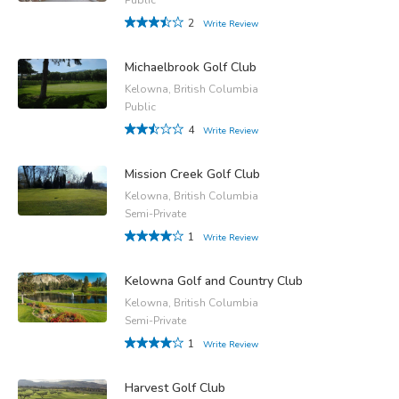
2
Write Review
Michaelbrook Golf Club
Kelowna, British Columbia
Public
4
Write Review
Mission Creek Golf Club
Kelowna, British Columbia
Semi-Private
1
Write Review
Kelowna Golf and Country Club
Kelowna, British Columbia
Semi-Private
1
Write Review
Harvest Golf Club