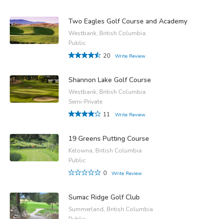
Two Eagles Golf Course and Academy
Westbank, British Columbia
Public
20
Write Review
Shannon Lake Golf Course
Westbank, British Columbia
Semi-Private
11
Write Review
19 Greens Putting Course
Kelowna, British Columbia
Public
0
Write Review
Sumac Ridge Golf Club
Summerland, British Columbia
Public