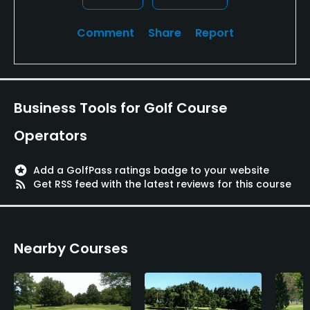
Available Facilities
Comment
Share
Report
Clubhouse, Lounge, Locker Rooms
Available Activities
Business Tools for Golf Course
Swimming, Billiards
Operators
Available Sports
stars
Add a GolfPass ratings badge to your website
rss_feed
Get RSS feed with the latest reviews for this course
Tennis
Nearby Courses