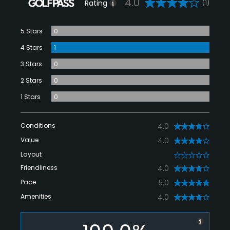
4.0
Rating
(1)
5 Stars
0
4 Stars
1
3 Stars
0
2 Stars
0
1 Stars
0
Conditions
4.0
Value
4.0
Layout
0
Friendliness
4.0
Pace
5.0
Amenities
4.0