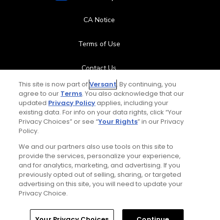
CA Notice
Terms of Use
Contact Us
This site is now part of
Versant
. By continuing, you
FAQ
agree to our
Terms
. You also acknowledge that our
updated
Privacy Policy
applies, including your
existing data. For info on your data rights, click “Your
Help Center
Privacy Choices” or see “
Your Rights
” in our Privacy
Policy.
Special Offers
We and our partners also use tools on this site to
provide the services, personalize your experience,
Stay Connected
and for analytics, marketing, and advertising. If you
previously opted out of selling, sharing, or targeted
advertising on this site, you will need to update your
Privacy Choice.
© Copyright 2026 GolfPass. All rights reserved.
Home
Search
Memberships
Library
Account
Your Privacy Choices
Continue