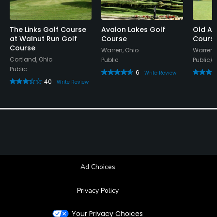
The Links Golf Course
Avalon Lakes Golf
Old Av
at Walnut Run Golf
Course
Cours
Course
Warren, Ohio
Warren,
Cortland, Ohio
Public
Public/
Public
6
Write Review
40
Write Review
Ad Choices
Privacy Policy
Your Privacy Choices