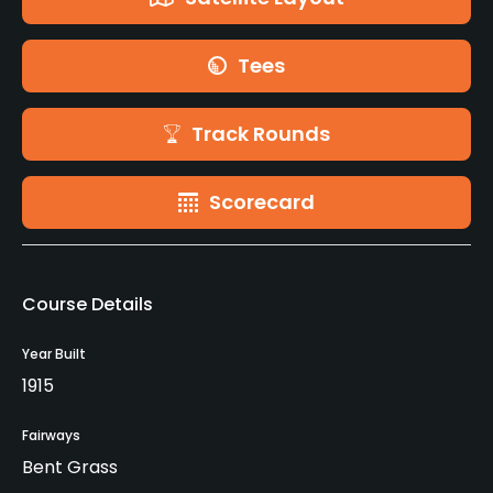
Tees
Track Rounds
Scorecard
Course Details
Year Built
1915
Fairways
Bent Grass