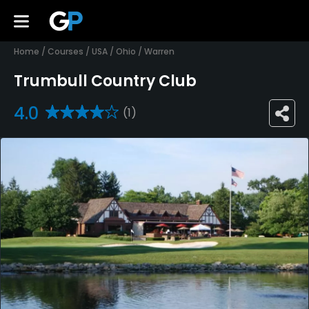
Home
/
Courses
/
USA
/
Ohio
/
Warren
Trumbull Country Club
4.0
(1)