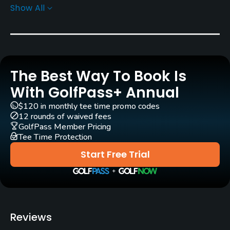
Show All
Greens
Bent Grass
Golf Season
Open: 4/01 Closed: 11/30
The Best Way To Book Is
Architect
With GolfPass+ Annual
Stanley Thompson
$120 in monthly tee time promo codes
12 rounds of waived fees
Rentals/Services
GolfPass Member Pricing
Tee Time Protection
Carts
Start Free Trial
Yes - included in green fees
Clubs
Yes
Reviews
Practice/Instruction