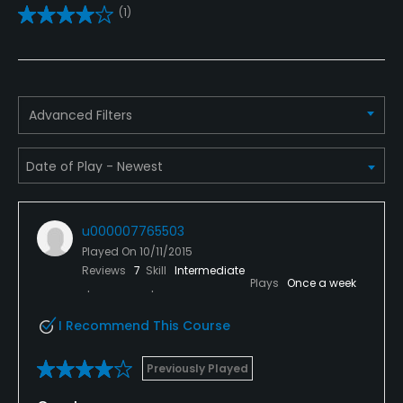
(1)
Driving Range
Yes
Bunker
Advanced Filters
Yes
Golf School/Academy
Yes
u000007765503
Teaching Pro
Played On
10/11/2015
Yes
Reviews
7
Skill
Intermediate
Plays
Once a week
Pitching/Chipping Area
Yes
I Recommend This Course
Putting Green
Previously Played
Yes