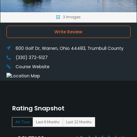
3 Images
Write Review
600 Golf Dr, Warren, Ohio 44483, Trumbull County
(330) 372-5127
Course Website
Rating Snapshot
All Time
Last 6 Months
Last 12 Months