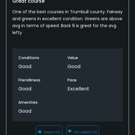
Great course
Policies
One of the best courses in Trumbull county. Fairway
and greens in excellent condition. Greens are above
Metal Spikes Allowed
avg in terms of speed. Back 9 is great for the avg
lefty
No
Fivesomes Allowed
No
Conditions
Value
Good
Good
Dress code
No cut offs. No Levi type blue jeans. Golf shorts shall
Friendliness
Pace
extend at least 2 inches below fingertips. If caps
Good
Excellent
are worn, they must be worn in an appropriate
Amenities
fashion.
Good
Food & Beverage
Snacks
Helpful
(0)
Not Helpful
(0)