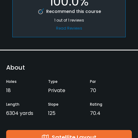
100.0%
Recommend this course
1
out of
1
reviews
Read Reviews
About
Holes
Type
Par
18
Private
70
Length
Slope
Rating
6304 yards
125
70.4
Satellite Layout