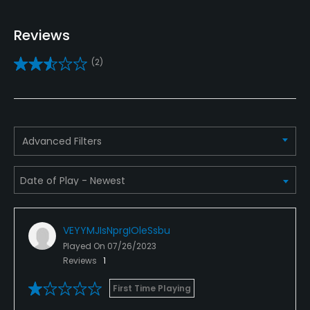
Policies
Reviews
Metal Spikes Allowed
(2)
No
Walking Allowed
Yes
Advanced Filters
VEYYMJIsNprgIOleSsbu
Played On
07/26/2023
Reviews
1
First Time Playing