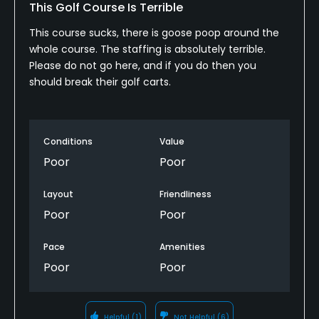
This Golf Course Is Terrible
This course sucks, there is goose poop around the
whole course. The staffing is absolutely terrible.
Please do not go here, and if you do then you
should break their golf carts.
Conditions
Value
Poor
Poor
Layout
Friendliness
Poor
Poor
Pace
Amenities
Poor
Poor
Helpful
(1)
Not Helpful
(6)