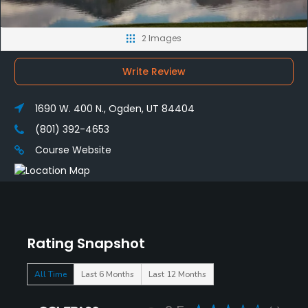
2 Images
Write Review
1690 W. 400 N., Ogden, UT 84404
(801) 392-4653
Course Website
Rating Snapshot
All Time
Last 6 Months
Last 12 Months