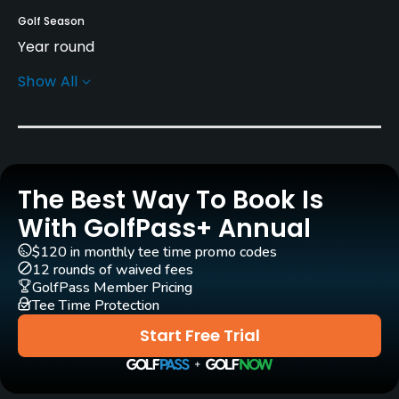
Golf Season
Year round
Show All
Rentals/Services
Carts
Yes
The Best Way To Book Is
Clubs
Yes
With GolfPass+ Annual
$120 in monthly tee time promo codes
Practice/Instruction
12 rounds of waived fees
GolfPass Member Pricing
Tee Time Protection
Driving Range
Yes
Start Free Trial
Teaching Pro
Yes