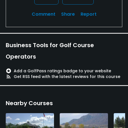
Comment
Share
Report
Business Tools for Golf Course
Operators
stars
Add a GolfPass ratings badge to your website
rss_feed
Get RSS feed with the latest reviews for this course
Nearby Courses