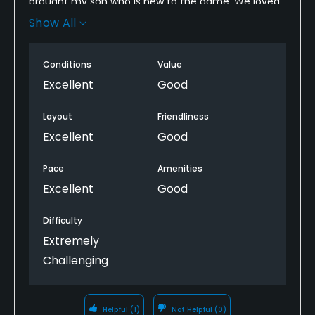
brought my son who is new to the game. We loved
it. Lost six balls but it was so much more than I
Show All
expected. Lots of water, Lots. Hit your shots or you
don't. Going again tomorrow
Conditions
Value
Excellent
Good
Layout
Friendliness
Excellent
Good
Pace
Amenities
Excellent
Good
Difficulty
Extremely
Challenging
Helpful
(1)
Not Helpful
(0)