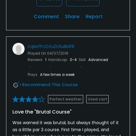
Comment
Share
Report
cqlerFPcDXu0z1iuBMf8
Played On
04/07/2019
Reviews
1
Handicap
0-4
Skill
Advanced
Plays
A few times a week
I Recommend This Course
Perfect weather
Used cart
Love the "Brutal Course"
Was warned it was brutal, but always thought of it
as a little par 3 course. First time I played, and