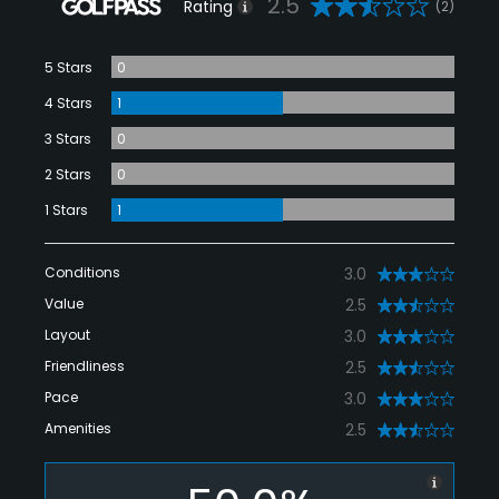
2.5
Rating
(2)
5 Stars
0
4 Stars
1
3 Stars
0
2 Stars
0
1 Stars
1
Conditions
3.0
Value
2.5
Layout
3.0
Friendliness
2.5
Pace
3.0
Amenities
2.5