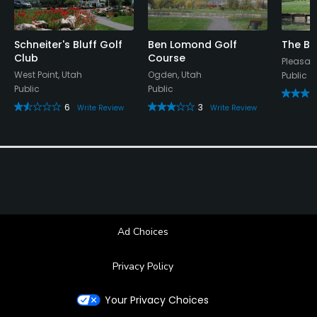
Schneiter's Bluff Golf
Ben Lomond Golf
The Ba
Club
Course
Pleasant
West Point, Utah
Ogden, Utah
Public
Public
Public
6
3
Write Review
Write Review
Ad Choices
Privacy Policy
Your Privacy Choices