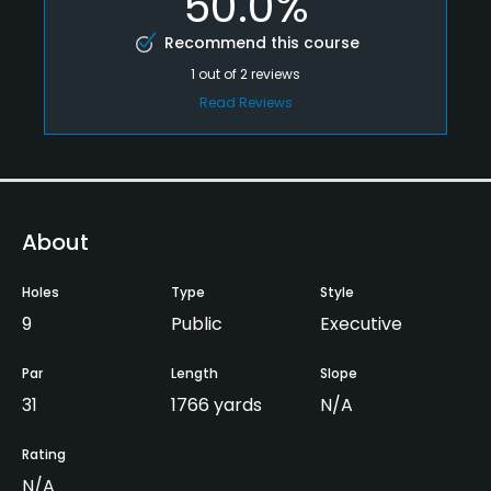
50.0%
Recommend this course
1
out of
2
reviews
Read Reviews
About
Holes
Type
Style
9
Public
Executive
Par
Length
Slope
31
1766 yards
N/A
Rating
N/A