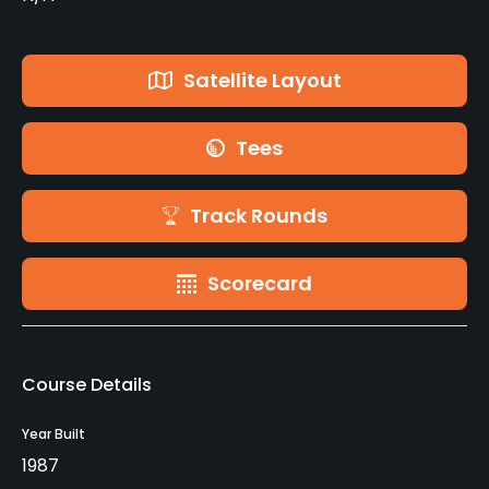
Satellite Layout
Tees
Track Rounds
Scorecard
Course Details
Year Built
1987