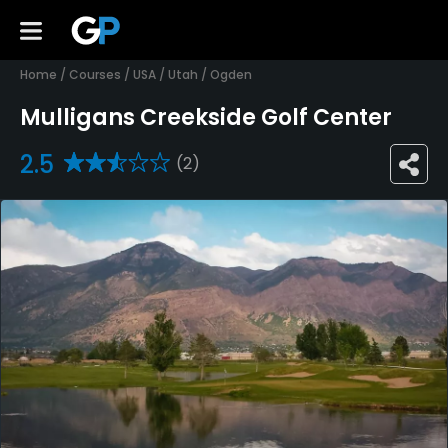
Home
/
Courses
/
USA
/
Utah
/
Ogden
Mulligans Creekside Golf Center
2.5
(2)