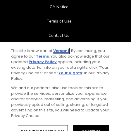
CA Notice
Terms of Use
Contact Us
FAQ
This site is now part of
Versant
. By continuing, you
agree to our
Terms
. You also acknowledge that our
updated
Privacy Policy
applies, including your
Help Center
existing data. For info on your data rights, click “Your
Privacy Choices” or see “
Your Rights
” in our Privacy
Policy.
Special Offers
We and our partners also use tools on this site to
Stay Connected
provide the services, personalize your experience,
and for analytics, marketing, and advertising. If you
previously opted out of selling, sharing, or targeted
advertising on this site, you will need to update your
Privacy Choice.
© Copyright 2026 GolfPass. All rights reserved.
Home
Search
Memberships
Library
Account