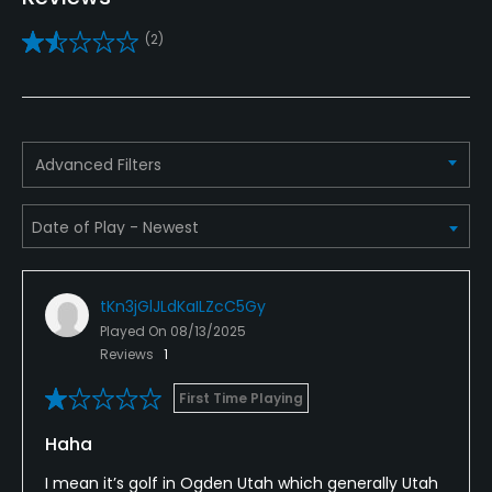
Yes
(2)
Policies
Credit Cards Accepted
VISA, MasterCard Welcomed
Advanced Filters
Metal Spikes Allowed
No
Dress code
tKn3jGlJLdKaILZcC5Gy
Proper golf attire required.
Played On
08/13/2025
Reviews
1
Available Facilities
First Time Playing
Clubhouse, Locker Rooms
Haha
Available Activities
I mean it’s golf in Ogden Utah which generally Utah