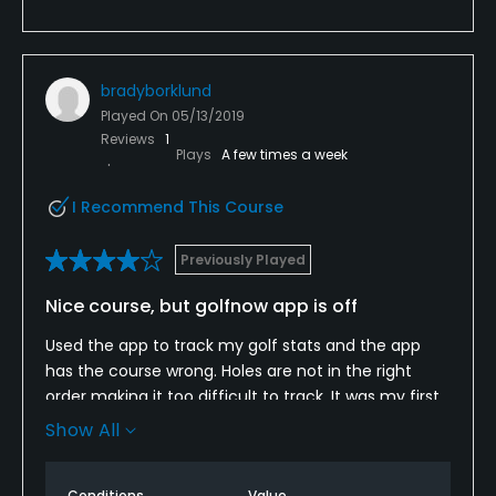
bradyborklund
Played On
05/13/2019
Reviews
1
Plays
A few times a week
I Recommend This Course
Previously Played
Nice course, but golfnow app is off
Used the app to track my golf stats and the app
has the course wrong. Holes are not in the right
order making it too difficult to track. It was my first
time using the app to track stats and I wasn’t even
Show All
able to. I hope this isn’t like that on other courses. I
was kind of disappointed
Conditions
Value