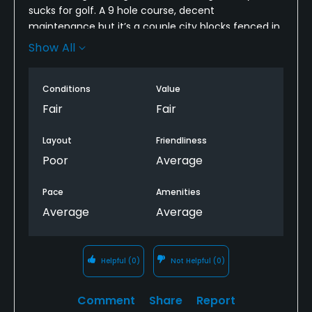
sucks for golf. A 9 hole course, decent
Swimming, Billiards
maintenance but it’s a couple city blocks fenced in,
kinda feels more like a city park than a golf course. I
Show All
Available Sports
guess if you didn’t know any better it might seem
like an ok course.
Fitness, Tennis
Conditions
Value
Fair
Fair
Layout
Friendliness
Poor
Average
Pace
Amenities
Average
Average
Helpful
(0)
Not Helpful
(0)
Comment
Share
Report