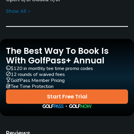
Show All
Rentals/Services
Carts
Yes
The Best Way To Book Is
Clubs
No
With GolfPass+ Annual
$120 in monthly tee time promo codes
Practice/Instruction
12 rounds of waived fees
GolfPass Member Pricing
Tee Time Protection
Driving Range
Yes
Start Free Trial
Golf School/Academy
Yes
Teaching Pro
Reviews