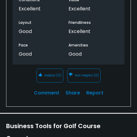
Excellent
Excellent
Layout
Friendliness
Good
Excellent
Pace
Amenities
Good
Good
Helpful
(0)
Not Helpful
(0)
Comment
Share
Report
Business Tools for Golf Course