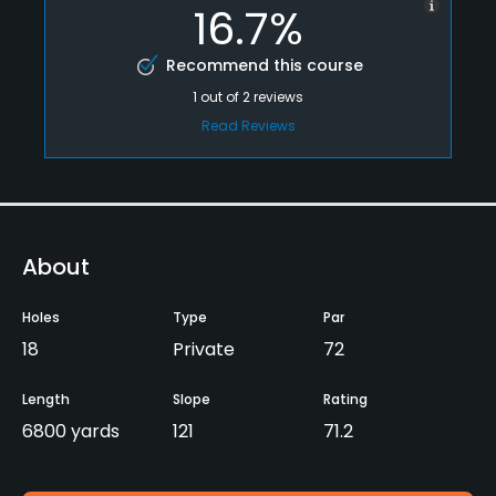
16.7%
Recommend this course
1
out of
2
reviews
Read Reviews
About
Holes
Type
Par
18
Private
72
Length
Slope
Rating
6800 yards
121
71.2