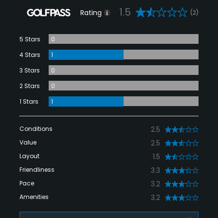
1.5
Rating
(2)
5 Stars
0
4 Stars
1
3 Stars
0
2 Stars
0
1 Stars
1
Conditions
2.5
Value
2.5
Layout
1.5
Friendliness
3.3
Pace
3.2
Amenities
3.2