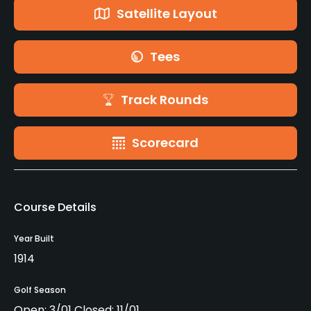
Satellite Layout
Tees
Track Rounds
Scorecard
Course Details
Year Built
1914
Golf Season
Open: 3/01 Closed: 11/01