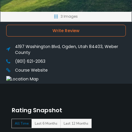
3 Images
Write Review
4197 Washington Blvd, Ogden, Utah 84403, Weber
County
(801) 621-2063
Course Website
Rating Snapshot
All Time
Last 6 Months
Last 12 Months