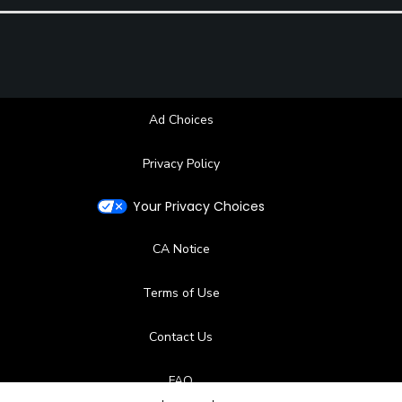
Ad Choices
Privacy Policy
Your Privacy Choices
CA Notice
Terms of Use
Contact Us
FAQ