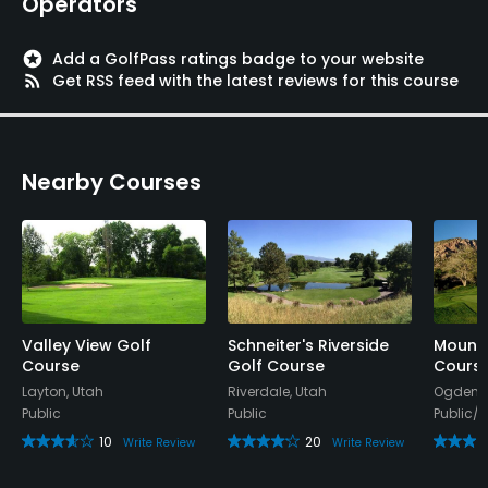
Operators
stars
Add a GolfPass ratings badge to your website
rss_feed
Get RSS feed with the latest reviews for this course
Nearby Courses
Valley View Golf
Schneiter's Riverside
Mount
Course
Golf Course
Cours
Layton, Utah
Riverdale, Utah
Ogden, 
Public
Public
Public/
10
20
Write Review
Write Review