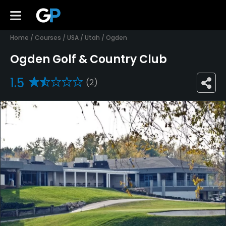
Home
/
Courses
/
USA
/
Utah
/
Ogden
Ogden Golf & Country Club
1.5
(2)