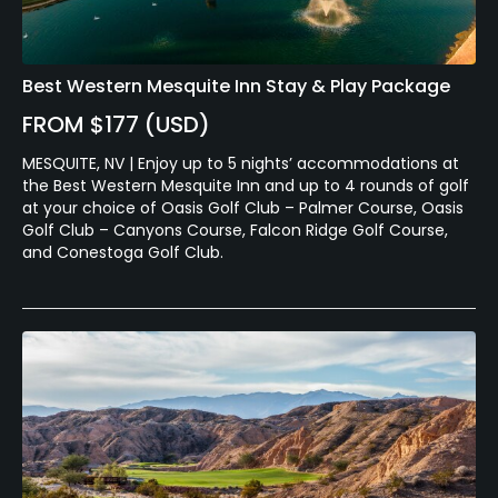
Best Western Mesquite Inn Stay & Play Package
FROM $177 (USD)
MESQUITE, NV | Enjoy up to 5 nights’ accommodations at
the Best Western Mesquite Inn and up to 4 rounds of golf
at your choice of Oasis Golf Club – Palmer Course, Oasis
Golf Club – Canyons Course, Falcon Ridge Golf Course,
and Conestoga Golf Club.