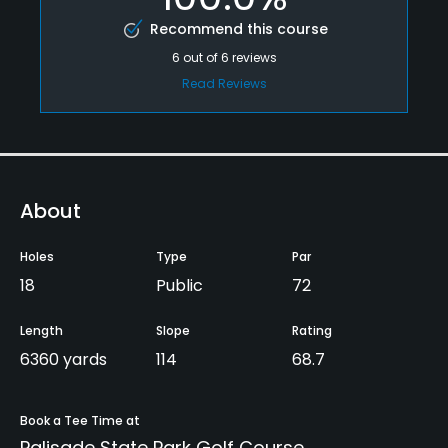
Recommend this course
6
out of
6
reviews
Read Reviews
About
Holes
Type
Par
18
Public
72
Length
Slope
Rating
6360 yards
114
68.7
Book a Tee Time at
Palisade State Park Golf Course