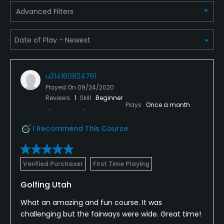
Advanced Filters
Yes
Pitching/Chipping Area
Yes
Putting Green
u314160824761
Yes
Played On
09/24/2020
Reviews
1
Skill
Beginner
Plays
Once a month
Policies
I Recommend This Course
Credit Cards Accepted
VISA, MasterCard Welcomed
Verified Purchaser
First Time Playing
Metal Spikes Allowed
Golfing Utah
No
What an amazing and fun course. It was
Walking Allowed
challenging but the fairways were wide. Great time!
Yes