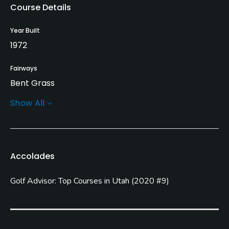
Course Details
Year Built
1972
Fairways
Bent Grass
Show All
Greens
Bent Grass
Golf Season
Accolades
Open: 3/01 Closed: 11/01
Golf Advisor: Top Courses in Utah
(
2020 #9
)
Architect
Richard Bigler
Rentals/Services