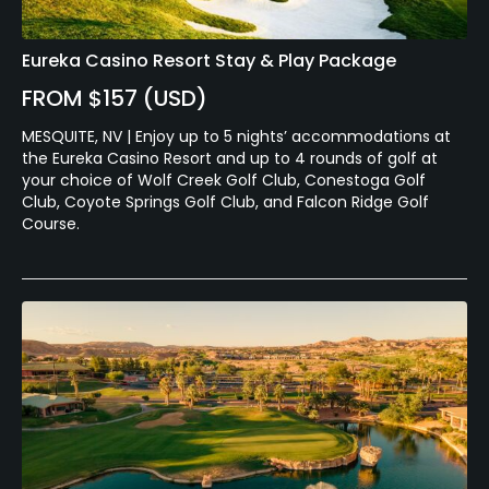
Eureka Casino Resort Stay & Play Package
FROM $157 (USD)
MESQUITE, NV | Enjoy up to 5 nights’ accommodations at
the Eureka Casino Resort and up to 4 rounds of golf at
your choice of Wolf Creek Golf Club, Conestoga Golf
Club, Coyote Springs Golf Club, and Falcon Ridge Golf
Course.