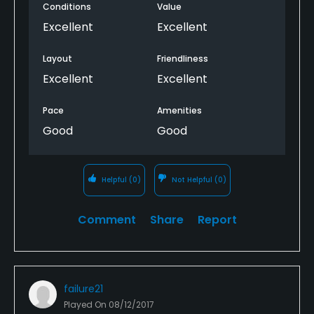
Conditions
Value
every golfer, and the views an serene environment
makes it a wonderful experience; additionally, the
Excellent
Excellent
course cafe has the most excellent cheese burger
and homemade curly French fries that caps off an
Layout
Friendliness
Day on the course; locals may need not understand
Excellent
Excellent
the jewel they have.
Pace
Amenities
Good
Good
Helpful
(0)
Not Helpful
(0)
Comment
Share
Report
failure21
Played On
08/12/2017