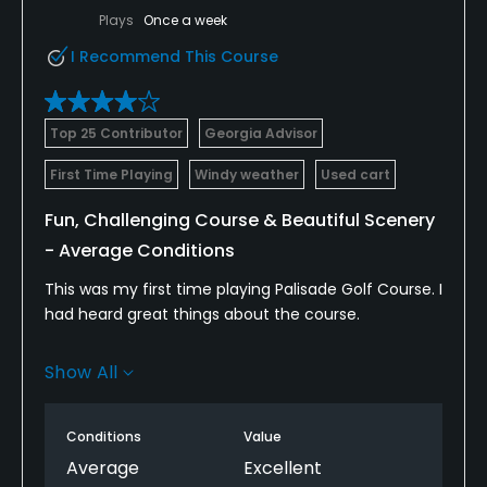
Plays
Once a week
I Recommend This Course
Top 25 Contributor
Georgia Advisor
First Time Playing
Windy weather
Used cart
Fun, Challenging Course & Beautiful Scenery
- Average Conditions
This was my first time playing Palisade Golf Course. I
had heard great things about the course.
It is located south of Manti and is pretty much in
Show All
the middle of nowhere, but that makes it nice
because it does not get beaten up by so much
play.
Conditions
Value
Average
Excellent
I loved the layout and the course provides lots of