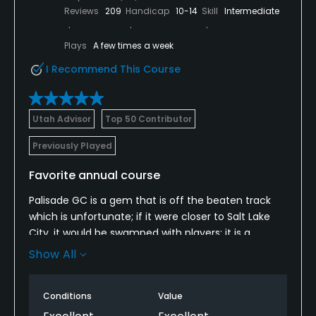
Reviews
209
Handicap
10-14
Skill
Intermediate
Plays
A few times a week
I Recommend This Course
Utah Advisor
Top 50 Contributor
Previously Played
Favorite annual course
Palisade GC is a gem that is off the beaten track
which is unfortunate; if it were closer to Salt Lake
City, it would be swamped with players; it is a
favorite that I try to play a few times each year: the
Show All
course was in great shape, and the staff was very
friendly; the course is not very long, but the greens
Conditions
Value
help protect scores; strategic play is required in
various holes due to the great layout; there is a par-