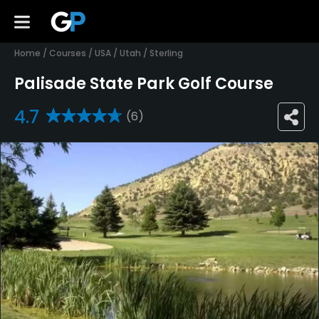
Home
/
Courses
/
USA
/
Utah
/
Sterling
Palisade State Park Golf Course
4.7
(6)