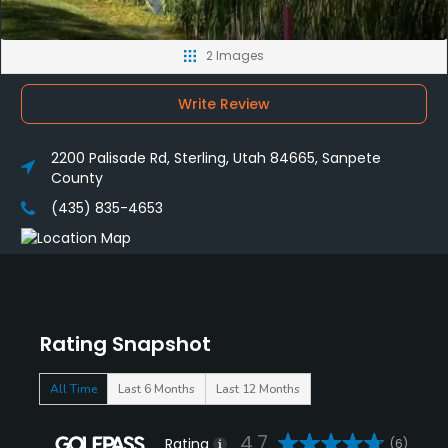
2 Images
Write Review
2200 Palisade Rd, Sterling, Utah 84665, Sanpete
County
(435) 835-4653
Rating Snapshot
All Time
Last 6 Months
Last 12 Months
4.7
Rating
(6)