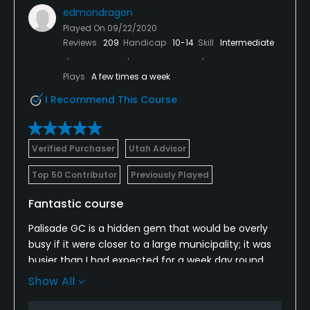
edmondragon
Played On
09/22/2020
Reviews
209
Handicap
10-14
Skill
Intermediate
Plays
A few times a week
I Recommend This Course
Verified Purchaser
Utah Advisor
Top 50 Contributor
Previously Played
Fantastic course
Palisade GC is a hidden gem that would be overly
busy if it were closer to a large municipality; it was
busier than I had expected for a week day round
since it is quite remote, but the course itself is such
Show All
a great course that the pace of play was hardly
noticed; the course was in excellent condition, and