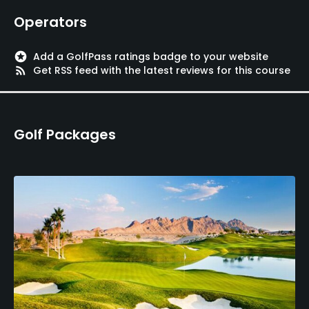
Operators
stars
Add a GolfPass ratings badge to your website
rss_feed
Get RSS feed with the latest reviews for this course
Golf Packages