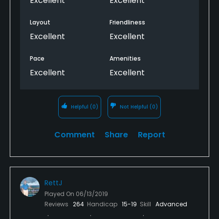
Excellent
Excellent
3 that is across a canyon to a small green in the
edge of the canyon and with a rock wall behind;
Layout
Friendliness
accuracy is necessary; this is a course all golfers will
Excellent
Excellent
enjoy playing, but I would not recommend it for
beginners.
Pace
Amenities
Excellent
Excellent
Helpful
(0)
Not Helpful
(0)
Comment
Share
Report
RettJ
Played On
06/13/2019
Reviews
264
Handicap
15-19
Skill
Advanced