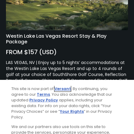
Westin Lake Las Vegas Resort Stay & Play
Package
FROM $157 (USD)
LAS VEGAS, NV | Enjoy up to 5 nights’ accommodations at
the Westin Lake Las Vegas Resort and up to 4 rounds of
golf at your choice of SouthShore Golf Course, Reflection
Bay Golf Course, Chimera Golf Course, and Rio Secco Golf
Course.
This site is now part of
Versant
. By continuing, you
agree to our
Terms
. You also acknowledge that our
updated
Privacy Policy
applies, including your
existing data. For info on your data rights, click “Your
Privacy Choices” or see “
Your Rights
” in our Privacy
Policy.
We and our partners also use tools on this site to
provide the services, personalize your experience,