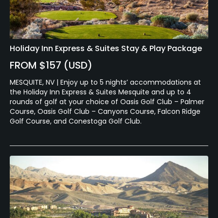
Holiday Inn Express & Suites Stay & Play Package
FROM $157 (USD)
MESQUITE, NV | Enjoy up to 5 nights’ accommodations at
the Holiday Inn Express & Suites Mesquite and up to 4
rounds of golf at your choice of Oasis Golf Club – Palmer
Course, Oasis Golf Club – Canyons Course, Falcon Ridge
Golf Course, and Conestoga Golf Club.