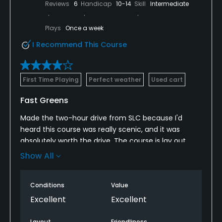
Reviews
6
Handicap
10-14
Skill
Intermediate
Plays
Once a week
I Recommend This Course
First Time Playing
Perfect weather
Used cart
Fast Greens
Made the two-hour drive from SLC because I'd
heard this course was really scenic, and it was
absolutely worth the drive. The course is lay out
runs through a canyon and you play up and back
Show All
down on both nines. Huge elevation changes on
most holes, and the fairways are lines with trees.
Conditions
Value
The most challenging thing about this course is
Excellent
Excellent
greens. The front nine greens were fast and break
away from the mountain. The back nine, however,
Layout
Friendliness