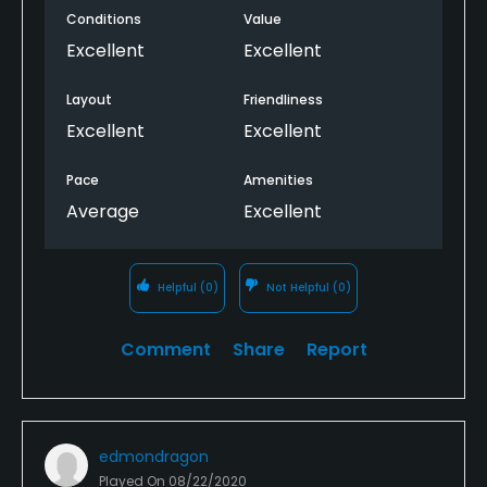
Conditions
Value
the staff is very helpful and friendly; I recommend
this course to all golfers; it is a favorite course!
Excellent
Excellent
Layout
Friendliness
Excellent
Excellent
Pace
Amenities
Average
Excellent
Helpful
(0)
Not Helpful
(0)
Comment
Share
Report
edmondragon
Played On
08/22/2020