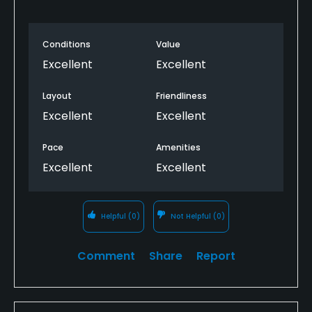
Dress code
Conditions
Value
Appropriate golf attire.
Excellent
Excellent
Food & Beverage
Layout
Friendliness
Excellent
Excellent
Bar, Snacks, Restaurant
Pace
Amenities
Available Facilities
Excellent
Excellent
Clubhouse
Helpful
(0)
Not Helpful
(0)
Comment
Share
Report