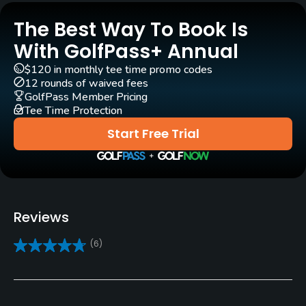
Carts
The Best Way To Book Is
Yes
With GolfPass+ Annual
$120 in monthly tee time promo codes
Pull-carts
12 rounds of waived fees
Yes
GolfPass Member Pricing
Tee Time Protection
Caddies
Start Free Trial
No
Clubs
Yes
Reviews
Practice/Instruction
(6)
Driving Range
Yes
Teaching Pro