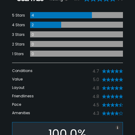
5 Stars
4
4 Stars
2
3 Stars
0
2 Stars
0
1 Stars
0
Conditions
4.7
Value
5.0
Layout
4.8
Friendliness
4.8
Pace
4.5
Amenities
4.3
100.0%