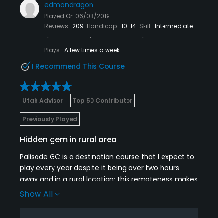
edmondragon
Played On
06/08/2019
Reviews
209
Handicap
10-14
Skill
Intermediate
Plays
A few times a week
I Recommend This Course
Utah Advisor
Top 50 Contributor
Previously Played
Hidden gem in rural area
Palisade GC is a destination course that I expect to
play every year despite it being over two hours
away and in a rural location; this remoteness makes
it a hidden gem that many people will not take the
Show All
time to visit which makes it a prime destination; the
layout is excellent and provides challenges for