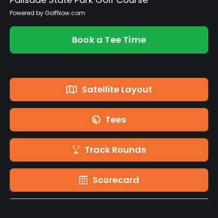
Powered by GolfNow.com
Book a Tee Time
Satellite Layout
Tees
Track Rounds
Scorecard