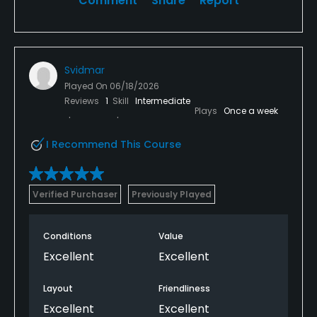
Comment
Share
Report
Svidmar
Played On
06/18/2026
Reviews
1
Skill
Intermediate
Plays
Once a week
I Recommend This Course
Verified Purchaser
Previously Played
Conditions
Value
Excellent
Excellent
Layout
Friendliness
Excellent
Excellent