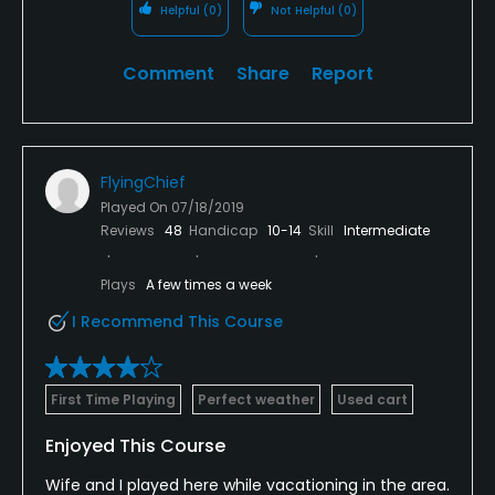
Helpful
(0)
Not Helpful
(0)
Comment
Share
Report
FlyingChief
Played On
07/18/2019
Reviews
48
Handicap
10-14
Skill
Intermediate
Plays
A few times a week
I Recommend This Course
First Time Playing
Perfect weather
Used cart
Enjoyed This Course
Wife and I played here while vacationing in the area.