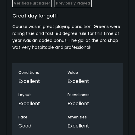
Verified Purchaser
Previously Played
Great day for golf!
Course was in great playing condition. Greens were
rolling true and fast. 90 degree rule for this time of
year was an added bonus. The gal at the pro shop
was very hospitable and professional!
Conditions
Value
Excellent
Excellent
Layout
Friendliness
Excellent
Excellent
Pace
Amenities
Good
Excellent