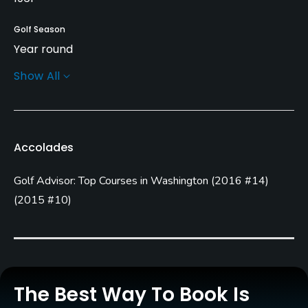
Golf Season
Year round
Show All
Architect
Mark Miller
Rentals/Services
Accolades
Carts
Golf Advisor: Top Courses in Washington
(
2016 #14
)
Yes
(
2015 #10
)
Clubs
No
Practice/Instruction
The Best Way To Book Is
Driving Range