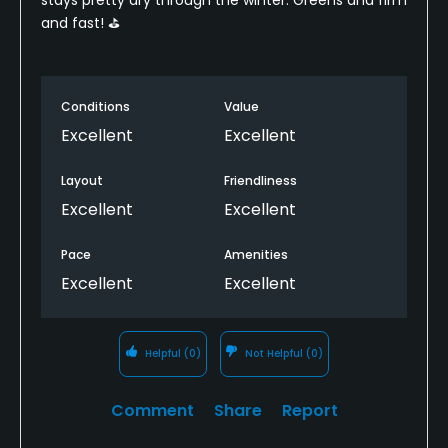
and fast! ⛳️
Conditions
Value
Excellent
Excellent
Layout
Friendliness
Excellent
Excellent
Pace
Amenities
Excellent
Excellent
Helpful
(0)
Not Helpful
(0)
Comment
Share
Report