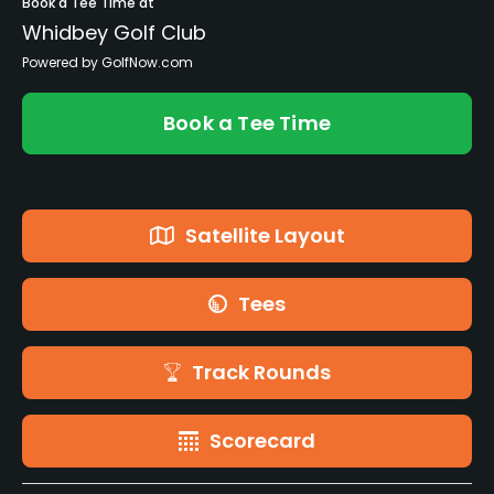
Book a Tee Time at
Whidbey Golf Club
Powered by GolfNow.com
Book a Tee Time
Satellite Layout
Tees
Track Rounds
Scorecard