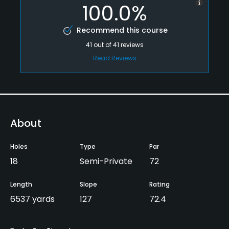
100.0%
Recommend this course
41
out of
41
reviews
Read Reviews
About
Holes
Type
Par
18
Semi-Private
72
Length
Slope
Rating
6537 yards
127
72.4