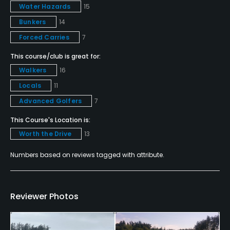
Water Hazards
15
Food & Beverage
Bunkers
14
Forced Carries
7
Bar, Restaurant
This course/club is great for:
Walkers
16
Locals
11
Advanced Golfers
7
This Course's Location is:
Worth the Drive
13
Numbers based on reviews tagged with attribute.
Reviewer Photos