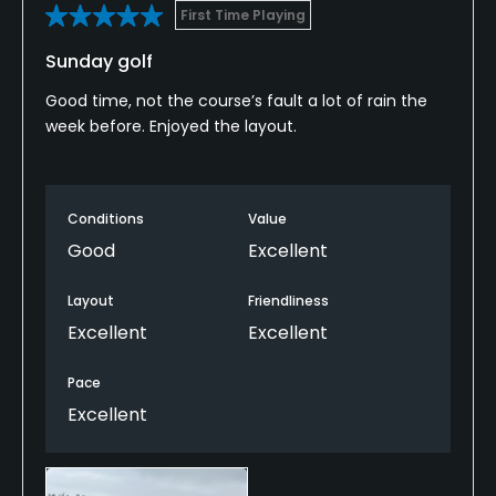
First Time Playing
Sunday golf
Good time, not the course’s fault a lot of rain the
week before. Enjoyed the layout.
Conditions
Value
Good
Excellent
Layout
Friendliness
Excellent
Excellent
Pace
Excellent