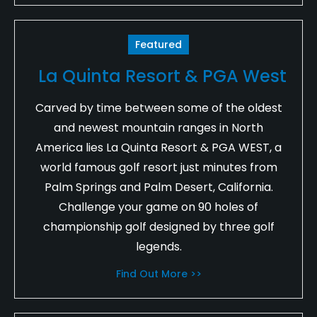
Featured
La Quinta Resort & PGA West
Carved by time between some of the oldest
and newest mountain ranges in North
America lies La Quinta Resort & PGA WEST, a
world famous golf resort just minutes from
Palm Springs and Palm Desert, California.
Challenge your game on 90 holes of
championship golf designed by three golf
legends.
Find Out More >>