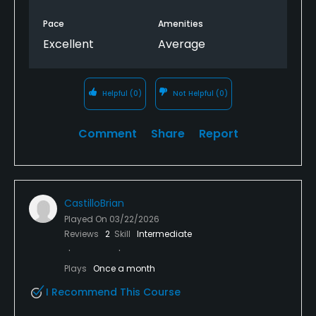
Pace
Amenities
Excellent
Average
Helpful
(0)
Not Helpful
(0)
Comment
Share
Report
CastilloBrian
Played On
03/22/2026
Reviews
2
Skill
Intermediate
Plays
Once a month
I Recommend This Course