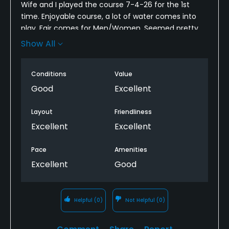
Wife and I played the course 7-4-26 for the 1st
time. Enjoyable course, a lot of water comes into
play. Fair comes for Men/Women. Seemed pretty
dry for so early in the Summer from Tee to the
Show All
Green. Greens were great and rolling nice. Will
definitely play it again.
Conditions
Value
Good
Excellent
Layout
Friendliness
Excellent
Excellent
Pace
Amenities
Excellent
Good
Helpful
(0)
Not Helpful
(0)