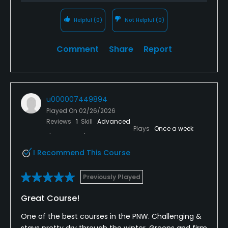
Helpful
(0)
Not Helpful
(0)
Comment
Share
Report
u000007449894
Played On
02/26/2026
Reviews
1
Skill
Advanced
Plays
Once a week
I Recommend This Course
Previously Played
Great Course!
One of the best courses in the PNW. Challenging &
stays pretty dry through the winter. Greens and firm