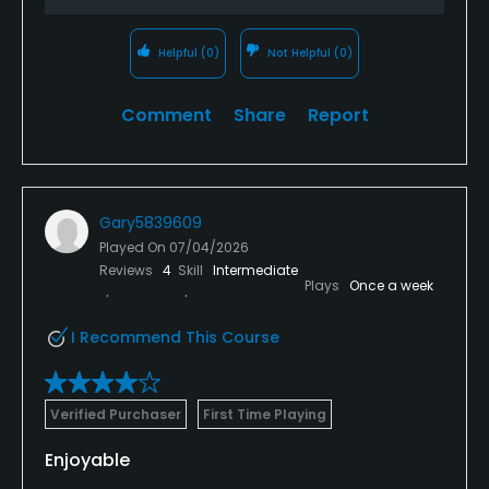
Helpful
(0)
Not Helpful
(0)
Comment
Share
Report
Gary5839609
Played On
07/04/2026
Reviews
4
Skill
Intermediate
Plays
Once a week
I Recommend This Course
Verified Purchaser
First Time Playing
Enjoyable