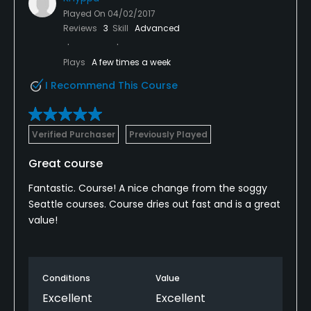
Played On
04/02/2017
Reviews
3
Skill
Advanced
Plays
A few times a week
I Recommend This Course
Verified Purchaser
Previously Played
Great course
Fantastic. Course! A nice change from the soggy
Seattle courses. Course dries out fast and is a great
value!
Conditions
Value
Excellent
Excellent