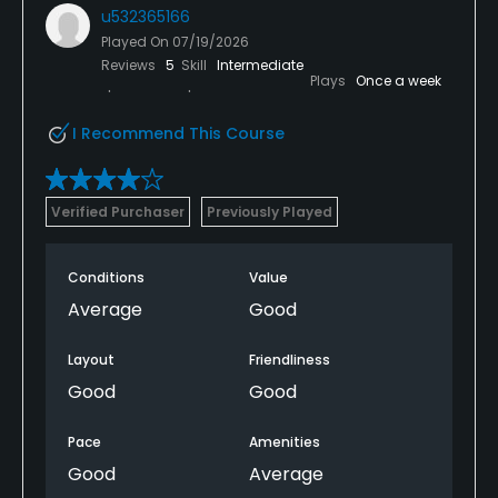
u532365166
Played On
07/19/2026
Reviews
5
Skill
Intermediate
Plays
Once a week
I Recommend This Course
Verified Purchaser
Previously Played
Conditions
Value
Average
Good
Layout
Friendliness
Good
Good
Pace
Amenities
Good
Average