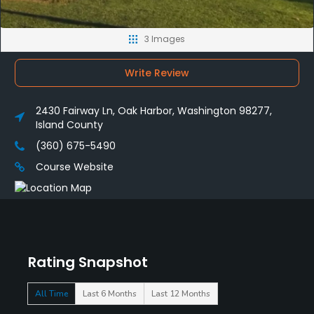
3 Images
Write Review
2430 Fairway Ln, Oak Harbor, Washington 98277,
Island County
(360) 675-5490
Course Website
Rating Snapshot
All Time
Last 6 Months
Last 12 Months