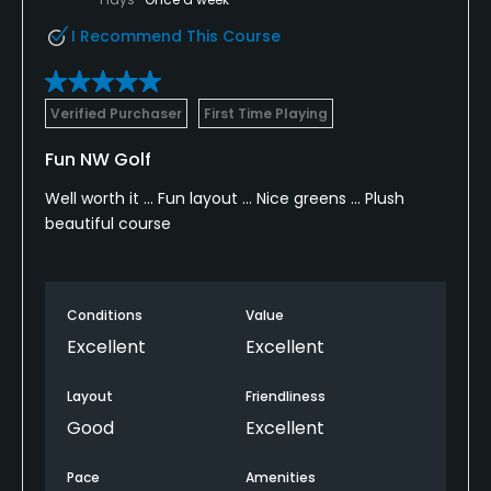
I Recommend This Course
Verified Purchaser
First Time Playing
Fun NW Golf
Well worth it ... Fun layout ... Nice greens ... Plush
beautiful course
Conditions
Value
Excellent
Excellent
Layout
Friendliness
Good
Excellent
Pace
Amenities