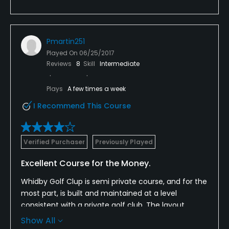
Pmartin251
Played On
06/25/2017
Reviews
8
Skill
Intermediate
Plays
A few times a week
I Recommend This Course
Verified Purchaser
Previously Played
Excellent Course for the Money.
Whidby Golf Clup is semi private course, and for the
most part, is built and maintained at a level
consistent with a private golf club. The layout,
coupled with the design an adaquate hazards make
Show All
this course challenging and yet fair. The. only