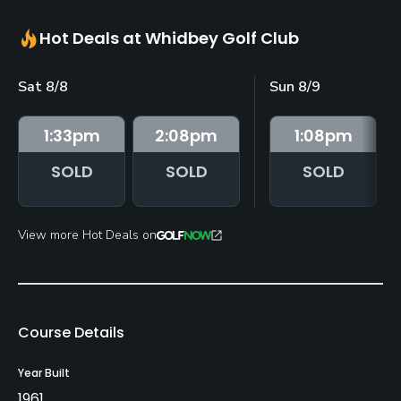
Hot Deals at Whidbey Golf Club
Sat 8/8
Sun 8/9
1:33
pm
2:08
pm
1:08
pm
SOLD
SOLD
SOLD
View more Hot Deals on
Course Details
Year Built
1961