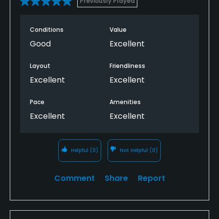
Previously Played
Conditions
Value
Good
Excellent
Layout
Friendliness
Excellent
Excellent
Pace
Amenities
Excellent
Excellent
Helpful
(0)
Not Helpful
(0)
Comment
Share
Report