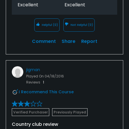
Excellent
Excellent
Helpful
(0)
Not Helpful
(0)
Comment
Share
Report
jigman
Played On
04/18/2016
Reviews
1
I Recommend This Course
Verified Purchaser
Previously Played
Country club review