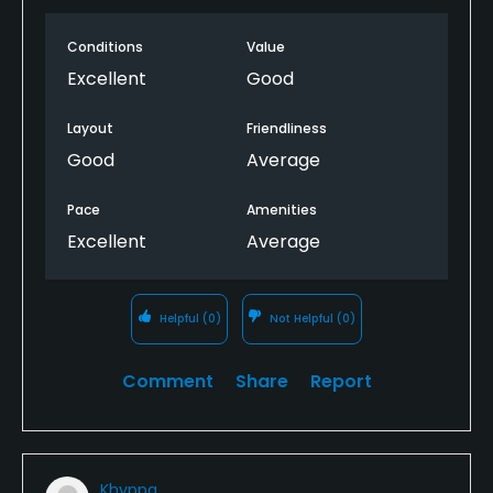
negative I noted was the somewhat outdated and
Conditions
Value
poor practice areas, especially the driving range.
That said, this is still an above average place to
Excellent
Good
enjoy golf.
Layout
Friendliness
Good
Average
Pace
Amenities
Excellent
Average
Helpful
(0)
Not Helpful
(0)
Comment
Share
Report
Khyppa