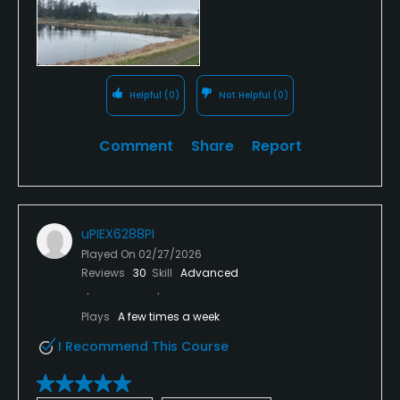
Helpful
(0)
Not Helpful
(0)
Comment
Share
Report
uPIEX6288PI
Played On
02/27/2026
Reviews
30
Skill
Advanced
Plays
A few times a week
I Recommend This Course