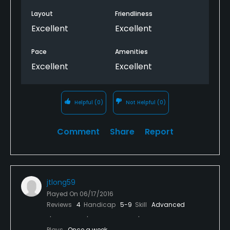
Layout
Friendliness
Excellent
Excellent
Pace
Amenities
Excellent
Excellent
Helpful
(0)
Not Helpful
(0)
Comment
Share
Report
jtlong59
Played On
06/17/2016
Reviews
4
Handicap
5-9
Skill
Advanced
Plays
Once a week