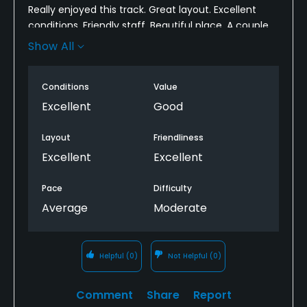
Really enjoyed this track. Great layout. Excellent
conditions. Friendly staff. Beautiful place. A couple
of quirky holes - especially when you haven't been
Show All
there before and don't know where you're going.
Better to play with someone who knows their way
Conditions
Value
around. As always, I wish the range had real grass
instead of mats, but other than that, no
Excellent
Good
complaints.
Layout
Friendliness
Excellent
Excellent
Pace
Difficulty
Average
Moderate
Helpful
(0)
Not Helpful
(0)
Comment
Share
Report