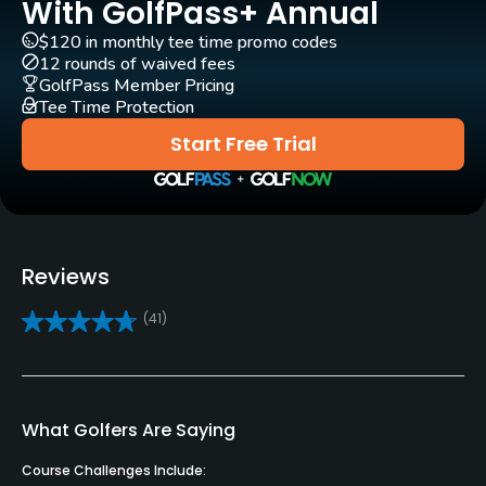
With GolfPass+ Annual
Yes
$120 in monthly tee time promo codes
12 rounds of waived fees
Bunker
GolfPass Member Pricing
Yes
Tee Time Protection
Start Free Trial
Putting Green
Yes
Policies
Reviews
Credit Cards Accepted
VISA, MasterCard, Amex, Discover Welcomed
(41)
Metal Spikes Allowed
No
What Golfers Are Saying
Dress code
Proper golf attire.
Course Challenges Include: