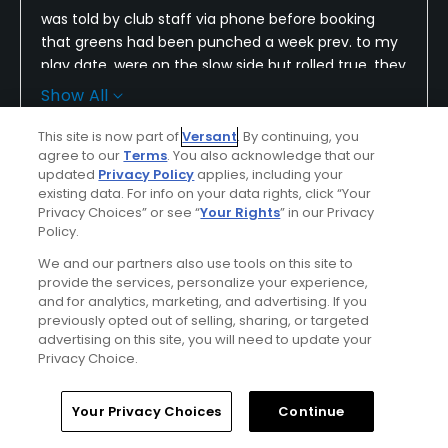
was told by club staff via phone before booking
that greens had been punched a week prev. to my
play date, were on the slow side but rolled true, they
actually did not roll true and were so slow the ball
Show All
may as well have rolled backwards at times, the
rest. and bar are closed on Mon. & Tue. come to
This site is now part of
Versant
. By continuing, you
Conditions
Value
agree to our
Terms
. You also acknowledge that our
find out and, yuppers, you guessed it I played on
updated
Privacy Policy
applies, including your
Mon. in spite of the items listed we still had a good
Fair
Average
existing data. For info on your data rights, click “Your
round the weather was perfect and I hit the ball
Privacy Choices” or see “
Your Rights
” in our Privacy
straight and far :)
Layout
Friendliness
Policy.
Good
Good
We and our partners also use tools on this site to
provide the services, personalize your experience,
and for analytics, marketing, and advertising. If you
Pace
Amenities
previously opted out of selling, sharing, or targeted
Good
Poor
advertising on this site, you will need to update your
Privacy Choice.
Helpful
(0)
Not Helpful
(0)
Home
Search
Memberships
Library
Account
Your Privacy Choices
Continue