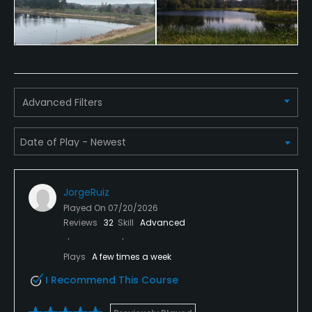
Advanced Filters
JorgeRuiz
Played On
07/20/2026
Reviews
32
Skill
Advanced
Plays
A few times a week
I Recommend This Course