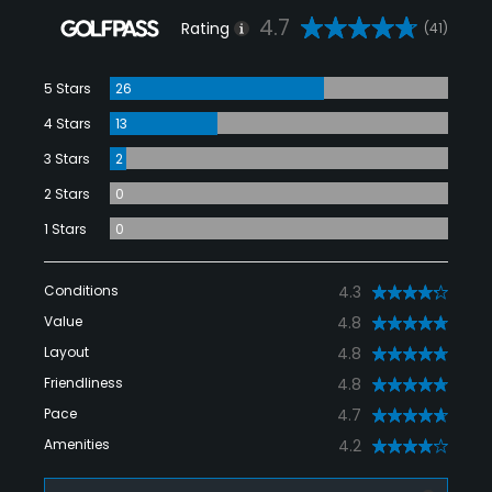
4.7
Rating
(41)
5 Stars
26
4 Stars
13
3 Stars
2
2 Stars
0
1 Stars
0
Conditions
4.3
Value
4.8
Layout
4.8
Friendliness
4.8
Pace
4.7
Amenities
4.2