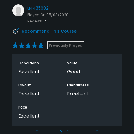
u4435602
Played On
05/08/2020
Reviews
4
I Recommend This Course
Previously Played
Conditions
Value
Excellent
Good
Layout
Friendliness
Excellent
Excellent
Pace
Excellent