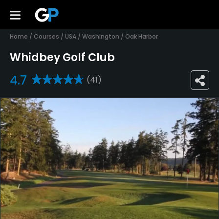
Home
/
Courses
/
USA
/
Washington
/
Oak Harbor
Whidbey Golf Club
4.7
(41)