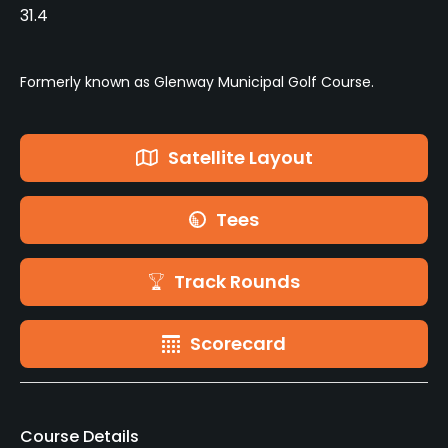
31.4
Formerly known as Glenway Municipal Golf Course.
Satellite Layout
Tees
Track Rounds
Scorecard
Course Details