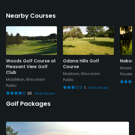
Nearby Courses
Woods Golf Course at
Odana Hills Golf
Nakom
Pleasant View Golf
Course
Madison
Club
Madison, Wisconsin
Private
Middleton, Wisconsin
Public
Public
1
Write Review
30
Write Review
Golf Packages