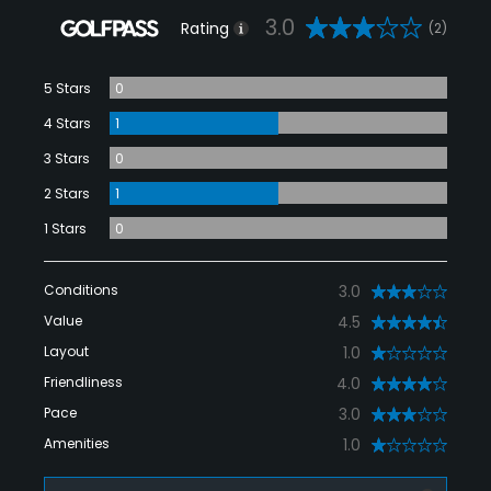
3.0
Rating
(2)
5 Stars
0
4 Stars
1
3 Stars
0
2 Stars
1
1 Stars
0
Conditions
3.0
Value
4.5
Layout
1.0
Friendliness
4.0
Pace
3.0
Amenities
1.0