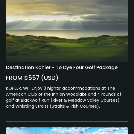
Destination Kohler - To Dye Four Golf Package
FROM $557 (USD)
KOHLER, WI | Enjoy 3 nights’ accommodations at The
American Club or the Inn on Woodlake and 4 rounds of
golf at Blackwolf Run (River & Meadow Valley Courses)
and Whistling Straits (Straits & Irish Courses).