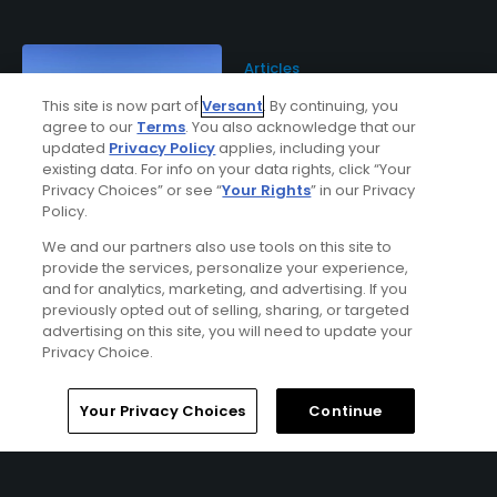
Articles
TPC Wisconsin set to host
This site is now part of
Versant
. By continuing, you
its first American Family
agree to our
Terms
. You also acknowledge that our
Insurance Championship
updated
Privacy Policy
applies, including your
existing data. For info on your data rights, click “Your
Privacy Choices” or see “
Your Rights
” in our Privacy
Policy.
Articles
We and our partners also use tools on this site to
Summers in Madison:
Wisconsin's state capital
provide the services, personalize your experience,
shines as a golf destination
and for analytics, marketing, and advertising. If you
previously opted out of selling, sharing, or targeted
advertising on this site, you will need to update your
Privacy Choice.
Home
Search
Memberships
Library
Account
Your Privacy Choices
Continue