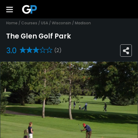
Home
/
Courses
/
USA
/
Wisconsin
/
Madison
The Glen Golf Park
3.0
(2)