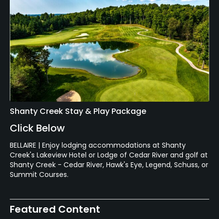
Shanty Creek Stay & Play Package
Click Below
BELLAIRE | Enjoy lodging accommodations at Shanty
Creek's Lakeview Hotel or Lodge of Cedar River and golf at
Shanty Creek - Cedar River, Hawk's Eye, Legend, Schuss, or
Summit Courses.
Featured Content