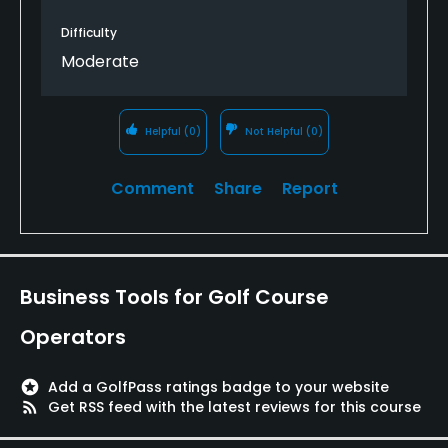
either side and a green that is 70 feet above the
gully. it is the bane of my play. Otherwise if you
Difficulty
have no mobility issue, walking is the best way to
Moderate
know this gem.
Helpful
(0)
Not Helpful
(0)
Comment
Share
Report
Business Tools for Golf Course
Operators
stars
Add a GolfPass ratings badge to your website
rss_feed
Get RSS feed with the latest reviews for this course