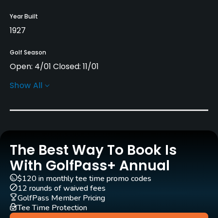
Year Built
1927
Golf Season
Open: 4/01 Closed: 11/01
Show All
Architect
Craig Haltom
(2022)
Rentals/Services
The Best Way To Book Is
Carts
Yes
With GolfPass+ Annual
$120 in monthly tee time promo codes
Clubs
12 rounds of waived fees
Yes
GolfPass Member Pricing
Tee Time Protection