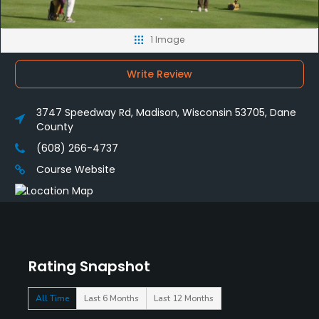
1 Image
Write Review
3747 Speedway Rd, Madison, Wisconsin 53705, Dane
County
(608) 266-4737
Course Website
Rating Snapshot
All Time
Last 6 Months
Last 12 Months