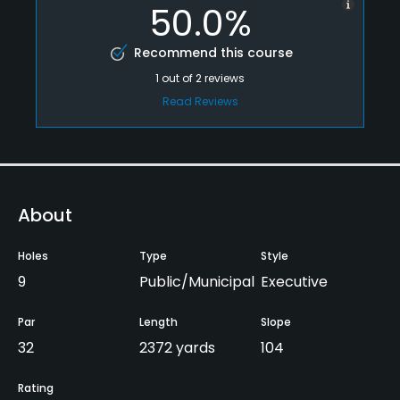
50.0%
Recommend this course
1
out of
2
reviews
Read Reviews
About
Holes
Type
Style
9
Public/Municipal
Executive
Par
Length
Slope
32
2372 yards
104
Rating