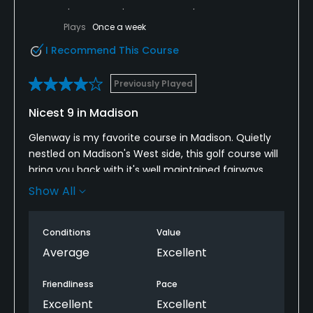
Plays
Once a week
I Recommend This Course
Previously Played
Nicest 9 in Madison
Glenway is my favorite course in Madison. Quietly
nestled on Madison's West side, this golf course will
bring you back with it's well maintained fairways
and greens. Bring every club, so that you may
Show All
effectively get your best score. If you know
Wisconsin, you will appreciate this next statement;
Conditions
Value
No water. What that means is no bird dropping
issues or rampant mosquito problem. To me, the
Average
Excellent
course brings out the best and worst in me. Course
management is key. My favorite hole is #5. A par 5
Friendliness
Pace
that has a long fairway, a gully that has oaks on
Excellent
Excellent