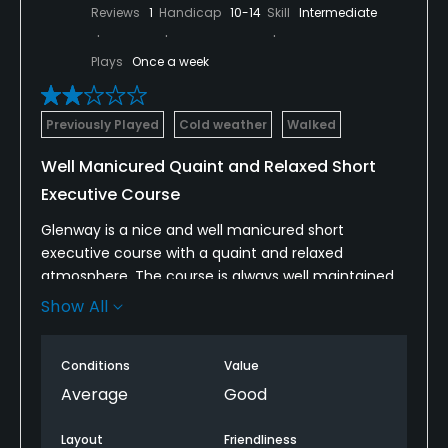
Reviews
1
Handicap
10-14
Skill
Intermediate
Dress code
Proper golf attire required.
Plays
Once a week
Available Facilities
Previously Played
Cold weather
Walked
Clubhouse
Well Manicured Quaint and Relaxed Short
Executive Course
Glenway is a nice and well manicured short
executive course with a quaint and relaxed
atmosphere. The course is always well maintained
regardless of the time of year. Unfortunately, the
Show All
design of the course does lead to very slow play
most of the time.
Conditions
Value
The clubhouse is old, dilapidated, and uninviting.
Average
Good
The outside patio is the most comfortable area of
the clubhouse.
Layout
Friendliness