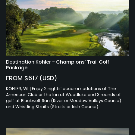
Destination Kohler - Champions' Trail Golf
Package
FROM $617 (USD)
KOHLER, WI | Enjoy 2 nights’ accommodations at The
American Club or the Inn at Woodlake and 3 rounds of
golf at Blackwolf Run (River or Meadow Valleys Course)
and Whistling Straits (Straits or Irish Course)