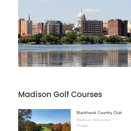
Madison Golf Courses
Blackhawk Country Club
Madison, Wisconsin
Private