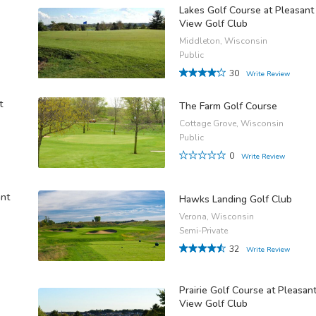
Lakes Golf Course at Pleasant
View Golf Club
Middleton, Wisconsin
Public
30
Write Review
t
The Farm Golf Course
Cottage Grove, Wisconsin
Public
0
Write Review
ant
Hawks Landing Golf Club
Verona, Wisconsin
Semi-Private
32
Write Review
Prairie Golf Course at Pleasan
View Golf Club