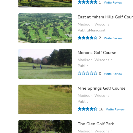
1
Write Review
East at Yahara Hills Golf Cou
Madison, Wisconsin
Public/Municipal
2
Write Review
Monona Golf Course
Madison, Wisconsin
Public
0
Write Review
Nine Springs Golf Course
Madison, Wisconsin
Public
16
Write Review
The Glen Golf Park
Madison, Wisconsin