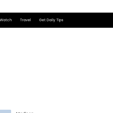
Watch
Travel
Get Daily Tips