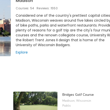
Madison
Courses: 54
Reviews: 1550
Considered one of the country's prettiest capital cities
Madison, Wisconsin weaves around five lakes circled b
of bike paths, parks and waterfront restaurants. Provid
plenty of reasons for a golf trip are the city's four mun
courses and the renown collegiate course, University R
the Robert Trent Jones II design that is home of the
University of Wisconsin Badgers.
Explore
Bridges Golf Course
Madison, Wisconsin
Public