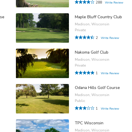
288
Write Review
rse
Maple Bluff Country Club
Madison, Wisconsin
Private
2
Write Review
Nakoma Golf Club
Madison, Wisconsin
Private
1
Write Review
Odana Hills Golf Course
Madison, Wisconsin
Public
1
Write Review
TPC Wisconsin
Madison, Wisconsin