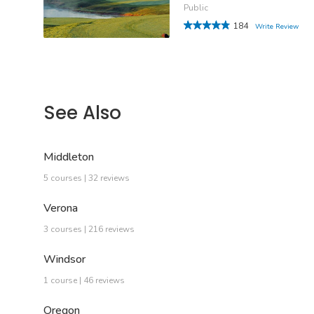
Public
184
Write Review
See Also
Middleton
5 courses | 32 reviews
Verona
3 courses | 216 reviews
Windsor
1 course | 46 reviews
Oregon