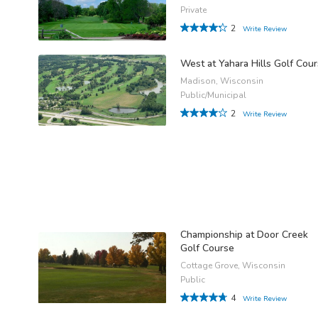
Private
2
Write Review
West at Yahara Hills Golf Cou
Madison, Wisconsin
Public/Municipal
2
Write Review
Championship at Door Creek
Golf Course
Cottage Grove, Wisconsin
Public
4
Write Review