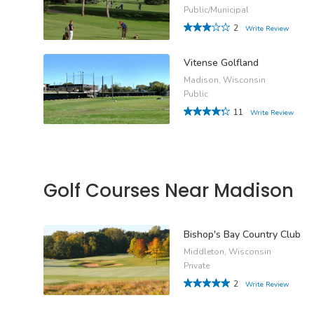
Public/Municipal
2
Write Review
Vitense Golfland
Madison, Wisconsin
Public
11
Write Review
Golf Courses Near Madison
Bishop's Bay Country Club
Middleton, Wisconsin
Private
2
Write Review