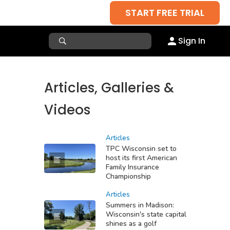
START FREE TRIAL
Sign In
Articles, Galleries &
Videos
Articles
TPC Wisconsin set to
host its first American
Family Insurance
Championship
Articles
Summers in Madison:
Wisconsin's state capital
shines as a golf