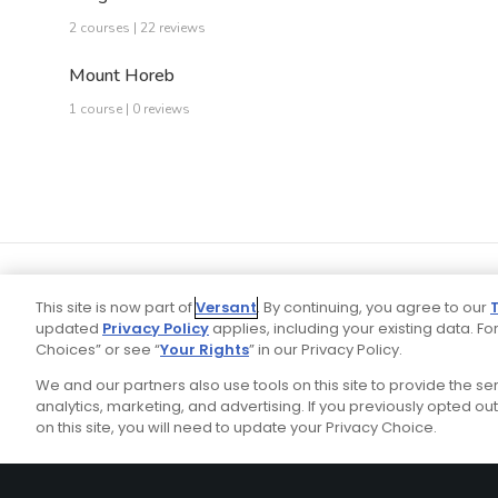
2 courses | 22 reviews
Mount Horeb
1 course | 0 reviews
This site is now part of
Versant
. By continuing, you agree to our
updated
Privacy Policy
applies, including your existing data. For
Choices” or see “
Your Rights
” in our Privacy Policy.
We and our partners also use tools on this site to provide the s
Your P
Ad Choices
Privacy Policy
analytics, marketing, and advertising. If you previously opted out 
on this site, you will need to update your Privacy Choice.
Stay Connected