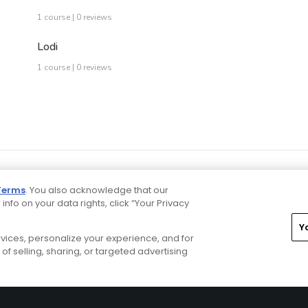
1 course | 0 reviews
Lodi
1 course | 0 reviews
Terms
. You also acknowledge that our
 info on your data rights, click “Your Privacy
Y
ervices, personalize your experience, and for
rivacy Choices
CA Notice
Terms of Use
Contact Us
of selling, sharing, or targeted advertising