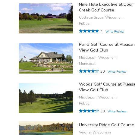
Nine Hole Executive at Door
Creek Golf Course
Cottage Grove, Wisconsin
Public
4
Write Review
Par-3 Golf Course at Pleasan
View Golf Club
Middleton, Wisconsin
Municipal
30
Write Review
Woods Golf Course at Pleas
View Golf Club
Middleton, Wisconsin
Public
30
Write Review
University Ridge Golf Course
Verona, Wisconsin