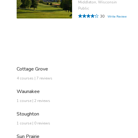
Middleton, Wisconsin
Public
30
Write Review
Cottage Grove
4 courses | 7 reviews
Waunakee
1 course | 2 reviews
Stoughton
1 course | 0 reviews
Sun Prairie