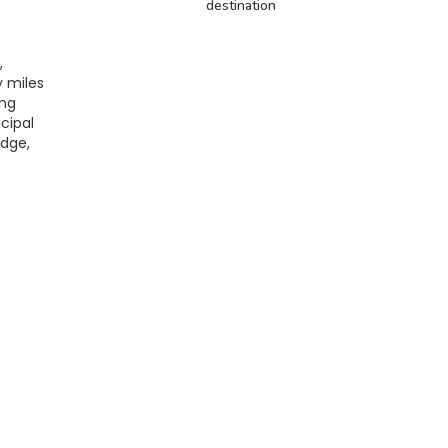
destination
,
y miles
ing
icipal
idge,