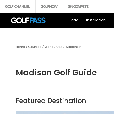
Play
Instruction
Home
/
Courses
/
World
/
USA
/
Wisconsin
Madison Golf Guide
Featured Destination