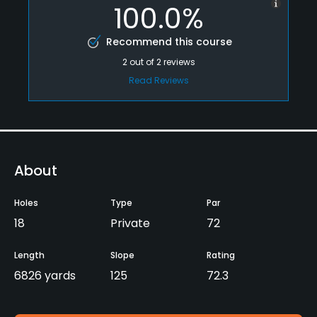
100.0%
Recommend this course
2
out of
2
reviews
Read Reviews
About
Holes
Type
Par
18
Private
72
Length
Slope
Rating
6826 yards
125
72.3