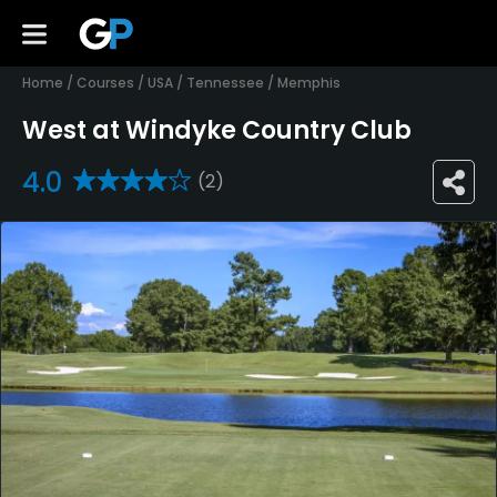
Home
/
Courses
/
USA
/
Tennessee
/
Memphis
West at Windyke Country Club
4.0
(2)