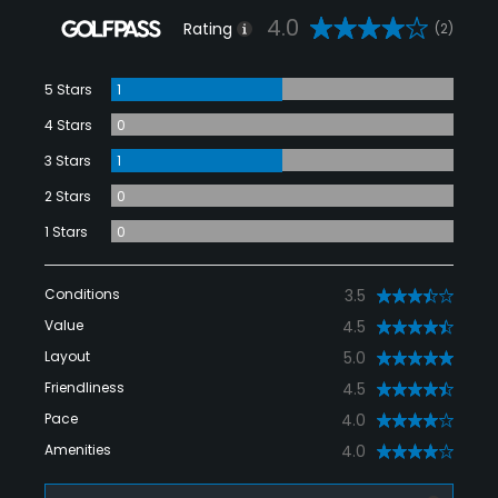
4.0
Rating
(2)
5 Stars
1
4 Stars
0
3 Stars
1
2 Stars
0
1 Stars
0
Conditions
3.5
Value
4.5
Layout
5.0
Friendliness
4.5
Pace
4.0
Amenities
4.0