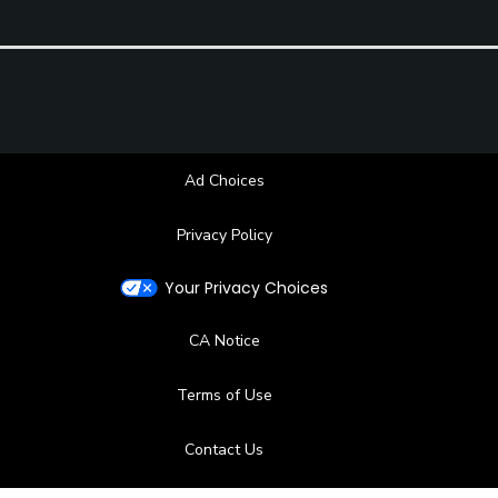
Ad Choices
Privacy Policy
Your Privacy Choices
CA Notice
Terms of Use
Contact Us