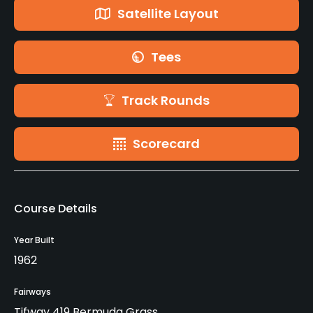
Satellite Layout
Tees
Track Rounds
Scorecard
Course Details
Year Built
1962
Fairways
Tifway 419 Bermuda Grass