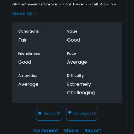
almost every approach shot being up hill. Also, for
some reason the club always has the fairways
Show All
mowed quite long. This makes for more length and
for "flyer" lies.
Conditions
Value
Fair
Good
Friendliness
Pace
Good
Average
Amenities
Difficulty
Average
Extremely
Challenging
Helpful
(0)
Not Helpful
(1)
Comment
Share
Report