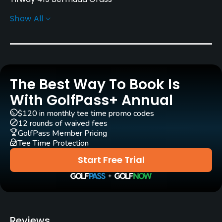
Show All
Greens
Champion Bermuda Grass
Golf Season
Year round
The Best Way To Book Is
Architect
With GolfPass+ Annual
John Frazier
$120 in monthly tee time promo codes
12 rounds of waived fees
Rentals/Services
GolfPass Member Pricing
Tee Time Protection
Carts
Start Free Trial
Yes - $18.22 - 36.44
Pull-carts
Yes
Reviews