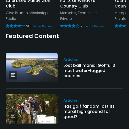
Cherokee Valley Golf
Par 3 at Windyke
East a
Club
Country Club
Countr
Olive Branch, Mississippi
Memphis, Tennessee
Memphis
Public
Private
Private
20
2
Write Review
Write Review
Featured Content
Articles
Lost ball mania: Golf's 10
most water-logged
courses
Articles
Has golf fandom lost its
moral high ground for
good?