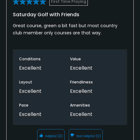
First Time Playing
Credit Cards Accepted
Saturday Golf with Friends
VISA, MasterCard Welcomed
Great course, green a bit fast but most country
club member only courses are that way.
Metal Spikes Allowed
No
Fivesomes Allowed
Conditions
Value
Yes, on weedays only
Excellent
Excellent
Walking Allowed
Layout
Friendliness
Yes
Excellent
Excellent
Dress code
Pace
Amenities
Proper attire is required.
Excellent
Excellent
Available Activities
Helpful
(0)
Not Helpful
(0)