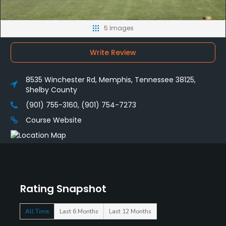
5 Images
Write Review
8535 Winchester Rd, Memphis, Tennessee 38125,
Shelby County
(901) 755-3160, (901) 754-7273
Course Website
Rating Snapshot
All Time
Last 6 Months
Last 12 Months