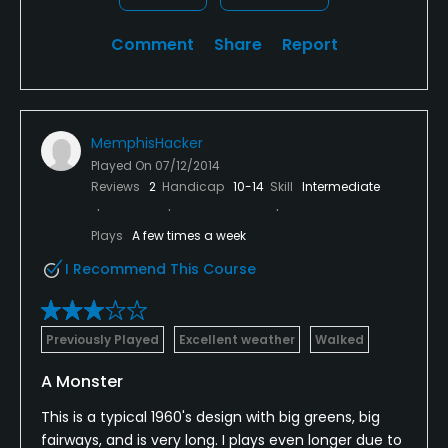
Swimming
Comment
Share
Report
Available Sports
Tennis
MemphisHacker
Played On
07/12/2014
Reviews
2
Handicap
10-14
Skill
Intermediate
Plays
A few times a week
I Recommend This Course
Previously Played
Excellent weather
Walked
A Monster
This is a typical 1960's design with big greens, big
fairways, and is very long. I plays even longer due to