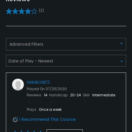
Clubs
(2)
Yes
Practice/Instruction
Driving Range
Advanced Filters
Yes
Golf School/Academy
Yes - "Windyke Golf Academy"
HAMBONE12
Teaching Pro
Played On
07/25/2020
Yes
Reviews
14
Handicap
20-24
Skill
Intermediate
Putting Green
Plays
Once a week
Yes
I Recommend This Course
Policies