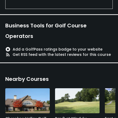
Business Tools for Golf Course
Operators
stars
Add a GolfPass ratings badge to your website
rss_feed
Get RSS feed with the latest reviews for this course
Nearby Courses