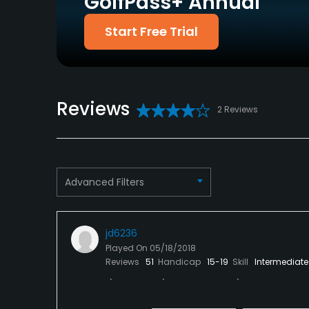
GolfPass+ Annual
Putting Green
Start Free Trial
Yes
Policies
Credit Cards Accepted
Metal Spikes Allowed
Reviews
Yes
No
2 Reviews
Dress code
Proper attire is required.
Advanced Filters
Food & Beverage
Snacks, Restaurant
jd6236
Available Facilities
Played On
05/18/2018
Reviews
51
Handicap
15-19
Skill
Intermediate
Banquet Facilities