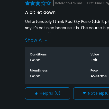
Colorado Advisor
First Time Pla
A bit let down
Unfortunately I think Red Sky Fazio (didn't p
say it's not nice because it is. The course
courses at this time of year are...But I was
Show All
stay in Vail to get on. I can play other priv
public course in the mountains (Eagle Vail) a
is the ceiling here.
Conditions
Value
Good
Fair
Friendliness
Pace
Good
Average
Helpful
(0)
Not Helpfu