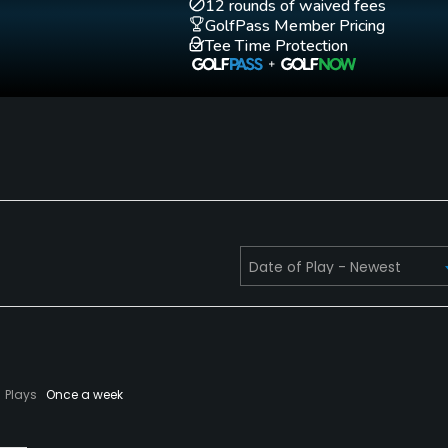
12 rounds of waived fees
GolfPass Member Pricing
Tee Time Protection
Plays
Once a week