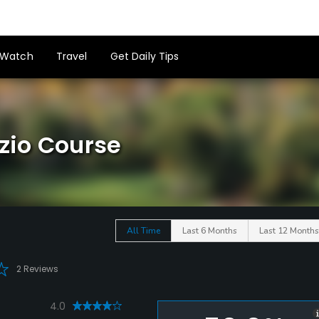
Watch
Travel
Get Daily Tips
azio Course
All Time
Last 6 Months
Last 12 Months
2 Reviews
4.0