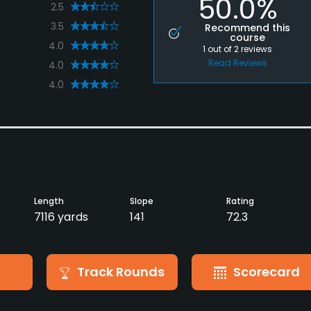
50.0%
2.5
3.5
Recommend this
course
4.0
1
out of
2
reviews
Read Reviews
4.0
4.0
Length
Slope
Rating
7116 yards
141
72.3
Track Rounds
Scorecard