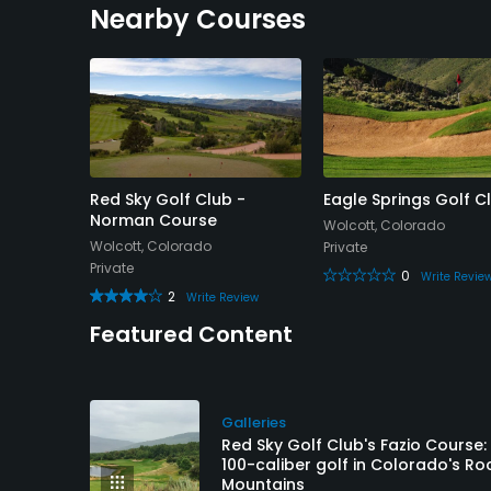
Nearby Courses
ub
Red Sky Golf Club -
Eagle Springs Golf C
Norman Course
Wolcott, Colorado
Wolcott, Colorado
Private
Private
0
 Review
Write Revie
2
Write Review
Featured Content
Galleries
Red Sky Golf Club's Fazio Course:
100-caliber golf in Colorado's Ro
Mountains