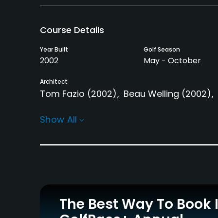
Course Details
Year Built
Golf Season
2002
May - October
Architect
Tom Fazio
(2002)
Beau Welling
(2002)
Rentals/Services
Show All
Carts
Clubs
Yes
Yes
Practice/Instruction
Driving Range
Golf School/Academy
Yes
Yes - "Red Sky Golf
The Best Way To Book 
Academy"