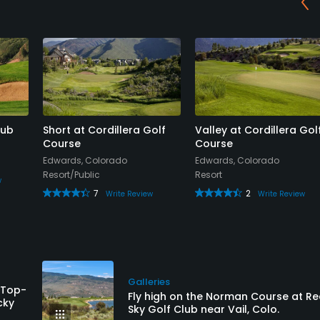
lub
Short at Cordillera Golf
Valley at Cordillera Gol
Course
Course
Edwards, Colorado
Edwards, Colorado
Resort/Public
Resort
w
7
2
Write Review
Write Review
Galleries
 Top-
Fly high on the Norman Course at R
cky
Sky Golf Club near Vail, Colo.