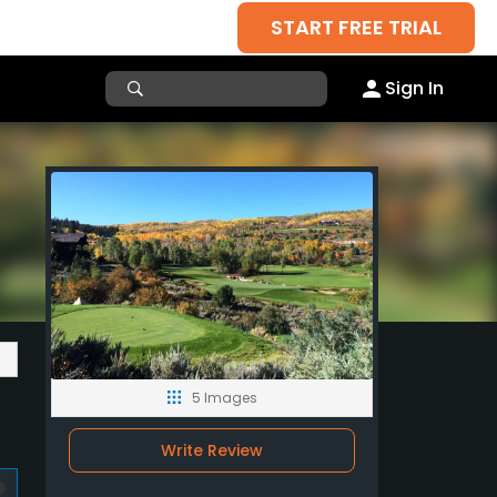
START FREE TRIAL
Sign In
5 Images
Write Review