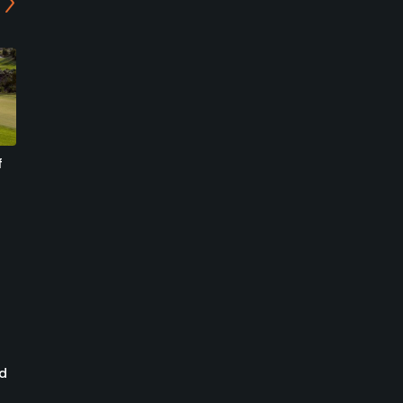
f
Mountain at Cordillera
Summit at Cordillera
Golf Course
Summit Course
Edwards, Colorado
Eagle, Colorado
Semi-Private/Resort
Private/Resort
1
1
Write Review
Write Review
ed