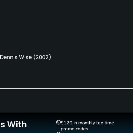
Dennis Wise
(2002)
Teaching Pro
Pitching/Chipping Area
Yes
Yes
Is With
$120 in monthly tee time
promo codes