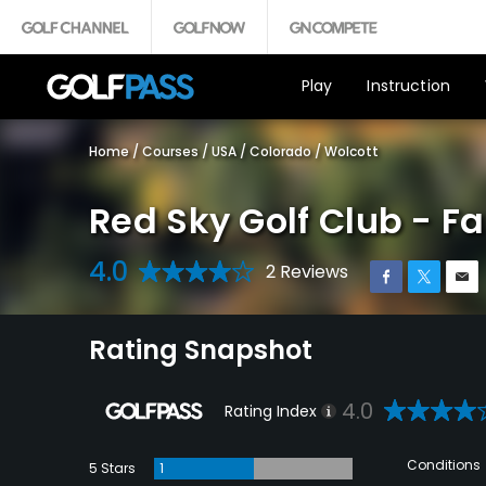
Play
Instruction
Home
/
Courses
/
USA
/
Colorado
/
Wolcott
Red Sky Golf Club - F
4.0
2 Reviews
Rating Snapshot
4.0
Rating Index
Conditions
5 Stars
1