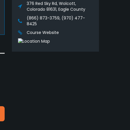
376 Red Sky Rd, Wolcott,
Colorado 81631, Eagle County
(866) 873-3759, (970) 477-
8425
Course Website