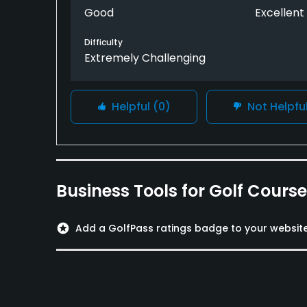
reward for this journey in the high elevation
Good
Excellent
scenery and fun of the closing stretch that 
the Norman.
Difficulty
Extremely Challenging
The private club vibe of the whole facility -
courses and dine in the Guest clubhouse - m
Helpful
(0)
Not Helpfu
Business Tools for Golf Cours
stars
Add a GolfPass ratings badge to your websit