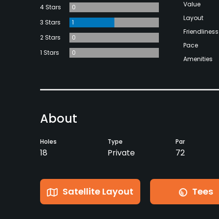
Value
4 Stars
0
Layout
3 Stars
1
Friendliness
2 Stars
0
Pace
1 Stars
0
Amenities
About
Holes
Type
Par
18
Private
72
Satellite Layout
Tees