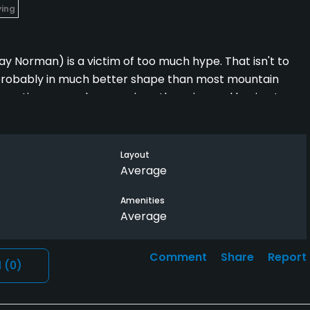
ying
lay Norman) is a victim of too much hype. That isn't to
 is probably in much better shape than most mountain
 expecting so much more given the price and having to
ate courses on the front range (Perry Park) or play a
nd have twice the fun for a fraction of the cost. 3 stars
Layout
Average
Amenities
Average
Comment
Share
Report
l
(0)