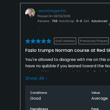
JasonDeeganGA
Played On
08/03/2016
Reviews
768
Handicap
5-9
Skill
Advanced
Golf Advisor
Previously Played
Fazio trumps Norman course at Red Sk
You're allowed to disagree with me on this on
have no quibble if you leaned toward the N
returned this year to test drive the Fazio. 
Show All
Valley.
What I love about the Fazio is how deftly his 
Conditions
Value
happening. All the uphill holes are shorter, 
Good
Average
feature awkward fairway slants and bad lie
Friendliness
Pace