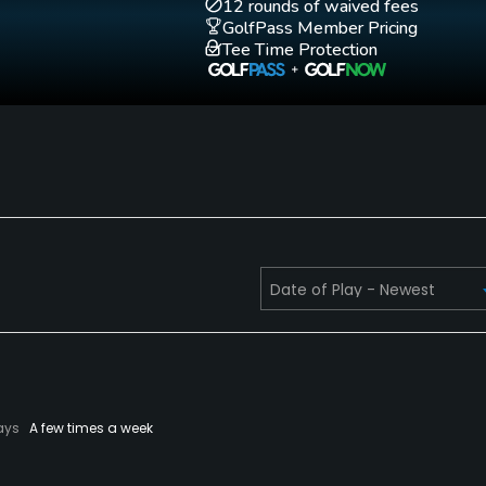
12 rounds of waived fees
GolfPass Member Pricing
Tee Time Protection
ays
A few times a week