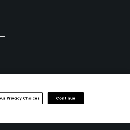
Portland, Oregon
Portland, Oregon
Private
Private
3
3
Write Review
Write Review
our Privacy Choices
Continue
FAQ
Help Center
Special Offers