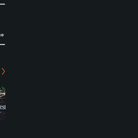
se
Columbia Edgewater
Columbia Edgewater
Country Club - Par-3
Country Club - Macan
Mason Course
Course