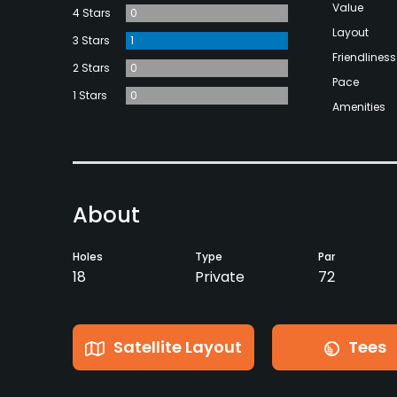
Value
4 Stars
0
Layout
3 Stars
1
Friendliness
2 Stars
0
Pace
1 Stars
0
Amenities
About
Holes
Type
Par
18
Private
72
Satellite Layout
Tees