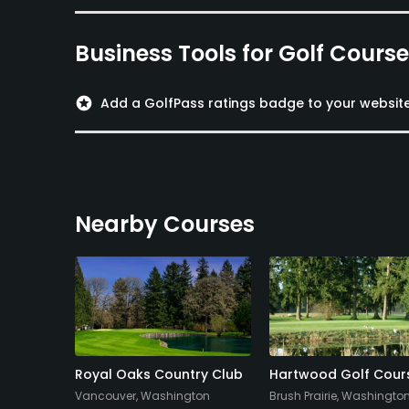
Business Tools for Golf Cours
stars
Add a GolfPass ratings badge to your websit
Nearby Courses
nter
Royal Oaks Country Club
Hartwood Golf Cour
Vancouver, Washington
Brush Prairie, Washingto