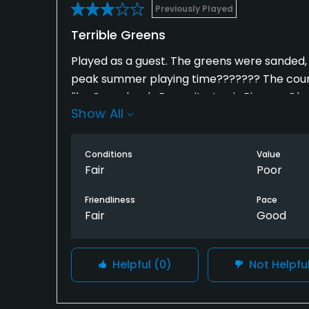
Previously Played
Terrible Greens
Played as a guest. The greens were sanded
peak summer playing time??????? The course
like Greenback, Rose city, Lewis River or G
Show All
the doglegs impossible.
Conditions
Value
Fair
Poor
Friendliness
Pace
Fair
Good
Helpful
(0)
Not Helpfu