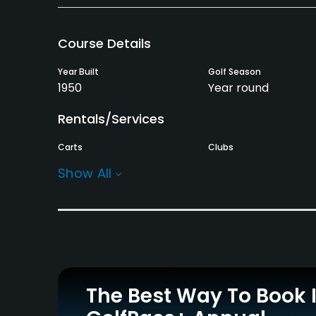
Course Details
Year Built
Golf Season
1950
Year round
Rentals/Services
Carts
Clubs
Yes
Yes
Show All
Practice/Instruction
Driving Range
Teaching Pro
Yes
Yes
Policies
The Best Way To Book 
Credit Cards Accepted
Metal Spikes Allowed
VISA, MasterCard, Amex
Soft spikes only