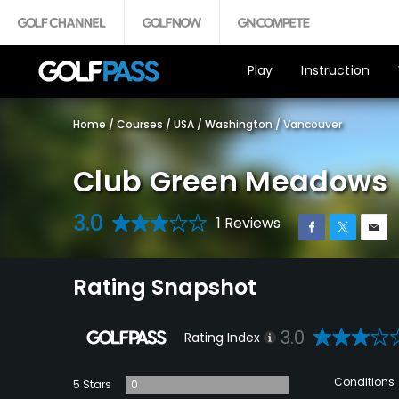
Play
Instruction
Home
/
Courses
/
USA
/
Washington
/
Vancouver
Club Green Meadows
3.0
1 Reviews
Rating Snapshot
3.0
Rating Index
Conditions
5 Stars
0