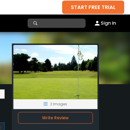
START FREE TRIAL
Sign In
2 Images
Write Review