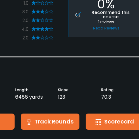
0%
1.0
3.0
Recommend this
course
2.0
1
reviews
Read Reviews
4.0
2.0
Length
Slope
Rating
6486 yards
123
70.3
Track Rounds
Scorecard