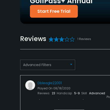
GolfPass+ Annual
Welcomed
Start Free Trial
Dress code
Proper attire is required.
Food & Beverage
Reviews
1 Reviews
Food & Beverage
Available Sports
Tennis
Advanced Filters
Dbleagle22001
Played On
08/18/2020
Reviews
23
Handicap
5-9
Skill
Advanced
Pl