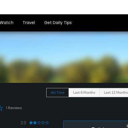
Watch
Travel
Get Daily Tips
All Time
Last 6 Months
Last 12 Months
1 Reviews
2.0