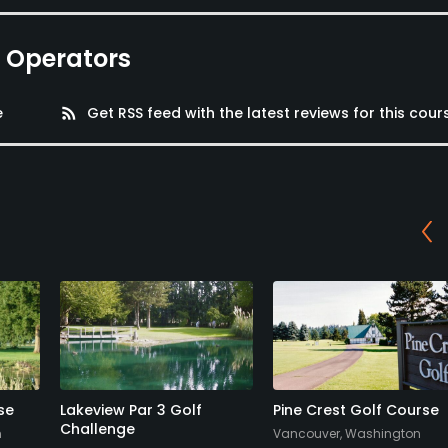
e Operators
e
rss_feed
Get RSS feed with the latest reviews for this cour
se
Lakeview Par 3 Golf
Pine Crest Golf Course
Challenge
n
Vancouver, Washington