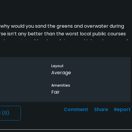
, why would you sand the greens and overwater during
 isn’t any better than the worst local public courses
lendoveer. Lots of hard pan fairways which make some of
Layout
Average
Amenities
Fair
Comment
Share
Report
l
(0)