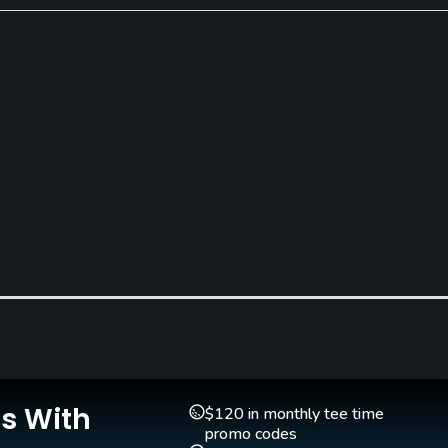
Indoor Practice
Yes
Is With
$120 in monthly tee time
Walking Allowed
promo codes
Yes