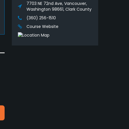
7703 NE 72nd Ave, Vancouver,
Washington 98661, Clark County
(360) 256-1510
Course Website