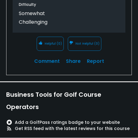
Difficulty
Somewhat
Challenging
Helpful
(0)
Not Helpful
(0)
Comment
Share
Report
Business Tools for Golf Course
Operators
stars
Add a GolfPass ratings badge to your website
rss_feed
Get RSS feed with the latest reviews for this course