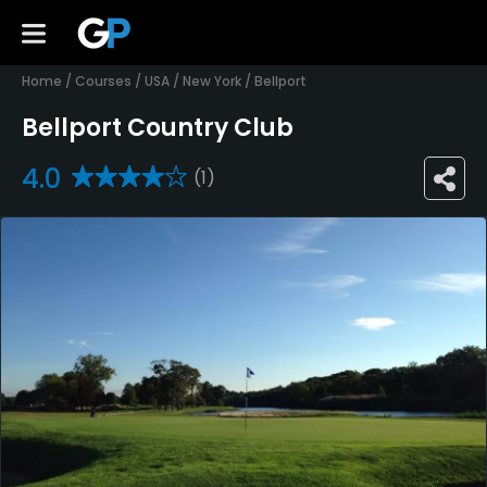
Home
/
Courses
/
USA
/
New York
/
Bellport
Bellport Country Club
4.0
(1)