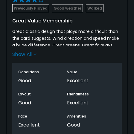
Available Facilities
Previously Played
Good weather
Walked
Banquet Facilities, Lockers
Great Value Membership
Great Classic design that plays more difficult than
the card suggests. Wind direction and speed make
a huge difference. Great greens, Great fairways,
rough areas are 7 out of 10. Pretty and effective
Show All
bunkering as well. Awesome course to walk. Great
staff
Conditions
Value
Good
Excellent
Layout
Friendliness
Good
Excellent
Pace
Amenities
Excellent
Good