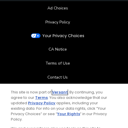
Ad Choices
Privacy Policy
Your Privacy Choices
CA Notice
Terms of Use
Contact Us
FAQ
This site is now part of
Versant
. By continuing, you
agree to our
Terms
. You also acknowledge that our
updated
Privacy Policy
applies, including your
Help Center
existing data. For info on your data rights, click “Your
Privacy Choices” or see “
Your Rights
” in our Privacy
Policy.
Special Offers