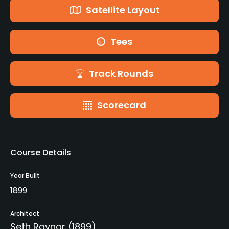
Satellite Layout
Tees
Track Rounds
Scorecard
Course Details
Year Built
1899
Architect
Seth Raynor
(1899)