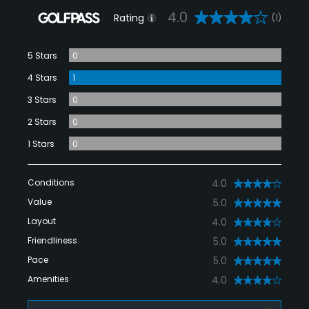
4.0
Rating
(1)
5 Stars
0
4 Stars
1
3 Stars
0
2 Stars
0
1 Stars
0
Conditions
4.0
Value
5.0
Layout
4.0
Friendliness
5.0
Pace
5.0
Amenities
4.0