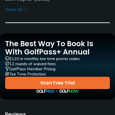
Robert Trent Jones, Sr.
(1965)
Bill Love
Show All
Rentals/Services
Carts
Yes - $26
The Best Way To Book Is
With GolfPass+ Annual
Clubs
Yes
$120 in monthly tee time promo codes
12 rounds of waived fees
GolfPass Member Pricing
Practice/Instruction
Tee Time Protection
Golf School/Academy
Start Free Trial
Yes
Teaching Pro
Yes
Reviews