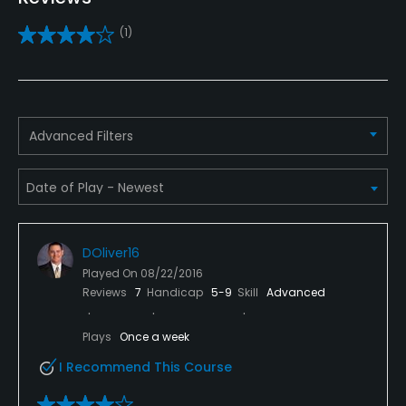
Pitching/Chipping Area
(1)
Yes
Putting Green
Yes
Advanced Filters
Policies
Metal Spikes Allowed
No
DOliver16
Dress code
Played On
08/22/2016
Proper attire is required.
Reviews
7
Handicap
5-9
Skill
Advanced
Food & Beverage
Plays
Once a week
I Recommend This Course
Bar, Snacks, Restaurant, Beverage Carts