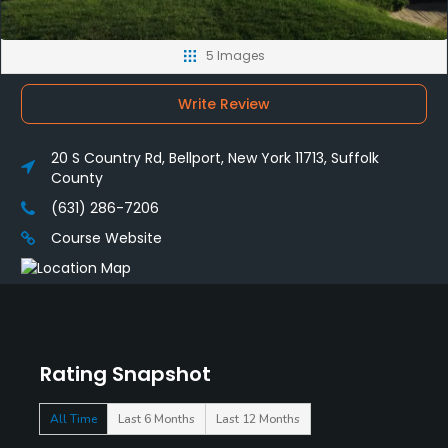
5 Images
Write Review
20 S Country Rd, Bellport, New York 11713, Suffolk
County
(631) 286-7206
Course Website
Rating Snapshot
All Time
Last 6 Months
Last 12 Months