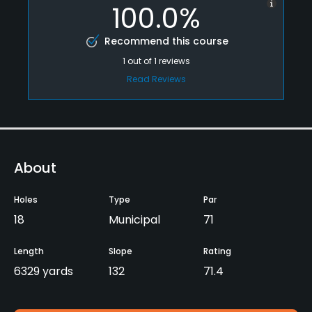
100.0%
Recommend this course
1
out of
1
reviews
Read Reviews
About
Holes
Type
Par
18
Municipal
71
Length
Slope
Rating
6329 yards
132
71.4