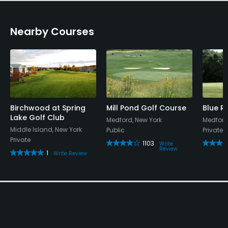
Nearby Courses
Birchwood at Spring
Mill Pond Golf Course
Blue R
Lake Golf Club
Medford, New York
Medford
Middle Island, New York
Public
Private
Private
1103
Write
Review
1
Write Review