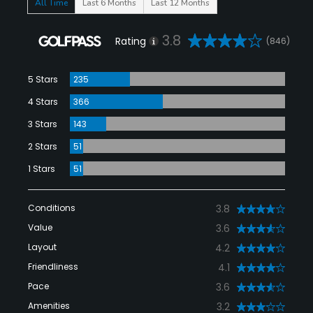
All Time
Last 6 Months
Last 12 Months
3.8
Rating
(846)
5 Stars
235
4 Stars
366
3 Stars
143
2 Stars
51
1 Stars
51
Conditions
3.8
Value
3.6
Layout
4.2
Friendliness
4.1
Pace
3.6
Amenities
3.2