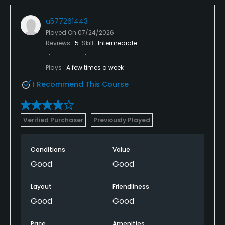
u577261443
Played On
07/24/2026
Reviews
5
Skill
Intermediate
Plays
A few times a week
I Recommend This Course
Verified Purchaser
Previously Played
Conditions
Value
Good
Good
Layout
Friendliness
Good
Good
Pace
Amenities