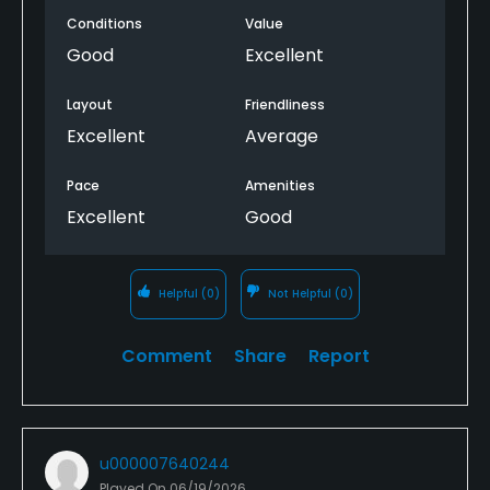
Conditions
Value
Good
Excellent
Layout
Friendliness
Excellent
Average
Pace
Amenities
Excellent
Good
Helpful
(0)
Not Helpful
(0)
Comment
Share
Report
u000007640244
Played On
06/19/2026