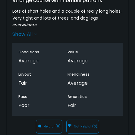
Strange course with horrible patrons
Lots of short holes and a couple of really long holes.
Very tight and lots of trees, and dog legs
everywhere.
Show All
I lucky to play a lot of amazing courses across the
US. This is not one I'd come back too.
Conditions
Value
-No water on the course
Average
Average
-Cart girl doesn't have liquor nor take credit cards
Layout
Friendliness
Fair
Average
-Very slow pace of play with no ranger
Pace
Amenities
-Do you people know how to fix your pitch marks?
Poor
Fair
-The kids on this course HS age run all over the
course, leave clubs, run back and forth, lose flip
flops.
Helpful
(0)
Not Helpful
(0)