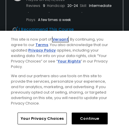
Reviews
9
Handicap
20-24
Skill
Intermediate
Plays
A few times a week
I Recommend This Course
This site is now part of
Versant
. By continuing, you
agree to our
Terms
. You also acknowledge that our
Verified Purchaser
Previously Played
Used cart
updated
Privacy Policy
applies, including your
existing data. For info on your data rights, click “Your
Privacy Choices” or see “
Your Rights
” in our Privacy
Policy.
Conditions
Value
Average
Average
We and our partners also use tools on this site to
provide the services, personalize your experience,
and for analytics, marketing, and advertising. If you
Layout
Friendliness
previously opted out of selling, sharing, or targeted
Average
Excellent
advertising on this site, you will need to update your
Privacy Choice.
Pace
Amenities
Good
Average
Home
Search
Memberships
Library
Account
Your Privacy Choices
Continue