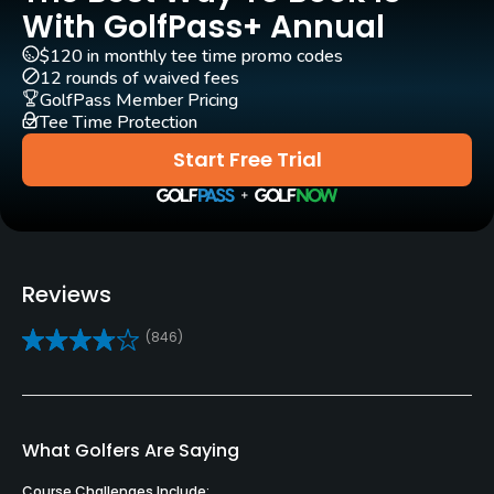
Architect
With GolfPass+ Annual
Baier Lustgarten
$120 in monthly tee time promo codes
12 rounds of waived fees
Rentals/Services
GolfPass Member Pricing
Tee Time Protection
Carts
Start Free Trial
Yes
Clubs
No
Reviews
Practice/Instruction
(846)
Driving Range
Yes
Golf School/Academy
What Golfers Are Saying
Yes
Course Challenges Include: