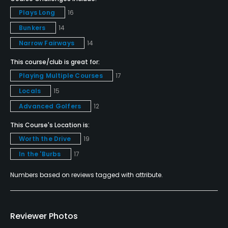
Plays Long
16
Teaching Pro
Bunkers
14
Yes
Narrow Fairways
14
Pitching/Chipping Area
This course/club is great for:
Yes
Playing Multiple Courses
17
Putting Green
Locals
15
Yes
Advanced Golfers
12
This Course's Location is:
Policies
Worth the Drive
19
Metal Spikes Allowed
In the 'Burbs
17
No
Numbers based on reviews tagged with attribute.
Food & Beverage
Reviewer Photos
Snacks, Restaurant