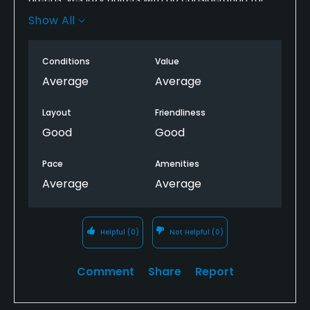
the course or others are part of the problem but, i
Show All
think the course itself can do a better job if
maintaining nthe greens..
Conditions
Value
Average
Average
Layout
Friendliness
Good
Good
Pace
Amenities
Average
Average
Helpful
(0)
Not Helpful
(0)
Comment
Share
Report