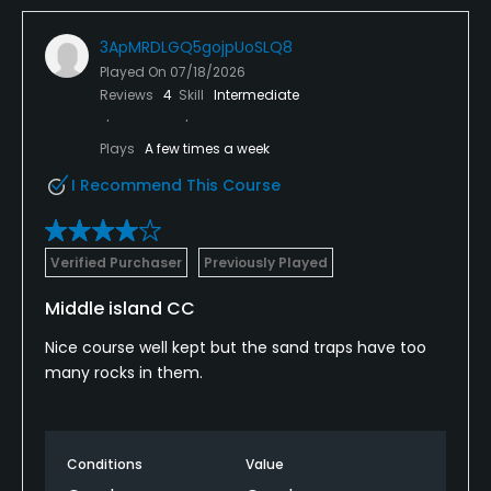
3ApMRDLGQ5gojpUoSLQ8
Played On
07/18/2026
Reviews
4
Skill
Intermediate
Plays
A few times a week
I Recommend This Course
Verified Purchaser
Previously Played
Middle island CC
Nice course well kept but the sand traps have too
many rocks in them.
Conditions
Value