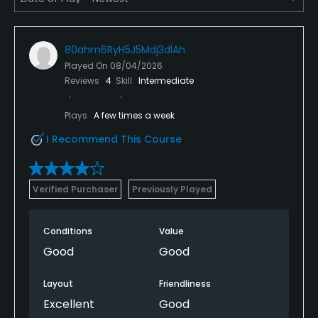
80ahm6RyH5J5Mdj3dlAh
Played On
08/04/2026
Reviews
4
Skill
Intermediate
Plays
A few times a week
I Recommend This Course
Verified Purchaser
Previously Played
Conditions
Value
Good
Good
Layout
Friendliness
Excellent
Good