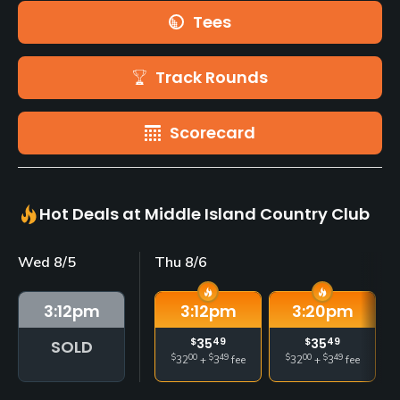
Tees
Track Rounds
Scorecard
Hot Deals at Middle Island Country Club
Wed 8/5
Thu 8/6
3:12
pm
3:12
pm
3:20
pm
$
35
49
$
35
49
SOLD
$
00
$
49
$
00
$
49
32
+
3
fee
32
+
3
fee