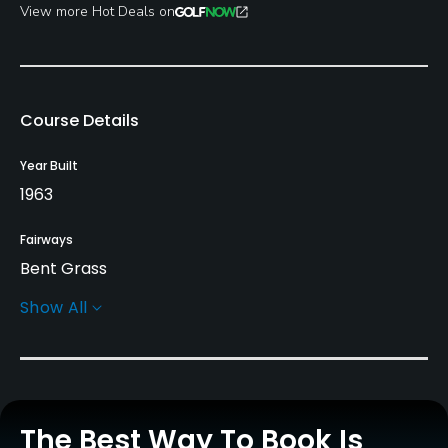
View more Hot Deals on
Course Details
Year Built
1963
Fairways
Bent Grass
Show All
Greens
Bent Grass
Golf Season
Year round
The Best Way To Book Is