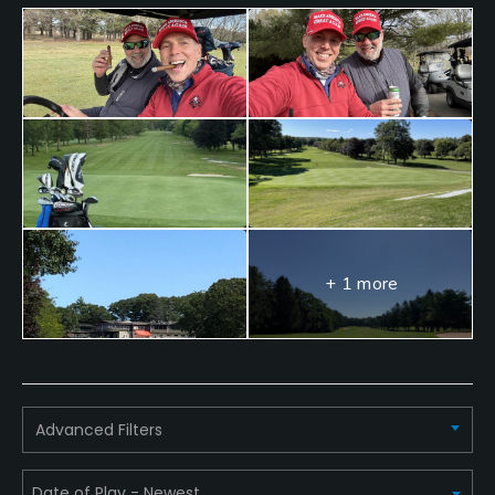
+ 1 more
Advanced Filters