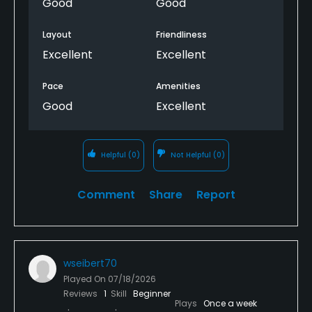
Good
Good
Layout
Friendliness
Excellent
Excellent
Pace
Amenities
Good
Excellent
Helpful
(0)
Not Helpful
(0)
Comment
Share
Report
wseibert70
Played On
07/18/2026
Reviews
1
Skill
Beginner
Plays
Once a week