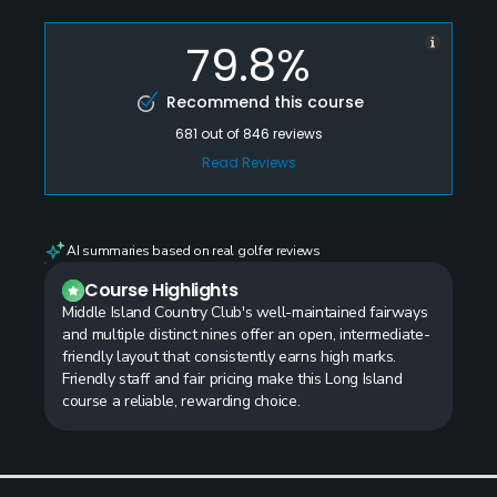
79.8%
Recommend this course
681
out of
846
reviews
Read Reviews
AI summaries based on real golfer reviews
Course Highlights
Middle Island Country Club's well-maintained fairways
and multiple distinct nines offer an open, intermediate-
friendly layout that consistently earns high marks.
Friendly staff and fair pricing make this Long Island
course a reliable, rewarding choice.