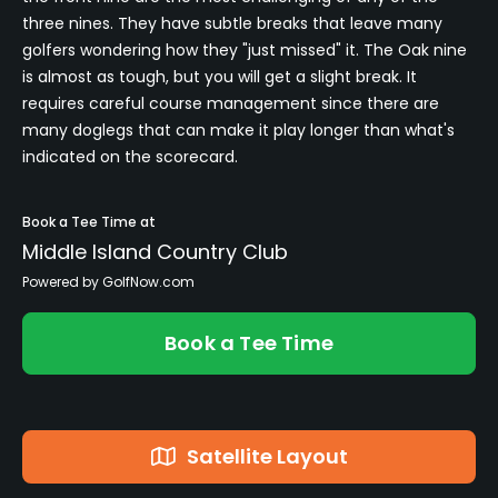
three nines. They have subtle breaks that leave many
golfers wondering how they "just missed" it. The Oak nine
is almost as tough, but you will get a slight break. It
requires careful course management since there are
many doglegs that can make it play longer than what's
indicated on the scorecard.
Book a Tee Time at
Middle Island Country Club
Powered by GolfNow.com
Book a Tee Time
Satellite Layout