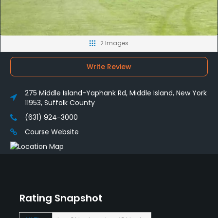
2 Images
Write Review
275 Middle Island-Yaphank Rd, Middle Island, New York
11953, Suffolk County
(631) 924-3000
Course Website
Rating Snapshot