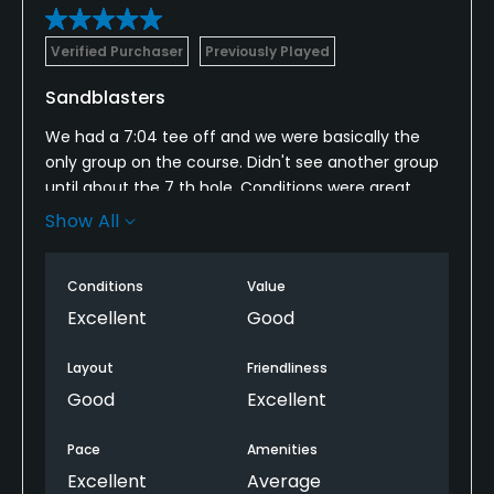
Verified Purchaser
Previously Played
Sandblasters
We had a 7:04 tee off and we were basically the
only group on the course. Didn't see another group
until about the 7 th hole. Conditions were great,
course is in great condition. Played 18 in under 4 hrs.
Show All
When done with 18, course was still empty, played
another 9
Conditions
Value
Excellent
Good
Layout
Friendliness
Good
Excellent
Pace
Amenities
Excellent
Average