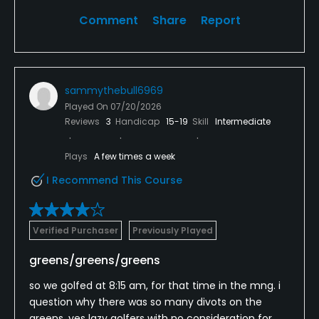
Seriously, I've never seen people drive up to the
Comment
Share
Report
greens, throw clubs, and act like idiots
I won't be back. The North fork courses have more
character and better amenities.
sammythebull6969
Played On
07/20/2026
Reviews
3
Handicap
15-19
Skill
Intermediate
Plays
A few times a week
I Recommend This Course
Verified Purchaser
Previously Played
greens/greens/greens
so we golfed at 8:15 am, for that time in the mng. i
question why there was so many divots on the
greens. yes lazy golfers with no consideration for