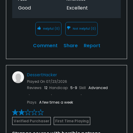
Good
Excellent
Helpful
(0)
Not Helpful
(0)
Comment
Share
Report
DessertHacker
Played On
07/23/2026
Reviews
12
Handicap
5-9
Skill
Advanced
Plays
A few times a week
Verified Purchaser
First Time Playing