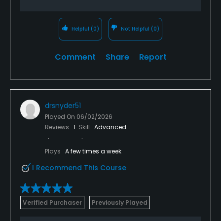
Helpful
(0)
Not Helpful
(0)
Comment
Share
Report
drsnyder51
Played On
06/02/2026
Reviews
1
Skill
Advanced
Plays
A few times a week
I Recommend This Course
Verified Purchaser
Previously Played