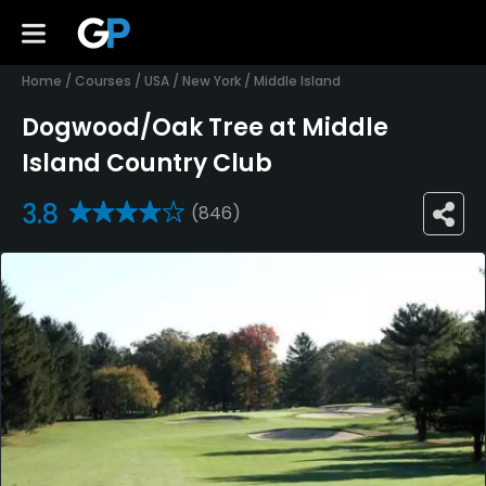
Home
/
Courses
/
USA
/
New York
/
Middle Island
Dogwood/Oak Tree at Middle
Island Country Club
3.8
(846)