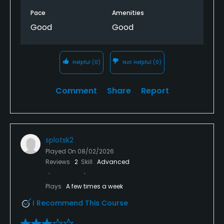
Pace
Amenities
Good
Good
Helpful
(0)
Not Helpful
(0)
Comment
Share
Report
splotsk2
Played On
08/02/2026
Reviews
2
Skill
Advanced
Plays
A few times a week
I Recommend This Course