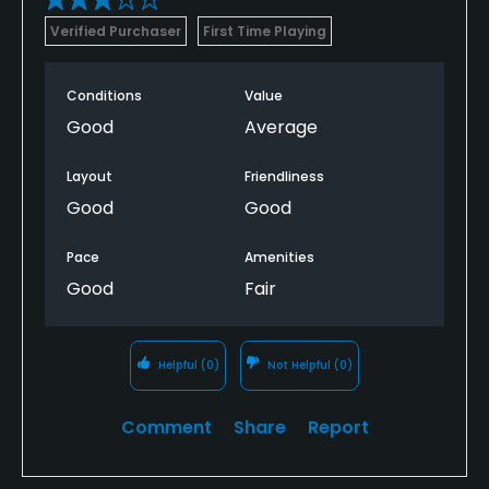
Verified Purchaser
First Time Playing
Conditions
Value
Good
Average
Layout
Friendliness
Good
Good
Pace
Amenities
Good
Fair
Helpful
(0)
Not Helpful
(0)
Comment
Share
Report