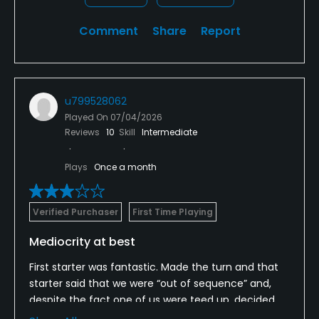
Comment
Share
Report
u799528062
Played On
07/04/2026
Reviews
10
Skill
Intermediate
Plays
Once a month
Verified Purchaser
First Time Playing
Mediocrity at best
First starter was fantastic. Made the turn and that
starter said that we were “out of sequence” and,
despite the fact one of us were teed up, decided
the the foursome with two kids should go in front of