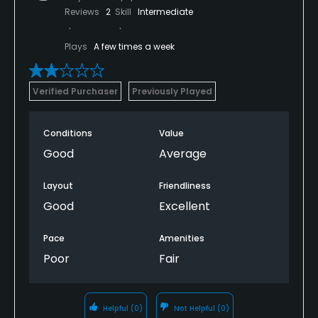
Reviews
2
Skill
Intermediate
Plays
A few times a week
Verified Purchaser
Previously Played
Conditions
Value
Good
Average
Layout
Friendliness
Good
Excellent
Pace
Amenities
Poor
Fair
Helpful
(0)
Not Helpful
(0)