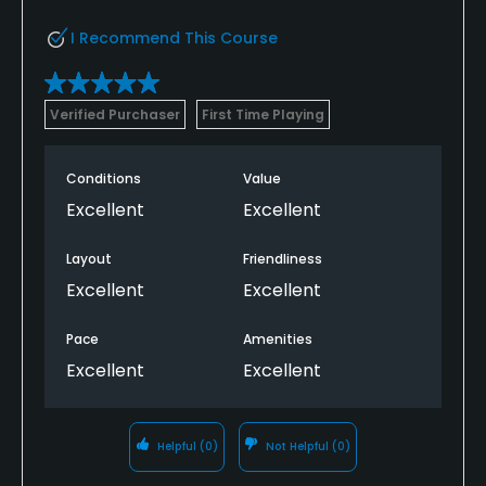
I Recommend This Course
Verified Purchaser
First Time Playing
Conditions
Value
Excellent
Excellent
Layout
Friendliness
Excellent
Excellent
Pace
Amenities
Excellent
Excellent
Helpful
(0)
Not Helpful
(0)