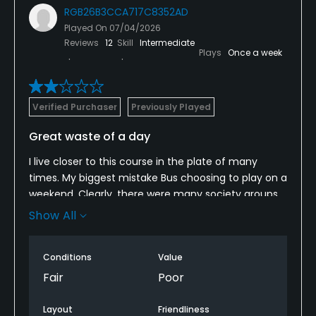
RGB26B3CCA717C8352AD
Played On
07/04/2026
Reviews
12
Skill
Intermediate
Plays
Once a week
Verified Purchaser
Previously Played
Great waste of a day
I live closer to this course in the plate of many
times. My biggest mistake Bus choosing to play on a
weekend. Clearly, there were many society groups
out there that had no consideration to other
Show All
players when it comes to the volume of the
speakers or the volume of their voices. You can’t
Conditions
Value
take a round of golf like this seriously when you’re
waiting behind two groups on the tee box and
Fair
Poor
sometimes more on the par 3 holes. And then they
charge $100 a round that close to five hours? We
Layout
Friendliness