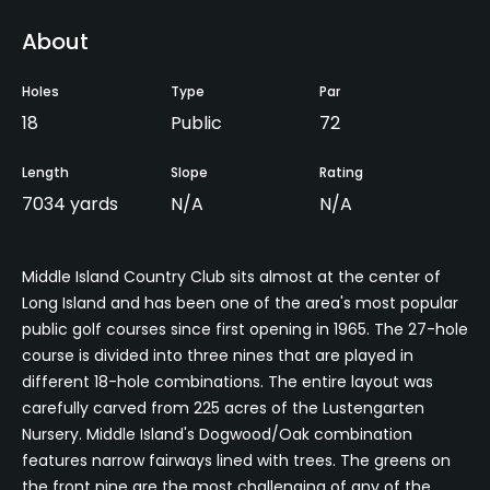
About
Holes
Type
Par
18
Public
72
Length
Slope
Rating
7034 yards
N/A
N/A
Middle Island Country Club sits almost at the center of
Long Island and has been one of the area's most popular
public golf courses since first opening in 1965. The 27-hole
course is divided into three nines that are played in
different 18-hole combinations. The entire layout was
carefully carved from 225 acres of the Lustengarten
Nursery. Middle Island's Dogwood/Oak combination
features narrow fairways lined with trees. The greens on
the front nine are the most challenging of any of the