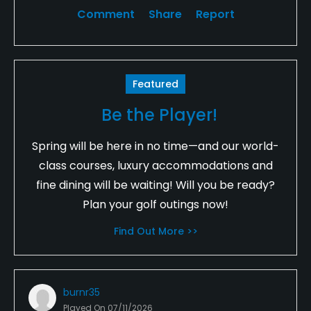
Comment
Share
Report
Featured
Be the Player!
Spring will be here in no time—and our world-
class courses, luxury accommodations and
fine dining will be waiting! Will you be ready?
Plan your golf outings now!
Find Out More >>
burnr35
Played On
07/11/2026