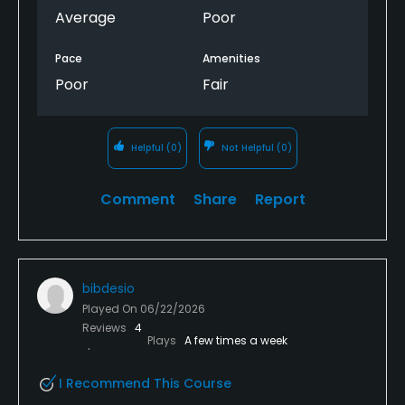
didn’t even finish the last three holes because the
Average
Poor
group ahead of us had joined up with some of their
buddies and had no interest in trying to finish the
Pace
Amenities
round as quick as possible. Never again.
Poor
Fair
Helpful
(0)
Not Helpful
(0)
Comment
Share
Report
bibdesio
Played On
06/22/2026
Reviews
4
Plays
A few times a week
I Recommend This Course