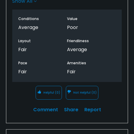
Show All
us.
Not a big deal but they couldn’t figure out why.
Conditions
Value
Average
Poor
This was definitely mediocre golf.
Layout
Friendliness
Fair
Average
Pace
Amenities
Fair
Fair
Helpful
(0)
Not Helpful
(0)
Comment
Share
Report