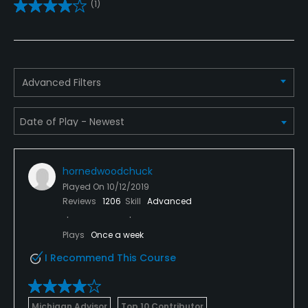
Credit Cards Accepted
(1)
Visa, Mastercard and Discover
Metal Spikes Allowed
No
Advanced Filters
Dress code
Casual
Food & Beverage
hornedwoodchuck
Played On
10/12/2019
Restaurant
Reviews
1206
Skill
Advanced
Available Facilities
Plays
Once a week
Banquet Facilities
I Recommend This Course
Michigan Advisor
Top 10 Contributor