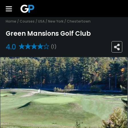
Home
/
Courses
/
USA
/
New York
/
Chestertown
Green Mansions Golf Club
4.0
(1)