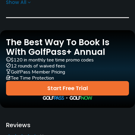
Show All
Yes
Clubs
Yes
The Best Way To Book Is
Practice/Instruction
With GolfPass+ Annual
Driving Range
$120 in monthly tee time promo codes
Yes
12 rounds of waived fees
GolfPass Member Pricing
Tee Time Protection
Teaching Pro
Yes
Start Free Trial
Putting Green
Yes
Policies
Reviews