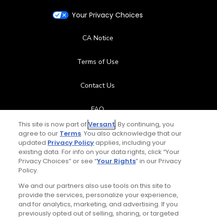
Your Privacy Choices
CA Notice
Terms of Use
Contact Us
FAQ
This site is now part of
Versant
. By continuing, you
Help Center
agree to our
Terms
. You also acknowledge that our
updated
Privacy Policy
applies, including your
existing data. For info on your data rights, click “Your
Special Offers
Privacy Choices” or see “
Your Rights
” in our Privacy
Policy.
Stay Connected
We and our partners also use tools on this site to
provide the services, personalize your experience,
and for analytics, marketing, and advertising. If you
previously opted out of selling, sharing, or targeted