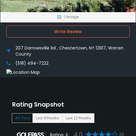
1 Image
Write Review
207 Darrowsville Rd , Chestertown, NY 12817, Warren
County
(518) 494-7222
Rating Snapshot
All Time
Last 6 Months
Last 12 Months
4.0
Rating
(1)