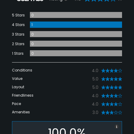
5 Stars
0
4 Stars
1
3 Stars
0
2 Stars
0
1 Stars
0
Conditions
4.0
Value
5.0
Layout
5.0
Friendliness
4.0
Pace
4.0
Amenities
3.0
100.0%