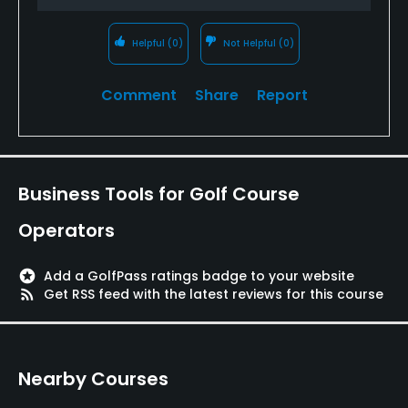
Helpful
(0)
Not Helpful
(0)
Comment
Share
Report
Business Tools for Golf Course
Operators
stars
Add a GolfPass ratings badge to your website
rss_feed
Get RSS feed with the latest reviews for this course
Nearby Courses