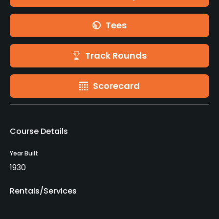
Tees
Track Rounds
Scorecard
Course Details
Year Built
1930
Rentals/Services
Carts