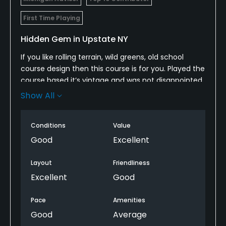
First Time Playing
Hidden Gem in Upstate NY
If you like rolling terrain, wild greens, old school
course design then this course is for you. Played the
course based it’s vintage and was not disappointed.
Show All
Conditions were good, loved the layout, loved the
volcano green # 8 and highly recommend this
course.
Conditions
Value
Good
Excellent
Layout
Friendliness
Excellent
Good
Pace
Amenities
Good
Average