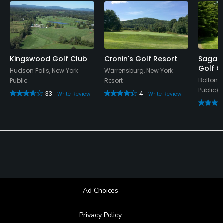
Kingswood Golf Club
Cronin's Golf Resort
Sagam
Golf C
Hudson Falls, New York
Warrensburg, New York
Bolton 
Public
Resort
Public/R
33
4
Write Review
Write Review
Ad Choices
Privacy Policy