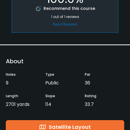
Recommend this course
1
out of
1
reviews
Read Reviews
About
Holes
Type
Par
9
Public
36
Length
Slope
Rating
2701 yards
114
33.7
Satellite Layout