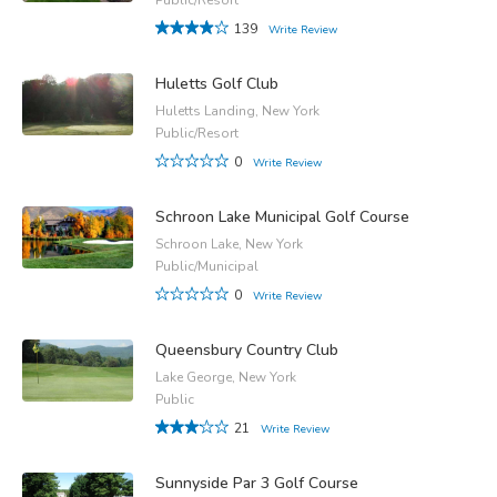
139
Write Review
Huletts Golf Club
Huletts Landing, New York
Public/Resort
0
Write Review
Schroon Lake Municipal Golf Course
Schroon Lake, New York
Public/Municipal
0
Write Review
Queensbury Country Club
Lake George, New York
Public
21
Write Review
Sunnyside Par 3 Golf Course