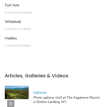
Fort Ann
0 courses | 0 reviews
Whitehall
3 courses | 1 review
Hadley
1 course | 0 reviews
Articles, Galleries & Videos
Galleries
Photo gallery: Golf at The Sagamore Resort
in Bolton Landing, N.Y.