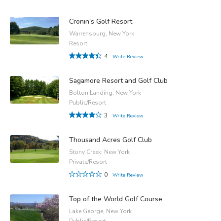
Cronin's Golf Resort
Warrensburg, New York
Resort
4
Write Review
Sagamore Resort and Golf Club
Bolton Landing, New York
Public/Resort
3
Write Review
Thousand Acres Golf Club
Stony Creek, New York
Private/Resort
0
Write Review
Top of the World Golf Course
Lake George, New York
Public/Resort