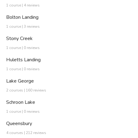
1 course | 4 reviews
Bolton Landing
1 course | 3 reviews
Stony Creek
1 course | 0 reviews
Huletts Landing
1 course | 0 reviews
Lake George
2 courses | 160 reviews
Schroon Lake
1 course | 0 reviews
Queensbury
4 courses | 212 reviews