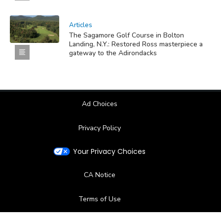
Articles
The Sagamore Golf Course in Bolton
Landing, N.Y.: Restored Ross masterpiece a
gateway to the Adirondacks
Ad Choices
Privacy Policy
Your Privacy Choices
CA Notice
Terms of Use