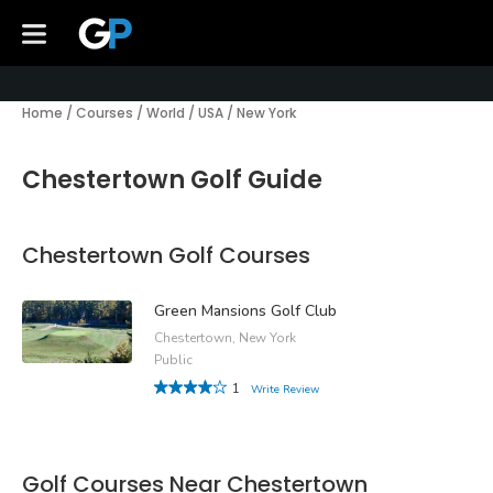
Home
/
Courses
/
World
/
USA
/
New York
Chestertown Golf Guide
Chestertown Golf Courses
Green Mansions Golf Club
Chestertown, New York
Public
1
Write Review
Golf Courses Near Chestertown