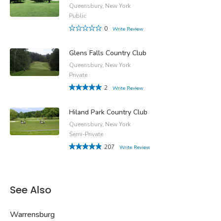
Queensbury, New York
Public
0
Write Review
Glens Falls Country Club
Queensbury, New York
Private
2
Write Review
Hiland Park Country Club
Queensbury, New York
Semi-Private
207
Write Review
See Also
Warrensburg