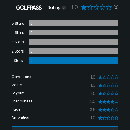
1.0
Rating
(2)
5 Stars
0
4 Stars
0
3 Stars
0
2 Stars
0
1 Stars
2
Conditions
1.0
Value
1.0
Layout
1.5
Friendliness
4.0
Pace
3.5
Amenities
1.0