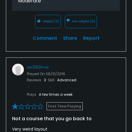
Moderate
Swimming
Helpful
(2)
Not Helpful
(0)
Available Sports
Comment
Share
Report
Tennis
ae3169mw
Played On
08/31/2016
Reviews
3
Skill
Advanced
Plays
A few times a week
First Time Playing
Not a course that you go back to
Very weird layout