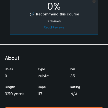
0%
Recommend this course
2
reviews
Read Reviews
About
Holes
Type
Par
9
Public
35
Length
Slope
Rating
3210 yards
117
N/A