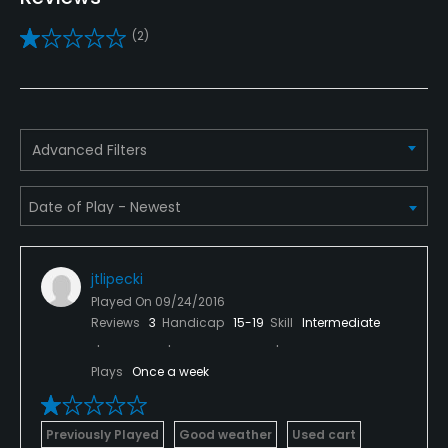
Yes
(2)
Pitching/Chipping Area
Yes
Putting Green
Advanced Filters
Yes
Practice Hole
Yes
jtlipecki
Policies
Played On
09/24/2016
Reviews
3
Handicap
15-19
Skill
Intermediate
Credit Cards Accepted
VISA, MasterCard, Amex, Discover Welcomed
Plays
Once a week
Metal Spikes Allowed
No
Previously Played
Good weather
Used cart