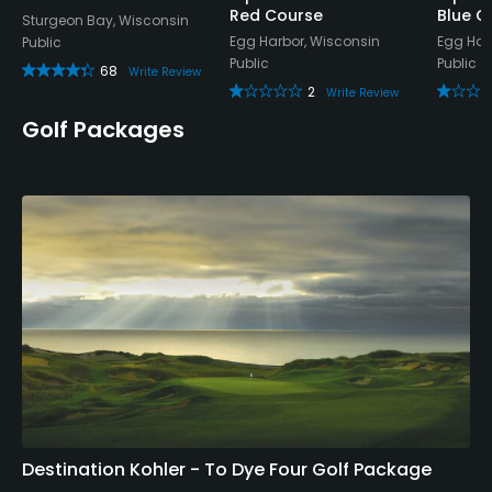
Red Course
Blue C
Sturgeon Bay, Wisconsin
Egg Harbor, Wisconsin
Egg Har
Public
Public
Public
68
Write Review
2
Write Review
Golf Packages
Destination Kohler - To Dye Four Golf Package