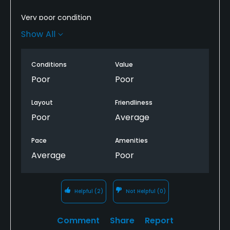
Very poor condition
Show All
People friendly and willing to help you find your way
around the layout. Without good instructions as to
the routing you will become hopelessly lost.
Conditions
Value
Poor
Poor
Definitely not worth the money.
Layout
Friendliness
Go someplace else.
Poor
Average
Pace
Amenities
Average
Poor
Helpful
(2)
Not Helpful
(0)
Comment
Share
Report