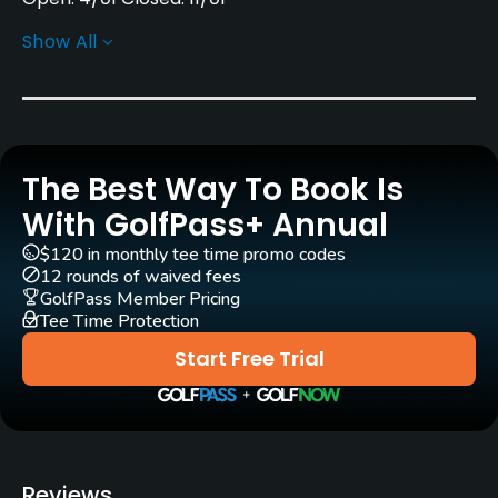
Show All
Architect
Frances H. Fritz Schaller
Rentals/Services
The Best Way To Book Is
Carts
Yes - $12
With GolfPass+ Annual
$120 in monthly tee time promo codes
Clubs
12 rounds of waived fees
Yes
GolfPass Member Pricing
Tee Time Protection
Practice/Instruction
Start Free Trial
Driving Range
Yes
Teaching Pro
Reviews