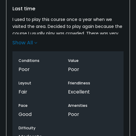
Last time
Fivesomes Allowed
No
I used to play this course once a year when we
visited the area. Decided to play again because the
Single Allowed
course I usually play was crowded. There was very
No
little grass on tees, fairways, and roughs, and the
Show All
traps were mostly mud with tractor tracks in them.
There was no rough, it was cut the same as
Walking Allowed
Conditions
Value
fairways, very short so you were on dirt most of the
Yes
time. I didn't mind playing here when it was $25, but
Poor
Poor
not $40.
Food & Beverage
Layout
Friendliness
Fair
Excellent
Bar, Grill, Restaurant
Pace
Amenities
Available Facilities
Good
Poor
Clubhouse, Playground
Difficulty
Available Activities