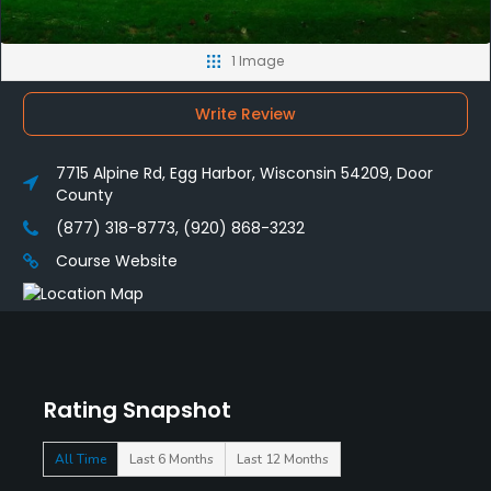
1 Image
Write Review
7715 Alpine Rd, Egg Harbor, Wisconsin 54209, Door
County
(877) 318-8773, (920) 868-3232
Course Website
Rating Snapshot
All Time
Last 6 Months
Last 12 Months