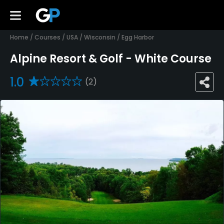
Home
/
Courses
/
USA
/
Wisconsin
/
Egg Harbor
Alpine Resort & Golf - White Course
1.0
(2)