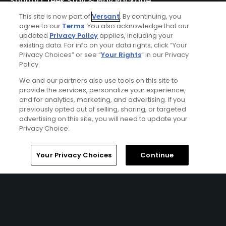
Shanty Creek Stay & Play Package
Click Below
This site is now part of
Versant
. By continuing, you
agree to our
Terms
. You also acknowledge that our
BELLAIRE | Enjoy lodging accommodations at Shanty
updated
Privacy Policy
applies, including your
existing data. For info on your data rights, click “Your
Creek's Lakeview Hotel or Lodge of Cedar River and golf at
Privacy Choices” or see “
Your Rights
” in our Privacy
Shanty Creek - Cedar River, Hawk's Eye, Legend, Schuss, or
Policy.
Summit Courses.
We and our partners also use tools on this site to
provide the services, personalize your experience,
and for analytics, marketing, and advertising. If you
previously opted out of selling, sharing, or targeted
advertising on this site, you will need to update your
Privacy Choice.
Home
Search
Memberships
Library
Account
Your Privacy Choices
Continue
Ad Choices
Privacy Policy
Your Privacy Choices