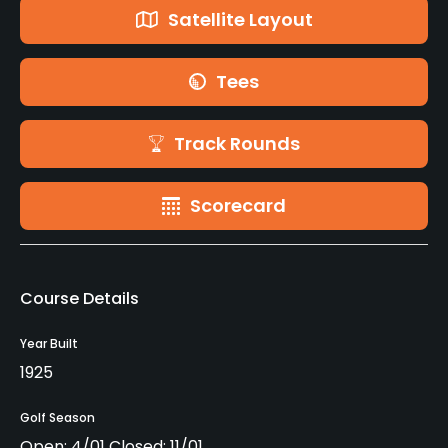
Satellite Layout
Tees
Track Rounds
Scorecard
Course Details
Year Built
1925
Golf Season
Open: 4/01 Closed: 11/01