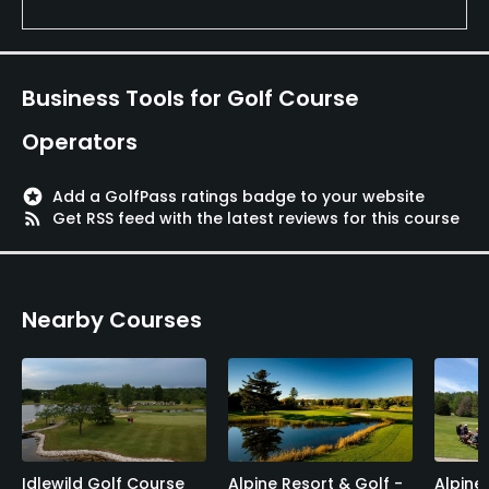
Business Tools for Golf Course
Operators
stars
Add a GolfPass ratings badge to your website
rss_feed
Get RSS feed with the latest reviews for this course
Nearby Courses
Idlewild Golf Course
Alpine Resort & Golf -
Alpine