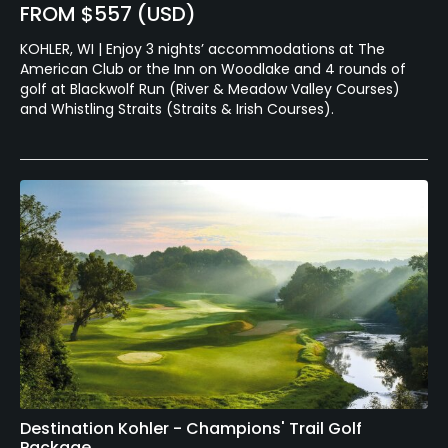
FROM $557 (USD)
KOHLER, WI | Enjoy 3 nights’ accommodations at The
American Club or the Inn on Woodlake and 4 rounds of
golf at Blackwolf Run (River & Meadow Valley Courses)
and Whistling Straits (Straits & Irish Courses).
Destination Kohler - Champions' Trail Golf
Package