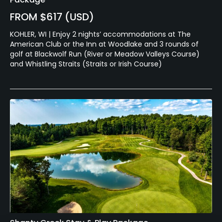
FROM $617 (USD)
KOHLER, WI | Enjoy 2 nights’ accommodations at The
American Club or the Inn at Woodlake and 3 rounds of
golf at Blackwolf Run (River or Meadow Valleys Course)
and Whistling Straits (Straits or Irish Course)