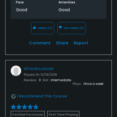
Pace
Amenities
Good
Good
Helpful
(0)
Not Helpful
(0)
Comment
Share
Report
WhataboutbobK
Played On
10/19/2019
Reviews
3
Skill
Intermediate
Plays
Once a week
I Recommend This Course
Verified Purchaser
First Time Playing