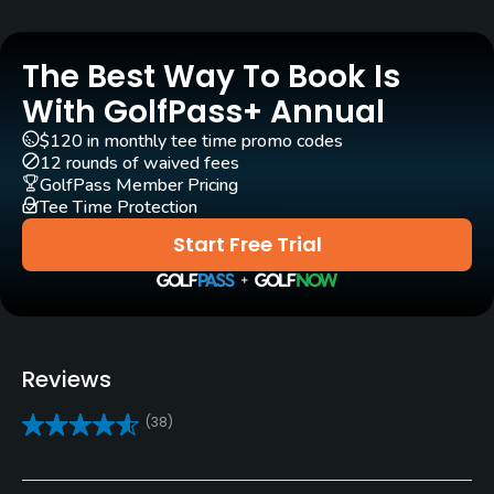
Yes
Practice/Instruction
The Best Way To Book Is
With GolfPass+ Annual
Driving Range
$120 in monthly tee time promo codes
Yes
12 rounds of waived fees
GolfPass Member Pricing
Golf School/Academy
Tee Time Protection
Yes
Start Free Trial
Teaching Pro
Yes
Pitching/Chipping Area
Reviews
Yes
(38)
Putting Green
Yes