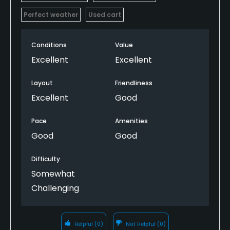
Perfect weather
Used cart
Conditions
Value
Excellent
Excellent
Layout
Friendliness
Excellent
Good
Pace
Amenities
Good
Good
Difficulty
Somewhat
Challenging
Helpful
(0)
Not Helpful
(0)