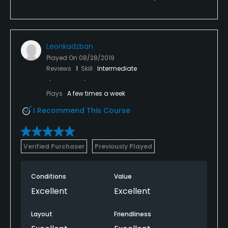
Leonkadzban
Played On
08/28/2019
Reviews
1
Skill
Intermediate
Plays
A few times a week
I Recommend This Course
Verified Purchaser
Previously Played
Conditions
Value
Excellent
Excellent
Layout
Friendliness