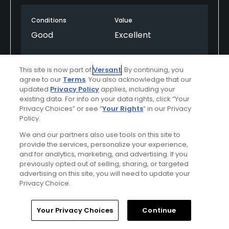
not be beat for all around conditions a deal!
Conditions
Value
Good
Excellent
Layout
Friendliness
This site is now part of
Versant
. By continuing, you
Excellent
Good
agree to our
Terms
. You also acknowledge that our
updated
Privacy Policy
applies, including your
Pace
Amenities
existing data. For info on your data rights, click “Your
Privacy Choices” or see “
Your Rights
” in our Privacy
Average
Good
Policy.
We and our partners also use tools on this site to
provide the services, personalize your experience,
Helpful
(0)
Not Helpful
(0)
and for analytics, marketing, and advertising. If you
previously opted out of selling, sharing, or targeted
advertising on this site, you will need to update your
Comment
Share
Report
Privacy Choice.
Home
Search
Memberships
Library
Account
Your Privacy Choices
Continue
Featured