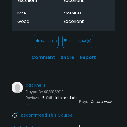
Excellent
Excellent
Pace
Amenities
Good
Excellent
Helpful
(0)
Not Helpful
(0)
Comment
Share
Report
calzone111
Played On
08/28/2019
Reviews
5
Skill
Intermediate
Plays
Once a week
I Recommend This Course