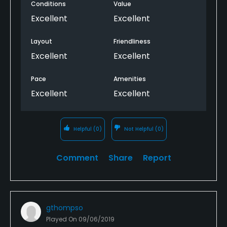
Conditions
Value
Excellent
Excellent
Layout
Friendliness
Excellent
Excellent
Pace
Amenities
Excellent
Excellent
Helpful
(0)
Not Helpful
(0)
Comment
Share
Report
gthompso
Played On
09/06/2019