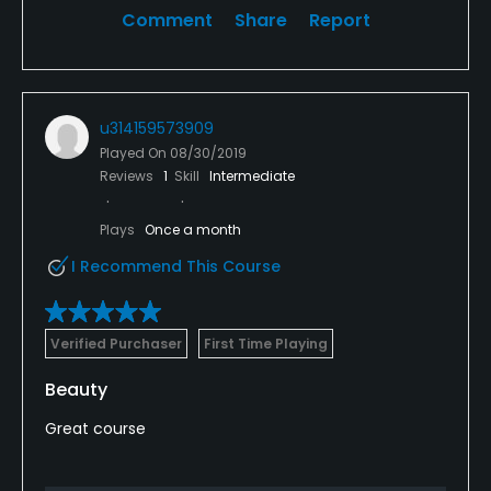
Comment
Share
Report
u314159573909
Played On
08/30/2019
Reviews
1
Skill
Intermediate
Plays
Once a month
I Recommend This Course
Verified Purchaser
First Time Playing
Beauty
Great course