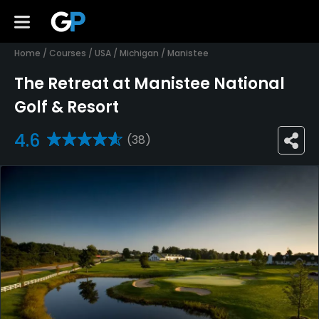
Home
/
Courses
/
USA
/
Michigan
/
Manistee
The Retreat at Manistee National
Golf & Resort
4.6
(38)