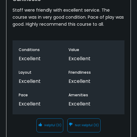
Staff were friendly with excellent service. The
course was in very good condition. Pace of play was
good. Highly recommend this course to all.
Conditions
Value
Excellent
Excellent
Layout
Friendliness
Excellent
Excellent
Pace
Amenities
Excellent
Excellent
Helpful
(0)
Not Helpful
(0)