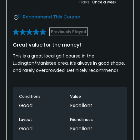
Plays
Once a week
I Recommend This Course
Previously Played
Great value for the money!
This is a great local golf course in the
Ludington/Manistee area. It’s always in good shape,
and rarely overcrowded. Definitely recommend!
Conditions
Value
Good
Excellent
Layout
Friendliness
Good
Excellent