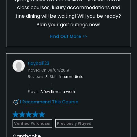
class courses, luxury accommodations and
fine dining will be waiting! Will you be ready?
Plan your golf outings now!
Find Out More >>
tjayball123
Played On
09/04/2019
Reviews
3
Skill
Intermediate
Plays
A few times a week
I Recommend This Course
Verified Purchaser
Previously Played
Canthooke