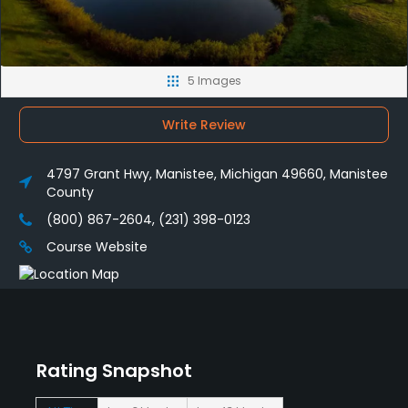
5 Images
Write Review
4797 Grant Hwy, Manistee, Michigan 49660, Manistee
County
(800) 867-2604, (231) 398-0123
Course Website
Rating Snapshot