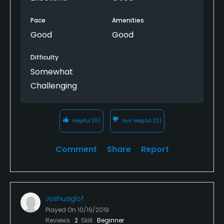
Pace
Amenities
Good
Good
Difficulty
Somewhat
Challenging
Helpful
(0)
Not Helpful
(0)
Comment
Share
Report
Joshuaglof
Played On
10/19/2019
Reviews
2
Skill
Beginner