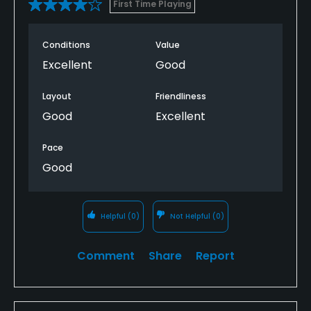
First Time Playing
Conditions
Value
Excellent
Good
Layout
Friendliness
Good
Excellent
Pace
Good
Helpful
(0)
Not Helpful
(0)
Comment
Share
Report