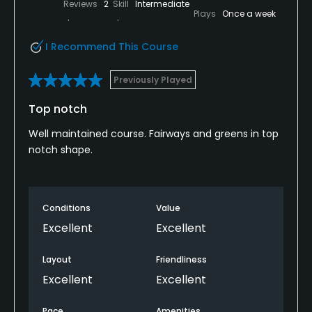
Reviews
2
Skill
Intermediate
Plays
Once a week
I Recommend This Course
Previously Played
Top notch
Well maintained course. Fairways and greens in top
notch shape.
Conditions
Value
Excellent
Excellent
Layout
Friendliness
Excellent
Excellent
Pace
Amenities