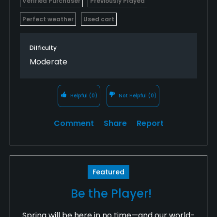
Verified Purchaser
Previously Played
Perfect weather
Used cart
Difficulty
Moderate
Helpful
(0)
Not Helpful
(0)
Comment
Share
Report
Featured
Be the Player!
Spring will be here in no time—and our world-