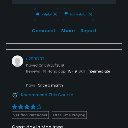
Helpful
(0)
Not Helpful
(0)
Comment
Share
Report
u2901732
Played On
08/23/2019
Reviews
14
Handicap
15-19
Skill
Intermediate
Plays
Once a month
I Recommend This Course
Verified Purchaser
First Time Playing
Great day in Manistee