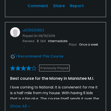
Comment
Share
Report
u639930863
Played On
08/19/2019
Reviews
3
Skill
Intermediate
Plays
Once a week
I Recommend This Course
Previously Played
Best course for the Money in Manistee M.I.
I love coming to National. It is convienent for me it
is a half mile from my house. With having 6 kids
that is a big plus. The course itself sends it over the
top. I have also played many different courses all
Show All
the way up to Interlochen. Manistee National can