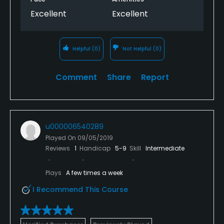
Excellent
Excellent
Helpful
(0)
Not Helpful
(0)
Comment
Share
Report
u000006540289
Played On
09/05/2019
Reviews
1
Handicap
5-9
Skill
Intermediate
Plays
A few times a week
I Recommend This Course