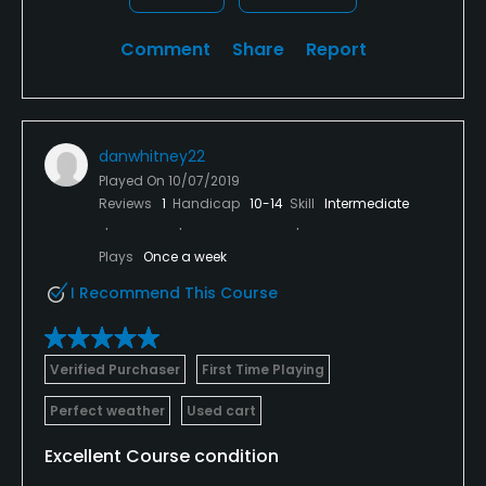
Comment
Share
Report
danwhitney22
Played On
10/07/2019
Reviews
1
Handicap
10-14
Skill
Intermediate
Plays
Once a week
I Recommend This Course
Verified Purchaser
First Time Playing
Perfect weather
Used cart
Excellent Course condition