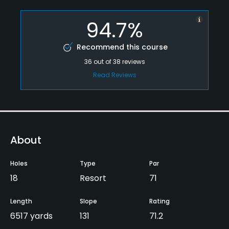
94.7%
Recommend this course
36
out of
38
reviews
Read Reviews
About
Holes
Type
Par
18
Resort
71
Length
Slope
Rating
6517 yards
131
71.2