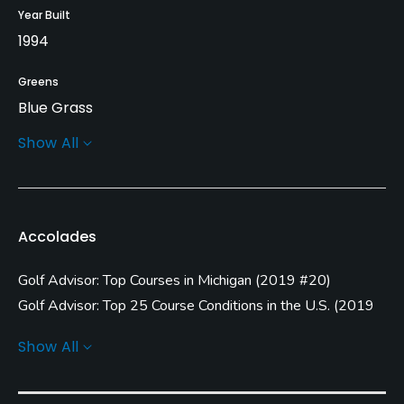
Year Built
1994
Greens
Blue Grass
Show All
Golf Season
Open: 4/01 Closed: 10/31
Architect
Accolades
Gary Pulsipher
(1994)
Golf Advisor: Top Courses in Michigan
(
2019 #20
)
Rentals/Services
Golf Advisor: Top 25 Course Conditions in the U.S.
(
2019
Carts
#5
)
Show All
Yes
Golf Advisor: Top 25 Value Courses in the U.S.
(
2019 #7
)
Clubs