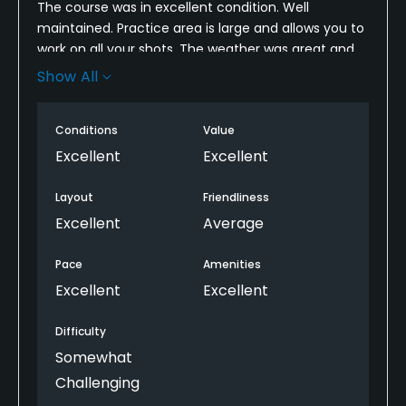
The course was in excellent condition. Well
maintained. Practice area is large and allows you to
work on all your shots. The weather was great and
greens held shots nicely. Pace of play was perfect
Show All
even when you had to look for an occasional ball.
Staff outside at club drop was very friendly. The pro
Conditions
Value
shop didn't really seem to care if you were there.
But nice enough wasn't mean or anything.
Excellent
Excellent
Layout
Friendliness
Excellent
Average
Pace
Amenities
Excellent
Excellent
Difficulty
Somewhat
Challenging