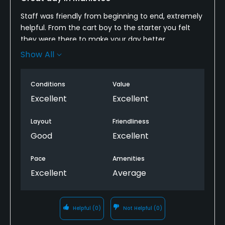
Staff was friendly from beginning to end, extremely
helpful. From the cart boy to the starter you felt
they were there to make your day better.
Show All
The course was in good shape with the greens
running a little slow. The course is of average length
with fare bunkering and layout. Low handicappers
Conditions
Value
may not be fully challenged but not bored. The
Excellent
Excellent
average golfer should enjoy a round on this
northern Michigan course
Layout
Friendliness
Good
Excellent
Pace
Amenities
Excellent
Average
Helpful
(0)
Not Helpful
(0)