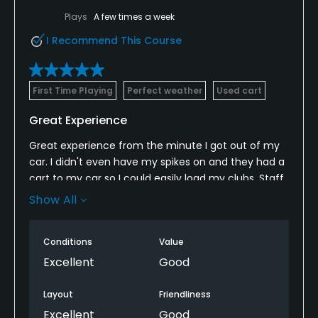
Plays
A few times a week
I Recommend This Course
First Time Playing
Perfect weather
Used cart
Great Experience
Great experience from the minute I got out of my
car. I didn't even have my spikes on and they had a
cart to my car so I could easily load my clubs. Staff
was friendly and helpful. Pro shop was well stocked,
Show All
and staff was friendly. Course was in beautiful
shape, even in areas where they had recently re-
Conditions
Value
seeded or cleaned up bunkers. Greens weren't
overly fast, but rolled true. I would play again, highly
Excellent
Good
recommended.
Layout
Friendliness
Excellent
Good