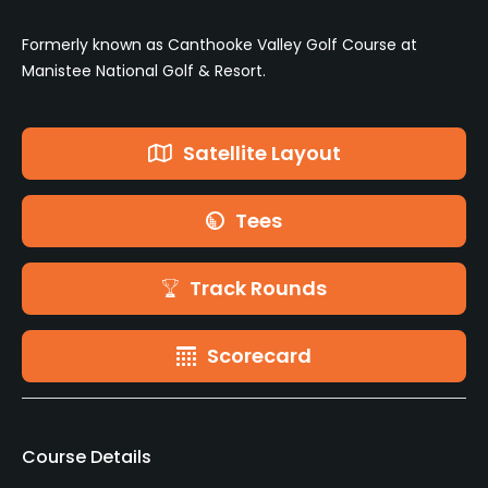
Formerly known as Canthooke Valley Golf Course at
Manistee National Golf & Resort.
Satellite Layout
Tees
Track Rounds
Scorecard
Course Details