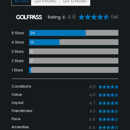
All Time
Last 6 Months
Last 12 Months
4.6
Rating
(38)
5 Stars
24
4 Stars
13
3 Stars
0
2 Stars
0
1 Stars
1
Conditions
4.8
Value
4.6
Layout
4.7
Friendliness
4.5
Pace
4.4
Amenities
4.4