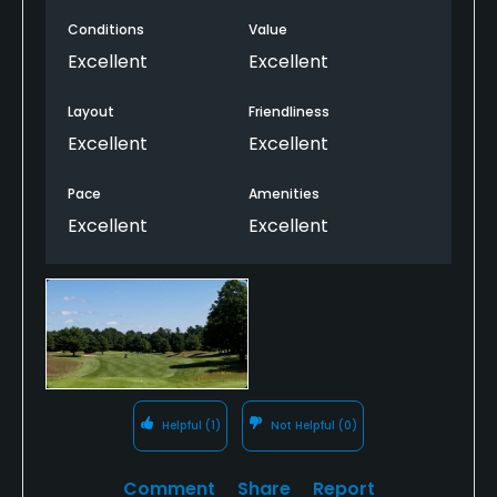
Conditions
Value
Excellent
Excellent
Layout
Friendliness
Excellent
Excellent
Pace
Amenities
Excellent
Excellent
Helpful
(1)
Not Helpful
(0)
Comment
Share
Report