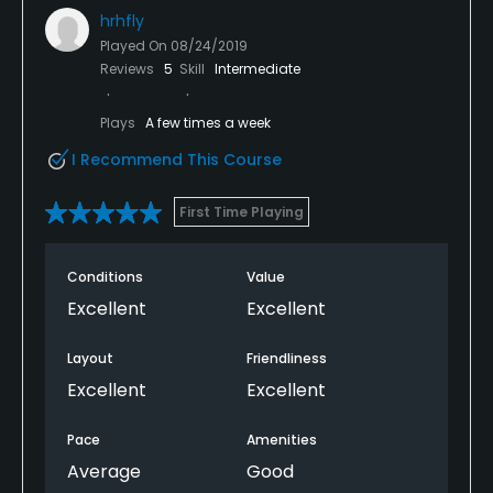
hrhfly
Played On
08/24/2019
Reviews
5
Skill
Intermediate
Plays
A few times a week
I Recommend This Course
First Time Playing
Conditions
Value
Excellent
Excellent
Layout
Friendliness
Excellent
Excellent
Pace
Amenities
Average
Good