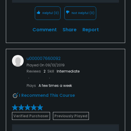
Helpful
(0)
Not Helpful
(0)
Comment
Share
Report
u000007660092
Played On
09/13/2019
Reviews
2
Skill
Intermediate
Plays
A few times a week
I Recommend This Course
Verified Purchaser
Previously Played