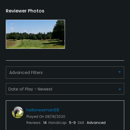
Practice Hole
Reviewer Photos
Yes
Policies
Credit Cards Accepted
VISA, MasterCard Welcomed
Metal Spikes Allowed
Advanced Filters
No
Food & Beverage
Snacks
hellonewman68
Available Facilities
Played On
08/19/2020
Reviews
14
Handicap
5-9
Skill
Advanced
Clubhouse