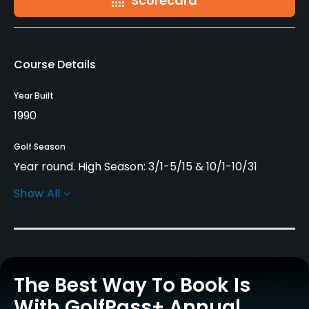
Scorecard
Course Details
Year Built
1990
Golf Season
Year round. High Season: 3/1-5/15 & 10/1-10/31
Show All
Architect
Dave Thomas
(1990)
Severiano Ballesteros
Jacklin Design Group
(1990)
Rentals/Services
The Best Way To Book Is
With GolfPass+ Annual
Carts