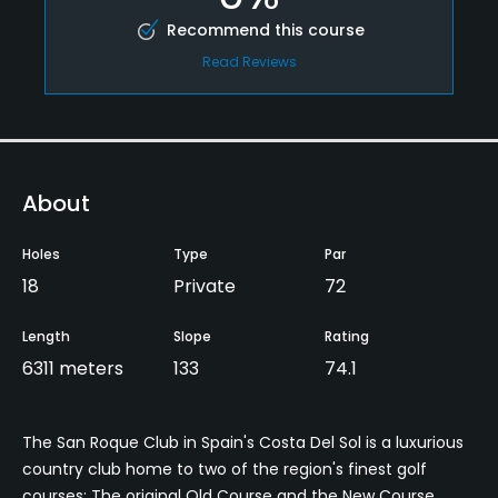
Recommend this course
Read Reviews
About
Holes
Type
Par
18
Private
72
Length
Slope
Rating
6311 meters
133
74.1
The San Roque Club in Spain's Costa Del Sol is a luxurious
country club home to two of the region's finest golf
courses: The original Old Course and the New Course.