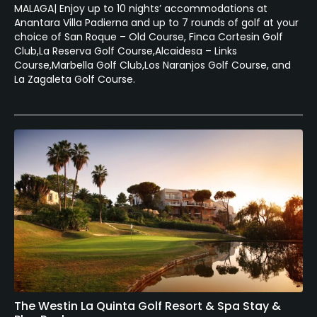
MALAGA| Enjoy up to 10 nights’ accommodations at
Anantara Villa Padierna and up to 7 rounds of golf at your
choice of San Roque – Old Course, Finca Cortesin Golf
Club,La Reserva Golf Course,Alcaidesa – Links
Course,Marbella Golf Club,Los Naranjos Golf Course, and
La Zagaleta Golf Course.
The Westin La Quinta Golf Resort & Spa Stay &