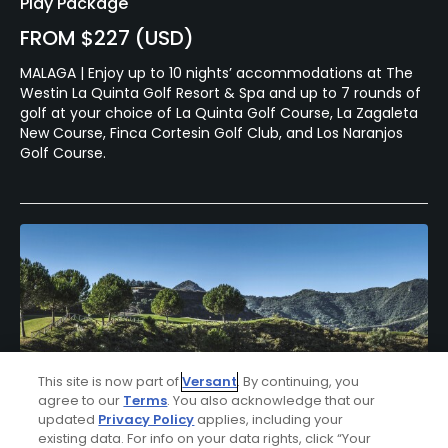
Play Package
FROM $227 (USD)
MALAGA | Enjoy up to 10 nights’ accommodations at The
Westin La Quinta Golf Resort & Spa and up to 7 rounds of
golf at your choice of La Quinta Golf Course, La Zagaleta
New Course, Finca Cortesin Golf Club, and Los Naranjos
Golf Course.
This site is now part of
Versant
. By continuing, you
agree to our
Terms
. You also acknowledge that our
updated
Privacy Policy
applies, including your
existing data. For info on your data rights, click “Your