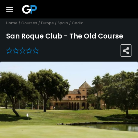
Home
/
Courses
/
Europe
/
Spain
/
Cadiz
San Roque Club - The Old Course
0