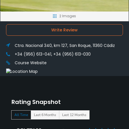
2 Images
Write Review
Ctra. Nacional 340, km 127, San Roque, 11360 Cádiz
+34 (956) 613-041, +34 (956) 613-030
Course Website
Rating Snapshot
All Time
Last 6 Months
Last 12 Months