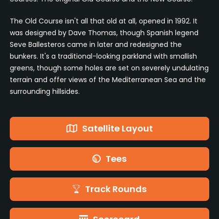
The Old Course isn't all that old at all, opened in 1992. It
was designed by Dave Thomas, though Spanish legend
Seve Ballesteros came in later and redesigned the
bunkers. It's a traditional-looking parkland with smallish
greens, though some holes are set on severely undulating
terrain and offer views of the Mediterranean Sea and the
surrounding hillsides.
Satellite Layout
Tees
Track Rounds