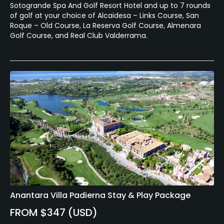
Sotogrande Spa And Golf Resort Hotel and up to 7 rounds
of golf at your choice of Alcaidesa – Links Course, San
Fitness, Tennis
Roque – Old Course, La Reserva Golf Course, Almenara
Golf Course, and Real Club Valderrama.
Anantara Villa Padierna Stay & Play Package
FROM $347 (USD)