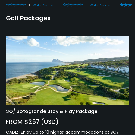
Metal Spikes Allowed
0
0
Write Review
Write Review
No
Golf Packages
Walking Allowed
Yes
Food & Beverage
Bar, Restaurant
Available Facilities
Sauna, Showers, Locker Rooms, Parking
Available Activities
SO/ Sotogrande Stay & Play Package
Swimming, Riding, Billiards
FROM $257 (USD)
CADIZ| Enjoy up to 10 nights’ accommodations at SO/
Available Sports