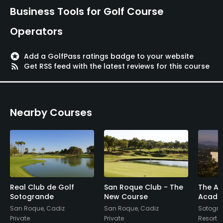
Business Tools for Golf Course
Golf School/Academy
Operators
Yes
Teaching Pro
stars
Add a GolfPass ratings badge to your website
rss_feed
Get RSS feed with the latest reviews for this course
Yes
Pitching/Chipping Area
Yes
Nearby Courses
Putting Green
Yes
Policies
Real Club de Golf
San Roque Club - The
The Al
Credit Cards Accepted
Sotogrande
New Course
Acade
Visa, Mastercard
San Roque, Cadiz
San Roque, Cadiz
Sotogra
Private
Private
Resort