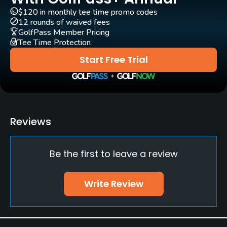
Yes
$120 in monthly tee time promo codes
12 rounds of waived fees
GolfPass Member Pricing
Pull-carts
Tee Time Protection
Yes
Start Free Trial
Caddies
Yes
Clubs
Reviews
Yes
Practice/Instruction
Be the first to leave a review
Driving Range
Write Review
Yes
Bunker
Yes