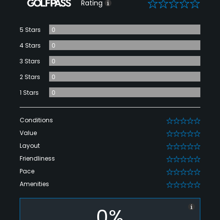
0
Rating
5 Stars
0
4 Stars
0
3 Stars
0
2 Stars
0
1 Stars
0
Conditions
0
Value
0
Layout
0
Friendliness
0
Pace
0
Amenities
0
0%