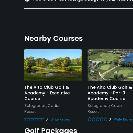
Available Sports
Fitness
Nearby Courses
The Alto Club Golf &
The Alto Club Golf &
-3
Academy - Executive
Academy - Par-3
Course
Academy Course
Sotogrande, Cadiz
Sotogrande, Cadiz
Resort
Resort
0
0
eview
Write Review
Write Revie
Golf Packages