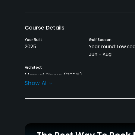
Course Details
Year Built
Golf Season
2025
Year round: Low se
Jun - Aug
Architect
Manuel Pinero
(2025)
Show All
Rentals/Services
Carts
Pull-carts
Yes
Yes
Practice/Instruction
Driving Range
Bunker