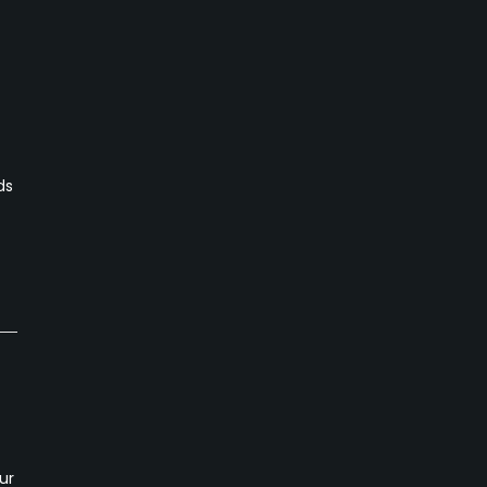
ds
ur