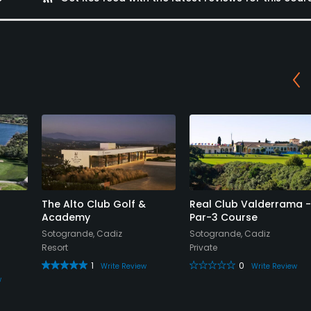
The Alto Club Golf &
Real Club Valderrama -
Academy
Par-3 Course
Sotogrande, Cadiz
Sotogrande, Cadiz
Resort
Private
1
0
Write Review
Write Review
w