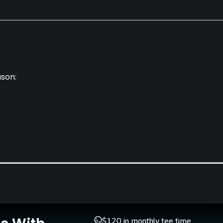
ason:
Caddies
Clubs
No
Yes
Golf School/Academy
Teaching Pro
$120 in monthly tee time