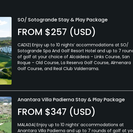
SO/ Sotogrande Stay & Play Package
FROM $257 (USD)
CADIZ| Enjoy up to 10 nights’ accommodations at SO/
Sotogrande Spa And Golf Resort Hotel and up to 7 roun
of golf at your choice of Alcaidesa – Links Course, San
Roque – Old Course, La Reserva Golf Course, Almenara
Golf Course, and Real Club Valderrama.
Anantara Villa Padierna Stay & Play Package
FROM $347 (USD)
MALAGA| Enjoy up to 10 nights’ accommodations at
Anantara Villa Padierna and up to 7 rounds of golf at yo