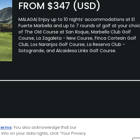
FROM $347 (USD)
MALAGA| Enjoy up to 10 nights’ accommodations at El
Fuerte Marbella and up to 7 rounds of golf at your choi
of The Old Course at San Roque, Marbella Club Golf
Course, La Zagaleta - New Course, Finca Cortesin Golf
Club, Los Naranjos Golf Course, La Reserva Club -
Sotogrande, and Alcaidesa Links Golf Course.
Terms
. You also acknowledge that our
 info on your data rights, click “Your Privacy