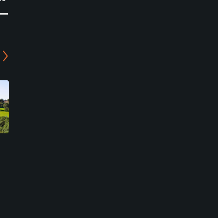
San Roque Club - The
San Roque Club - The Old
New Course
Course
San Roque, Cadiz
San Roque, Cadiz
Private
Private
0
0
Write Review
Write Review