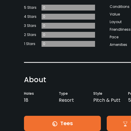
Conditions
5 Stars
0
Value
4 Stars
0
Layout
3 Stars
0
Friendliness
2 Stars
0
Pace
1 Stars
0
Amenities
About
Holes
Type
Style
P
18
Resort
Pitch & Putt
Tees