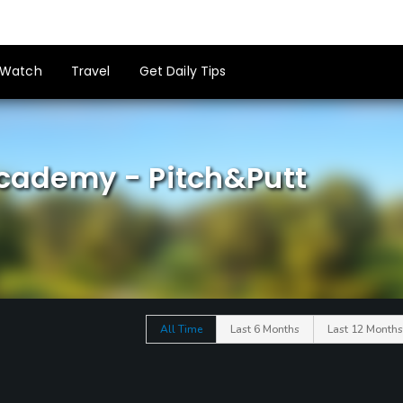
Watch
Travel
Get Daily Tips
Academy - Pitch&Putt
All Time
Last 6 Months
Last 12 Months