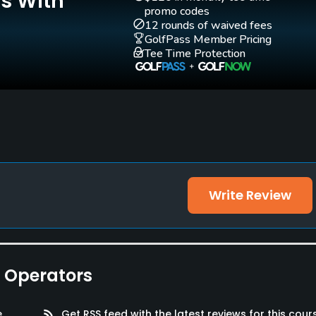
Is With
Yes
Yes
promo codes
12 rounds of waived fees
GolfPass Member Pricing
Practice Hole
Tee Time Protection
Yes
Walking Allowed
Yes
Write Review
e Operators
 Rooms, Parking
e
rss_feed
Get RSS feed with the latest reviews for this cour