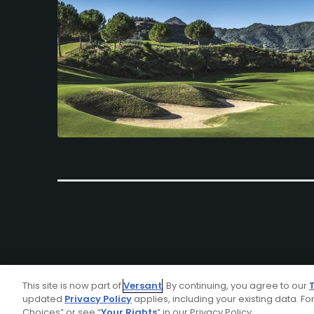
This site is now part of
Versant
. By continuing, you agree to our
updated
Privacy Policy
applies, including your existing data. For
Choices” or see “
Your Rights
” in our Privacy Policy.