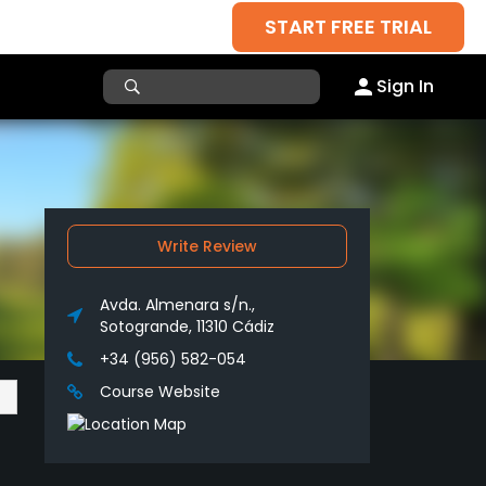
START FREE TRIAL
Sign In
Write Review
Avda. Almenara s/n.,
Sotogrande, 11310 Cádiz
+34 (956) 582-054
Course Website