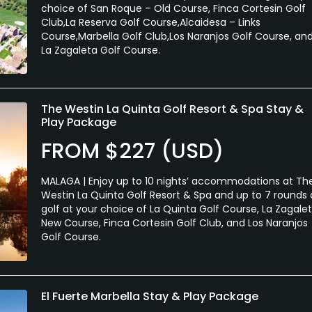
choice of San Roque – Old Course, Finca Cortesin Golf
Club,La Reserva Golf Course,Alcaidesa – Links
Course,Marbella Golf Club,Los Naranjos Golf Course, an
La Zagaleta Golf Course.
The Westin La Quinta Golf Resort & Spa Stay &
Play Package
FROM $227 (USD)
MALAGA | Enjoy up to 10 nights’ accommodations at Th
Westin La Quinta Golf Resort & Spa and up to 7 rounds 
golf at your choice of La Quinta Golf Course, La Zagale
New Course, Finca Cortesin Golf Club, and Los Naranjos
Golf Course.
El Fuerte Marbella Stay & Play Package