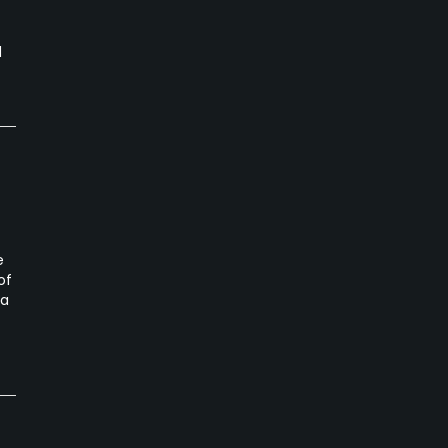
d
e
of
ta