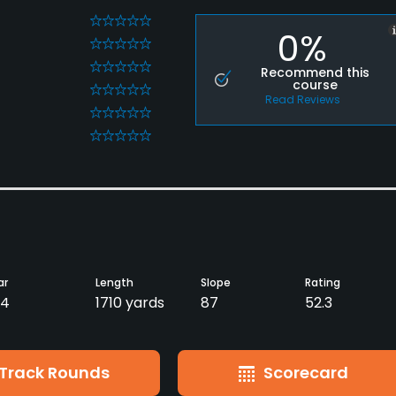
0
0%
0
0
Recommend this
course
0
Read Reviews
0
0
ar
Length
Slope
Rating
54
1710 yards
87
52.3
Track Rounds
Scorecard