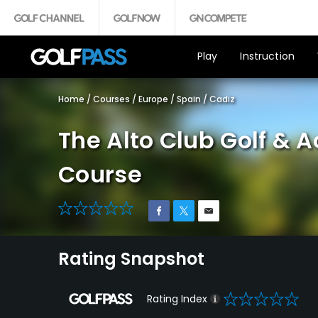
Play
Instruction
Home
/
Courses
/
Europe
/
Spain
/
Cadiz
The Alto Club Golf & 
Course
0
Rating Snapshot
0
Rating Index