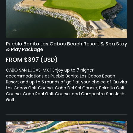
Pueblo Bonito Los Cabos Beach Resort & Spa Stay
& Play Package
FROM $397 (USD)
CABO SAN LUCAS, MX | Enjoy up to 7 nights’
accommodations at Pueblo Bonito Los Cabos Beach
Resort and up to 5 rounds of golf at your choice of Quivira
Los Cabos Golf Course, Cabo Del Sol Course, Palmilla Golf
Course, Cabo Real Golf Course, and Campestre San José
Golf.