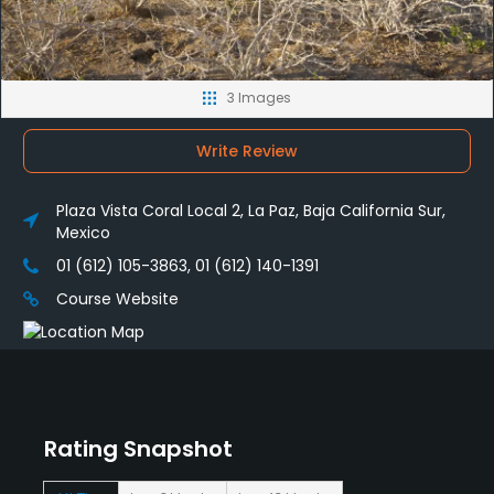
3 Images
Write Review
Plaza Vista Coral Local 2, La Paz, Baja California Sur,
Mexico
01 (612) 105-3863, 01 (612) 140-1391
Course Website
Rating Snapshot