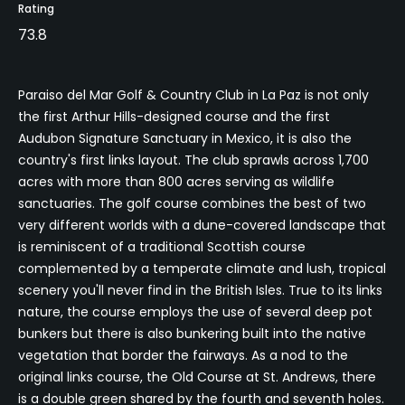
Rating
73.8
Paraiso del Mar Golf & Country Club in La Paz is not only
the first Arthur Hills-designed course and the first
Audubon Signature Sanctuary in Mexico, it is also the
country's first links layout. The club sprawls across 1,700
acres with more than 800 acres serving as wildlife
sanctuaries. The golf course combines the best of two
very different worlds with a dune-covered landscape that
is reminiscent of a traditional Scottish course
complemented by a temperate climate and lush, tropical
scenery you'll never find in the British Isles. True to its links
nature, the course employs the use of several deep pot
bunkers but there is also bunkering built into the native
vegetation that border the fairways. As a nod to the
original links course, the Old Course at St. Andrews, there
is a double green shared by the fourth and seventh holes.