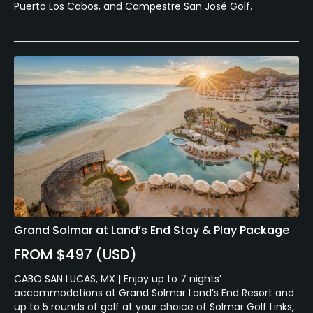
Puerto Los Cabos, and Campestre San José Golf.
Grand Solmar at Land’s End Stay & Play Package
FROM $497 (USD)
CABO SAN LUCAS, MX | Enjoy up to 7 nights’
accommodations at Grand Solmar Land’s End Resort and
up to 5 rounds of golf at your choice of Solmar Golf Links,