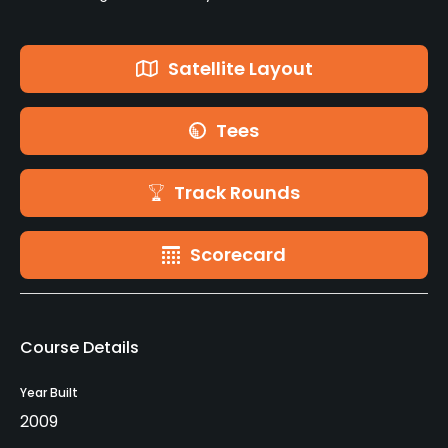
Satellite Layout
Tees
Track Rounds
Scorecard
Course Details
Year Built
2009