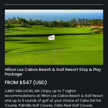
Hilton Los Cabos Beach & Golf Resort Stay & Play
Package
FROM $547 (USD)
CABO SAN LUCAS, MX | Enjoy up to 7 nights’
accommodations at Hilton Los Cabos Beach & Golf Resort
and up to 5 rounds of golf at your choice of Cabo Del Sol
Course, Palmilla Golf Course, Cabo Real Golf Course,