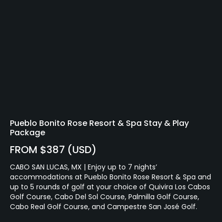
Pueblo Bonito Rose Resort & Spa Stay & Play
Package
FROM $387 (USD)
CABO SAN LUCAS, MX | Enjoy up to 7 nights’
accommodations at Pueblo Bonito Rose Resort & Spa and
up to 5 rounds of golf at your choice of Quivira Los Cabos
Golf Course, Cabo Del Sol Course, Palmilla Golf Course,
Cabo Real Golf Course, and Campestre San José Golf.