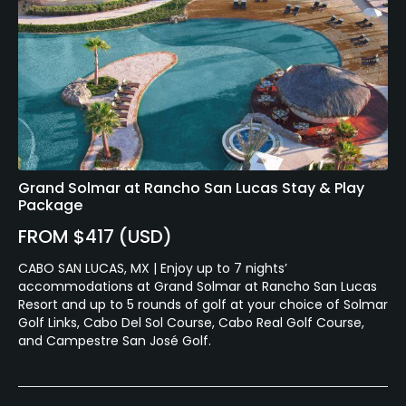
Grand Solmar at Rancho San Lucas Stay & Play
Package
FROM $417 (USD)
CABO SAN LUCAS, MX | Enjoy up to 7 nights’
accommodations at Grand Solmar at Rancho San Lucas
Resort and up to 5 rounds of golf at your choice of Solmar
Golf Links, Cabo Del Sol Course, Cabo Real Golf Course,
and Campestre San José Golf.