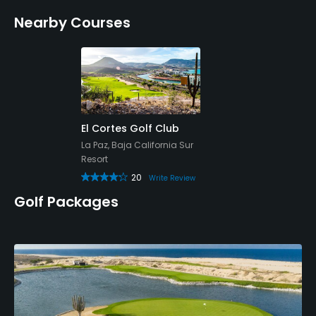
Nearby Courses
El Cortes Golf Club
La Paz, Baja California Sur
Resort
20
Write Review
Golf Packages