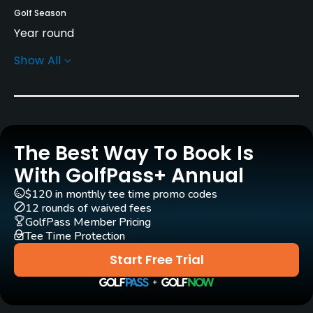
Golf Season
Year round
Show All
Architect
Arthur Hills
(2009)
Rentals/Services
The Best Way To Book Is
Carts
Yes - included in green fees
With GolfPass+ Annual
$120 in monthly tee time promo codes
Practice/Instruction
12 rounds of waived fees
GolfPass Member Pricing
Driving Range
Tee Time Protection
Yes
Start Free Trial
Pitching/Chipping Area
Yes