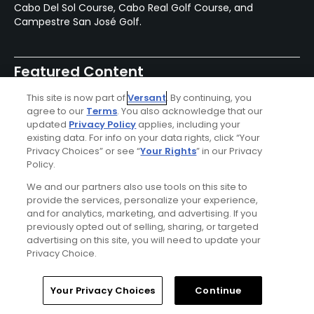
Cabo Del Sol Course, Cabo Real Golf Course, and
Campestre San José Golf.
Featured Content
This site is now part of
Versant
. By continuing, you
agree to our
Terms
. You also acknowledge that our
updated
Privacy Policy
applies, including your
Articles
existing data. For info on your data rights, click “Your
Oleada Golf Links set for a
Privacy Choices” or see “
Your Rights
” in our Privacy
fall grand opening in Cabo
Policy.
We and our partners also use tools on this site to
provide the services, personalize your experience,
and for analytics, marketing, and advertising. If you
previously opted out of selling, sharing, or targeted
Articles
advertising on this site, you will need to update your
The best of golf and food:
Privacy Choice.
Nobu Hotel Los Cabos in
Mexico
Home
Search
Memberships
Library
Account
Your Privacy Choices
Continue