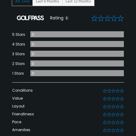
All Time
Last 6 Months
Last 12 Months
0
Rating
5 Stars
0
4 Stars
0
3 Stars
0
2 Stars
0
1 Stars
0
Conditions
0
Value
0
Layout
0
Friendliness
0
Pace
0
Amenities
0