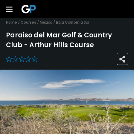
Home
/
Courses
/
Mexico
/
Baja California Sur
Paraiso del Mar Golf & Country
Club - Arthur Hills Course
0