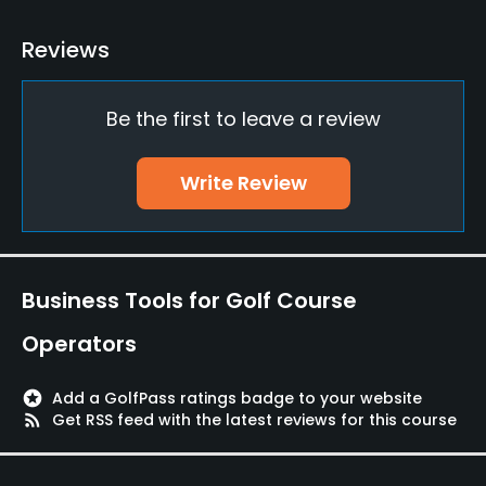
Putting Green
Reviews
Yes
Be the first to leave a review
Food & Beverage
Bar, Grill
Write Review
Lodging
Lodging Available
Business Tools for Golf Course
Available Facilities
Operators
Clubhouse
stars
Add a GolfPass ratings badge to your website
rss_feed
Get RSS feed with the latest reviews for this course
Available Sports
Tennis