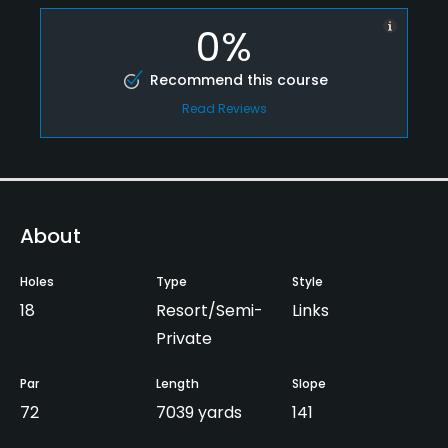
0%
Recommend this course
Read Reviews
About
Holes
Type
Style
18
Resort/Semi-
Links
Private
Par
Length
Slope
72
7039 yards
141