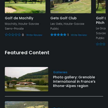
Yes
Food & Beverage
Golf de Machilly
Gets Golf Club
Golf L
Pitch 
Bar, Restaurant
Machilly, Haute-Savoie
Les Gets, Haute-Savoie
Le Gran
Semi-Private
Public
Savoie
Available Facilities
0
1
Write Review
Write Review
Public
Clubhouse, Locker Rooms
Featured Content
Available Activities
Fishing
Galleries
Photo gallery: Grenoble
Available Sports
International in France's
Rhone-Alpes region
Table Tennis, Basketball