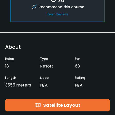
Recommend this course
Read Reviews
About
Holes
Type
Par
18
Resort
63
Length
Slope
Rating
3555 meters
N/A
N/A
Satellite Layout