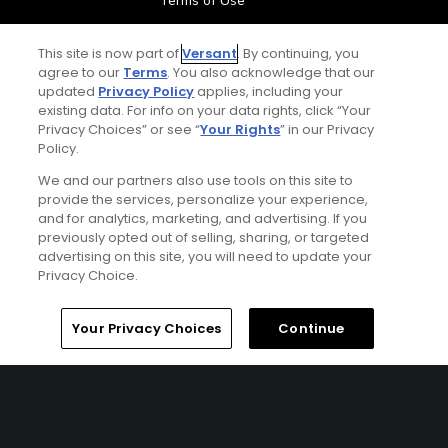
Terms of Use
Contact Us
This site is now part of
Versant
. By continuing, you
agree to our
Terms
. You also acknowledge that our
updated
Privacy Policy
applies, including your
FAQ
existing data. For info on your data rights, click “Your
Privacy Choices” or see “
Your Rights
” in our Privacy
Help Center
Policy.
We and our partners also use tools on this site to
Special Offers
provide the services, personalize your experience,
and for analytics, marketing, and advertising. If you
previously opted out of selling, sharing, or targeted
Stay Connected
advertising on this site, you will need to update your
Privacy Choice.
Home
Search
Memberships
Library
Account
Your Privacy Choices
Continue
© Copyright 2026 GolfPass. All rights reserved.