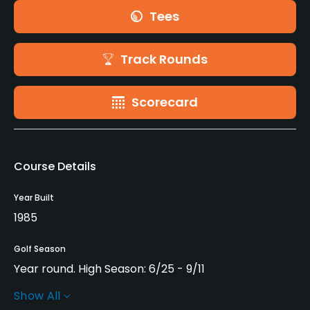
Tees
Track Rounds
Scorecard
Course Details
Year Built
1985
Golf Season
Year round. High Season: 6/25 - 9/11
Show All
Architect