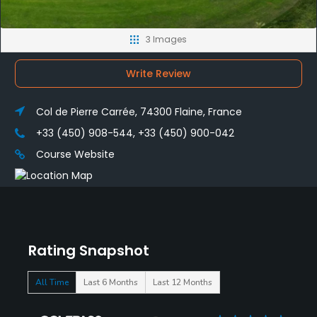
3 Images
Write Review
Col de Pierre Carrée, 74300 Flaine, France
+33 (450) 908-544, +33 (450) 900-042
Course Website
Rating Snapshot
All Time
Last 6 Months
Last 12 Months