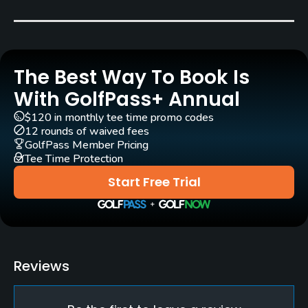
Robert Berthet
(1985)
Rentals/Services
The Best Way To Book Is
Carts
Yes - EUR 30
With GolfPass+ Annual
$120 in monthly tee time promo codes
Pull-carts
12 rounds of waived fees
Yes
GolfPass Member Pricing
Tee Time Protection
Clubs
Start Free Trial
Yes
Practice/Instruction
Driving Range
Reviews
Yes