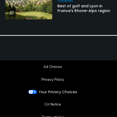
Galleries
Best of golf and Lyon in
France's Rhone-Alps region
Ad Choices
Privacy Policy
Your Privacy Choices
CA Notice