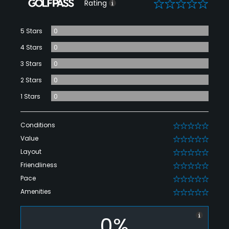
0
Rating
5 Stars
0
4 Stars
0
3 Stars
0
2 Stars
0
1 Stars
0
Conditions
0
Value
0
Layout
0
Friendliness
0
Pace
0
Amenities
0
0%