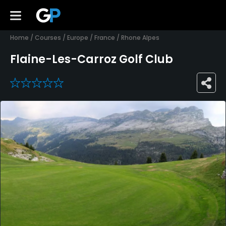
Home
/
Courses
/
Europe
/
France
/
Rhone Alpes
Flaine-Les-Carroz Golf Club
0