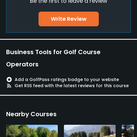
Be the first to leave a review
Bunker
Yes
Write Review
Golf School/Academy
Yes
Teaching Pro
Business Tools for Golf Course
Yes
Operators
Pitching/Chipping Area
Yes
stars
Add a GolfPass ratings badge to your website
rss_feed
Get RSS feed with the latest reviews for this course
Putting Green
Yes
Nearby Courses
Policies
Walking Allowed