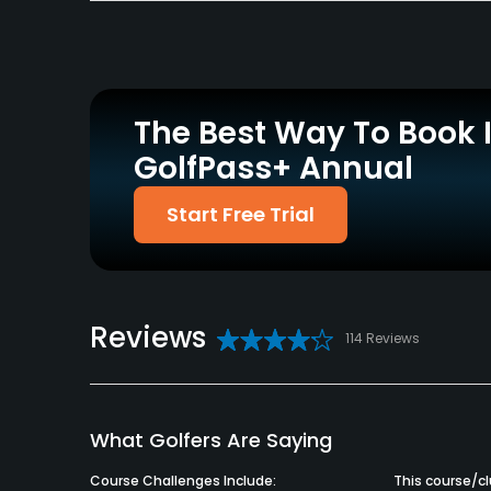
Policies
Credit Cards Accepted
Metal Spikes Allowed
VISA, MasterCard
No
Welcomed
The Best Way To Book 
Available Facilities
GolfPass+ Annual
Clubhouse
Start Free Trial
Reviews
114 Reviews
What Golfers Are Saying
Course Challenges Include:
This course/clu