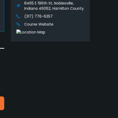
8465 E 196th St, Noblesville,
Indiana 46062, Hamilton County
(317) 776-6357
Course Website