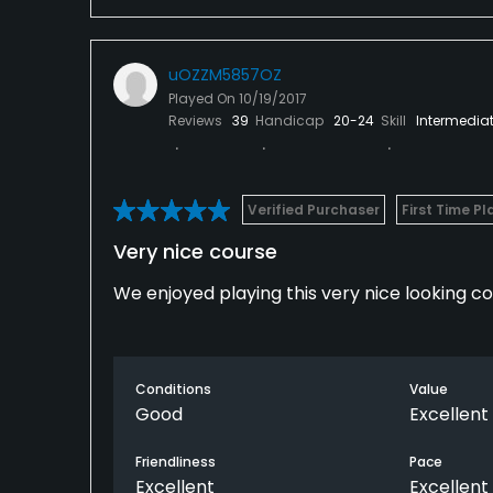
All in all you can do worse, but there is bet
don't go out of your way to do it.
uOZZM5857OZ
Played On
10/19/2017
Reviews
39
Handicap
20-24
Skill
Intermedia
Verified Purchaser
First Time Pl
Very nice course
We enjoyed playing this very nice looking c
Conditions
Value
Good
Excellent
Friendliness
Pace
Excellent
Excellent