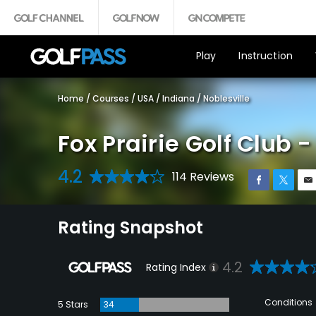
Play
Instruction
Home
/
Courses
/
USA
/
Indiana
/
Noblesville
Fox Prairie Golf Club 
4.2
114 Reviews
Rating Snapshot
4.2
Rating Index
Conditions
5 Stars
34