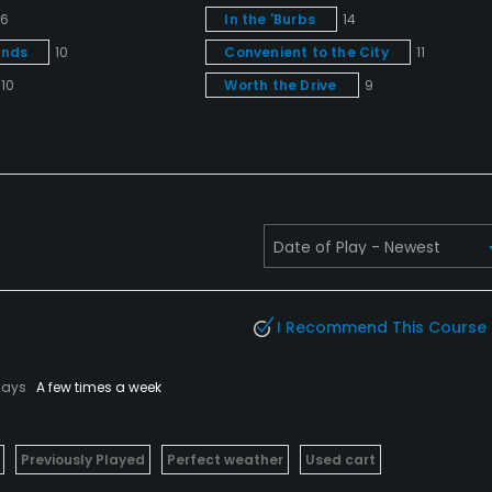
16
In the 'Burbs
14
unds
10
Convenient to the City
11
10
Worth the Drive
9
I Recommend This Course
lays
A few times a week
Previously Played
Perfect weather
Used cart