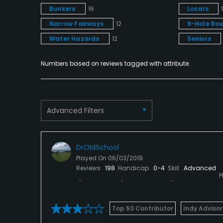
Bunkers
16
Locals
Narrow Fairways
12
9-Hole Ro
Water Hazards
12
Seniors
Numbers based on reviews tagged with attribute.
Advanced Filters
DrOldSchool
Played On
06/03/2019
Reviews
198
Handicap
0-4
Skill
Advanced
P
Top 50 Contributor
Indy Advisor