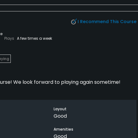
ter around. The Monday $29 special is a decent rate. But
I Recommend This Course
te
Plays
A few times a week
aying
ourse! We look forward to playing again sometime!
Layout
Good
Amenities
Good