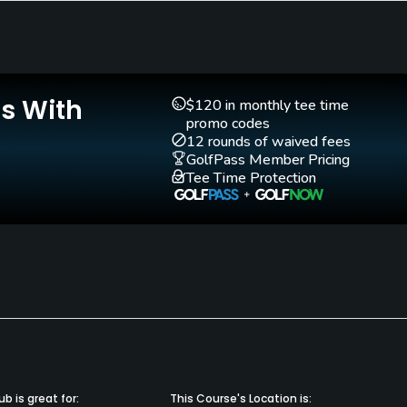
Walking Allowed
Yes
Is With
$120 in monthly tee time
promo codes
12 rounds of waived fees
GolfPass Member Pricing
Tee Time Protection
b is great for:
This Course's Location is: