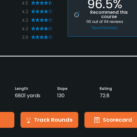
96.5%
4.5
4.2
Recommend this
course
4.2
110
out of
114
reviews
Read Reviews
4.3
3.9
Length
Slope
Rating
6801 yards
130
72.8
Track Rounds
Scorecard