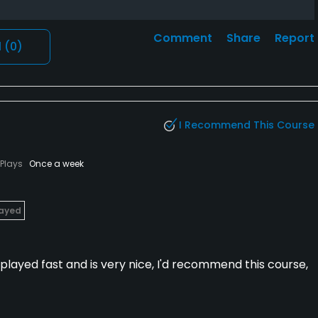
Comment
Share
Report
l
(0)
I Recommend This Course
Plays
Once a week
layed
t played fast and is very nice, I'd recommend this course,