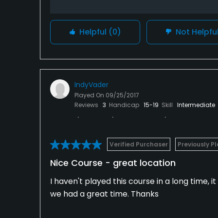
Helpful
(0)
Not Helpfu
IndyVader
Played On
09/25/2017
Reviews
3
Handicap
15-19
Skill
Intermediate
Verified Purchaser
Previously P
Nice Course - great location
I haven't played this course in a long time, i
we had a great time. Thanks