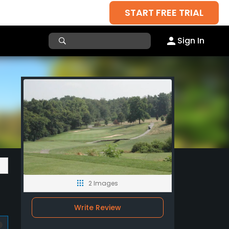
START FREE TRIAL
Sign In
2 Images
Write Review