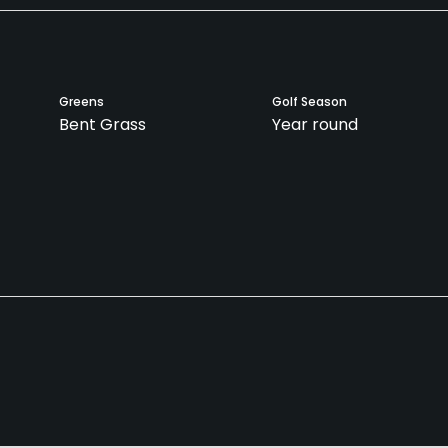
Greens
Golf Season
Bent Grass
Year round
Teaching Pro
Pitching/Chipping Area
Yes
Yes