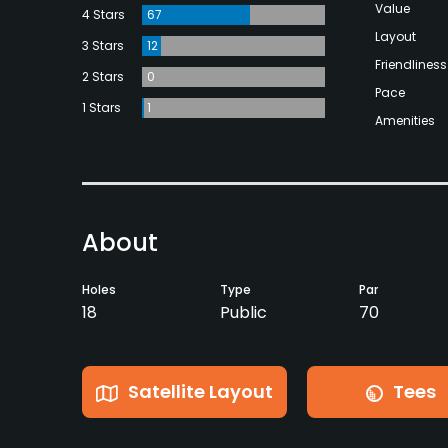
Value
4 Stars
67
Layout
3 Stars
12
Friendliness
2 Stars
0
Pace
1 Stars
1
Amenities
About
Holes
Type
Par
18
Public
70
Satellite Layout
Tees