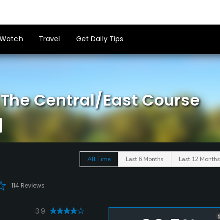
Watch
Travel
Get Daily Tips
- The Central/East Course
All Time
Last 6 Months
Last 12 Months
114 Reviews
3.9