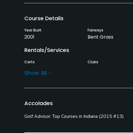
Course Details
Year Built
Fairways
2001
Bent Grass
Rentals/Services
Carts
Clubs
Yes
Yes
Show All
Practice/Instruction
Driving Range
Bunker
Yes
Yes
Accolades
Putting Green
Golf Advisor: Top Courses in Indiana
(
2015 #13
)
Yes