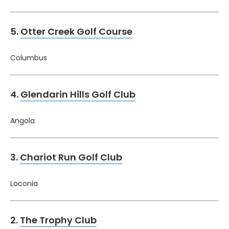
5.
Otter Creek Golf Course
Columbus
4.
Glendarin Hills Golf Club
Angola
3.
Chariot Run Golf Club
Laconia
2.
The Trophy Club