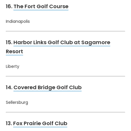
16.
The Fort Golf Course
Indianapolis
15.
Harbor Links Golf Club at Sagamore
Resort
Liberty
14.
Covered Bridge Golf Club
Sellersburg
13.
Fox Prairie Golf Club