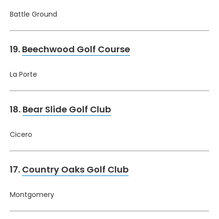
Battle Ground
19.
Beechwood Golf Course
La Porte
18.
Bear Slide Golf Club
Cicero
17.
Country Oaks Golf Club
Montgomery