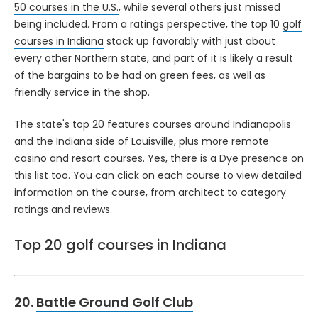
50 courses in the U.S.
, while several others just missed
being included. From a ratings perspective, the top 10
golf
courses in Indiana
stack up favorably with just about
every other Northern state, and part of it is likely a result
of the bargains to be had on green fees, as well as
friendly service in the shop.
The state's top 20 features courses around Indianapolis
and the Indiana side of Louisville, plus more remote
casino and resort courses. Yes, there is a Dye presence on
this list too. You can click on each course to view detailed
information on the course, from architect to category
ratings and reviews.
Top 20 golf courses in Indiana
20.
Battle Ground Golf Club