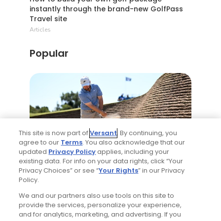
instantly through the brand-new GolfPass
Travel site
Articles
Popular
This site is now part of
Versant
. By continuing, you
agree to our
Terms
. You also acknowledge that our
2 Min Read
updated
Privacy Policy
applies, including your
existing data. For info on your data rights, click “Your
Privacy Choices” or see “
Your Rights
” in our Privacy
Best bets for the 2026 Open Championship
Policy.
at Royal Birkdale
We and our partners also use tools on this site to
Articles
provide the services, personalize your experience,
and for analytics, marketing, and advertising. If you