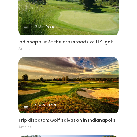
3 Min Read
Indianapolis: At the crossroads of U.S. golf
Articles
5 Min Read
Trip dispatch: Golf salvation in Indianapolis
Articles