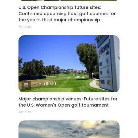
U.S. Open Championship future sites:
Confirmed upcoming host golf courses for
the year's third major championship
Articles
2 Min Read
Major championship venues: Future sites for
the U.S. Women's Open golf tournament
Articles