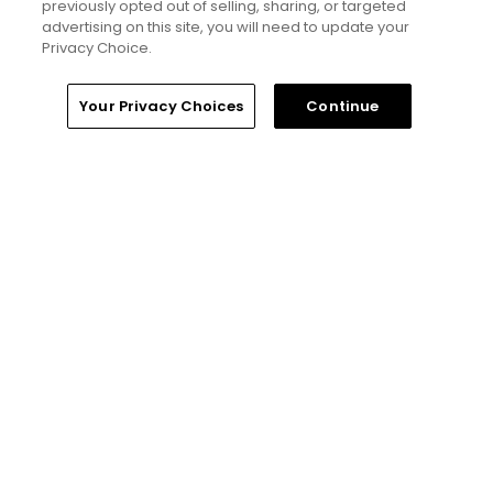
previously opted out of selling, sharing, or targeted
advertising on this site, you will need to update your
Privacy Choice.
Home
Search
Memberships
Library
Account
Your Privacy Choices
Continue
8 Min Read
Why The Berkshires are one of America's
most underrated golf destinations
Articles
5 Min Read