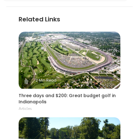
Related Links
2 Min Read
Three days and $200: Great budget golf in
Indianapolis
Articles