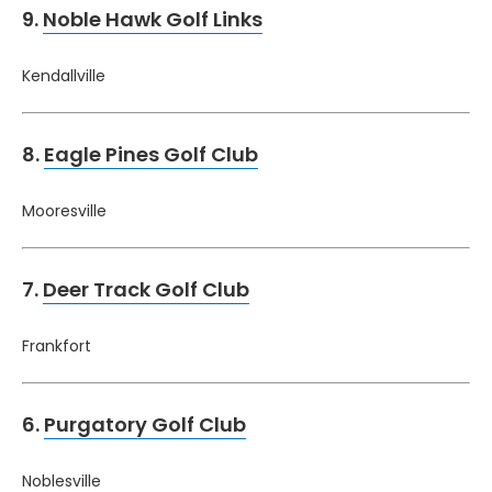
9.
Noble Hawk Golf Links
Kendallville
8.
Eagle Pines Golf Club
Mooresville
7.
Deer Track Golf Club
Frankfort
6.
Purgatory Golf Club
Noblesville