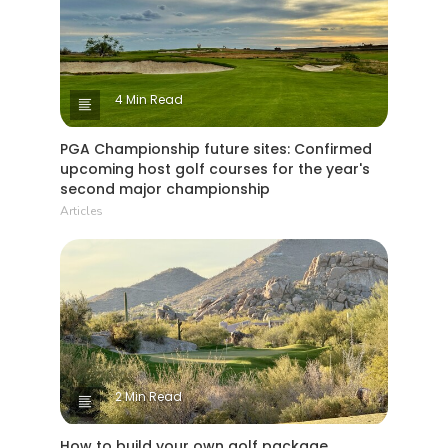
4 Min Read
PGA Championship future sites: Confirmed
upcoming host golf courses for the year's
second major championship
Articles
2 Min Read
How to build your own golf package