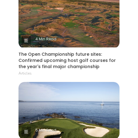
4 Min Read
The Open Championship future sites:
Confirmed upcoming host golf courses for
the year's final major championship
Articles
5 Min Read