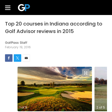
Top 20 courses in Indiana according to
Golf Advisor reviews in 2015
GolfPass Staff
February 19, 2016
1
of
5
2
of
5