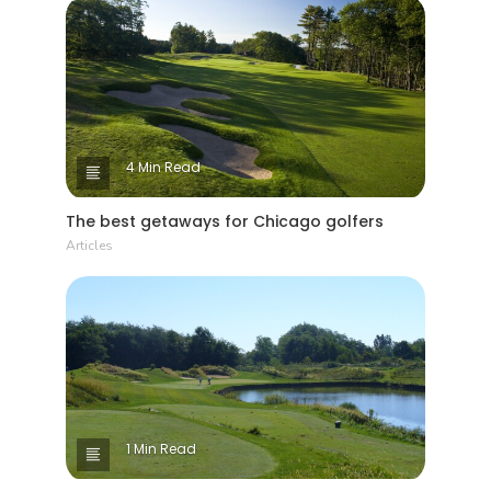
4 Min Read
The best getaways for Chicago golfers
Articles
1 Min Read