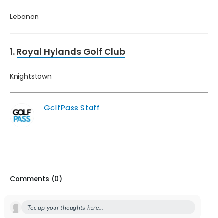
Lebanon
1.
Royal Hylands Golf Club
Knightstown
GolfPass Staff
Comments (
0
)
Tee up your thoughts here...