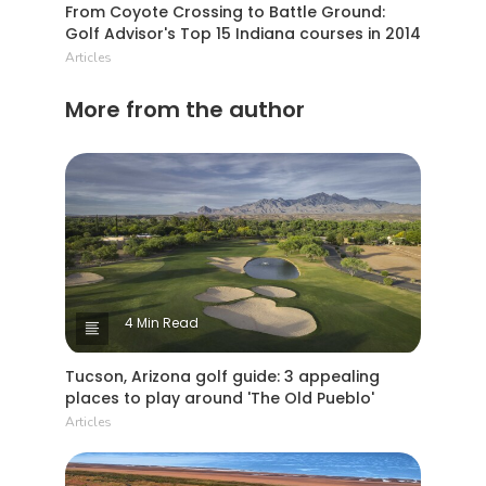
From Coyote Crossing to Battle Ground:
Golf Advisor's Top 15 Indiana courses in 2014
Articles
More from the author
4 Min Read
Tucson, Arizona golf guide: 3 appealing
places to play around 'The Old Pueblo'
Articles