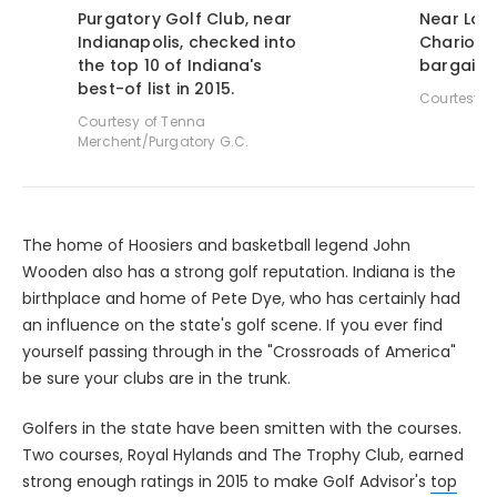
Purgatory Golf Club, near
Near Louis
Indianapolis, checked into
Chariot R
the top 10 of Indiana's
bargain 
best-of list in 2015.
Courtesy o
Courtesy of Tenna
Merchent/Purgatory G.C.
The home of Hoosiers and basketball legend John
Wooden also has a strong golf reputation. Indiana is the
birthplace and home of Pete Dye, who has certainly had
an influence on the state's golf scene. If you ever find
yourself passing through in the "Crossroads of America"
be sure your clubs are in the trunk.
Golfers in the state have been smitten with the courses.
Two courses, Royal Hylands and The Trophy Club, earned
strong enough ratings in 2015 to make Golf Advisor's
top