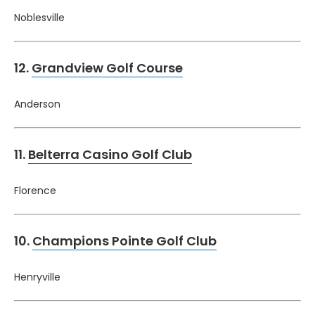
Noblesville
12.
Grandview Golf Course
Anderson
11.
Belterra Casino Golf Club
Florence
10.
Champions Pointe Golf Club
Henryville