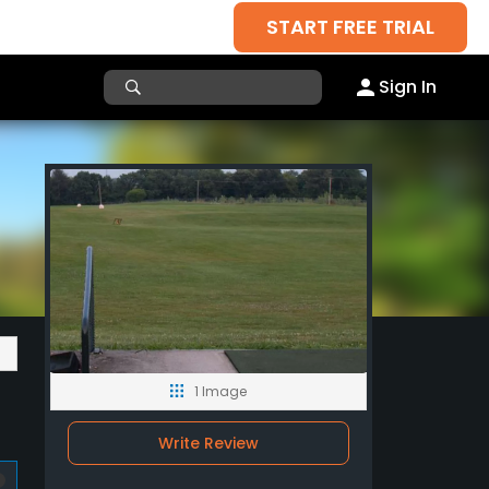
START FREE TRIAL
Sign In
1 Image
Write Review