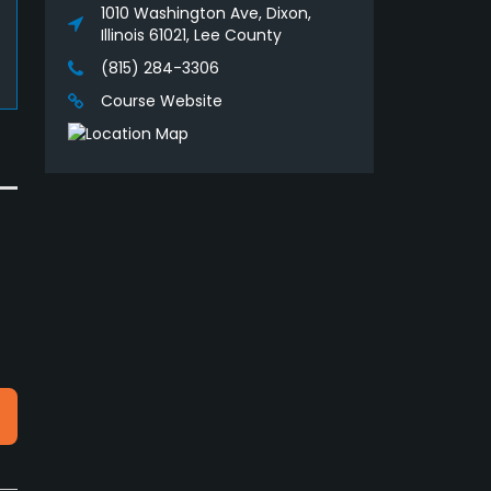
1010 Washington Ave, Dixon,
Illinois 61021, Lee County
(815) 284-3306
Course Website