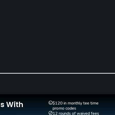
Is With
$120 in monthly tee time
promo codes
12 rounds of waived fees