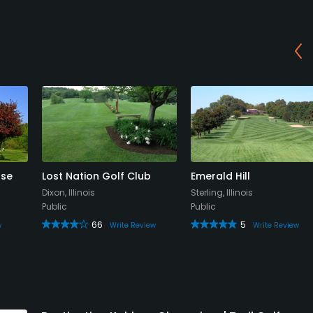
rse
Lost Nation Golf Club
Emerald Hill
Dixon, Illinois
Sterling, Illinois
Public
Public
66
5
w
Write Review
Write Review