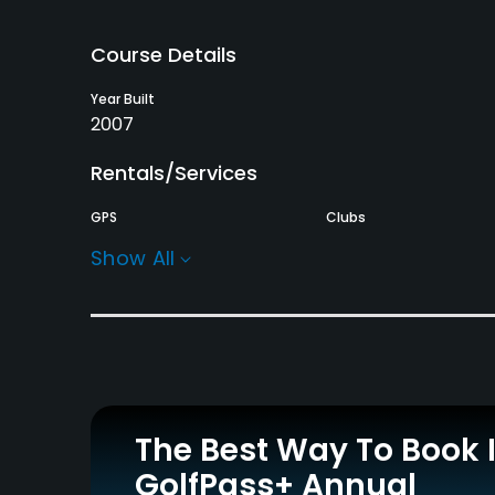
Course Details
Year Built
2007
Rentals/Services
GPS
Clubs
No
Yes
Show All
Practice/Instruction
Driving Range
Yes
Policies
The Best Way To Book 
Walking Allowed
GolfPass+ Annual
Yes