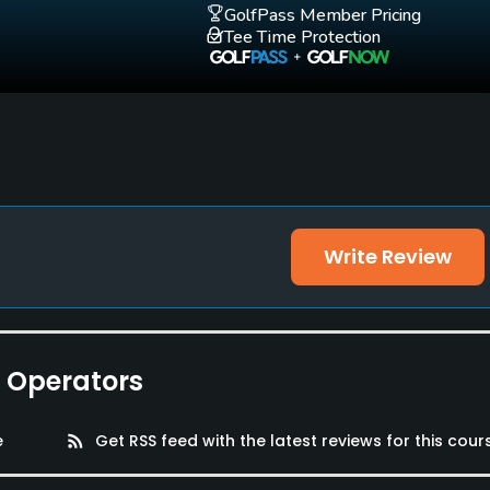
GolfPass Member Pricing
Tee Time Protection
Write Review
e Operators
e
rss_feed
Get RSS feed with the latest reviews for this cour