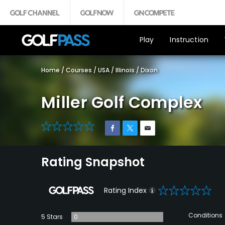
Play
Instruction
Home
/
Courses
/
USA
/
Illinois
/
Dixon
Miller Golf Complex
0
Rating Snapshot
0
Rating Index
Conditions
5 Stars
0