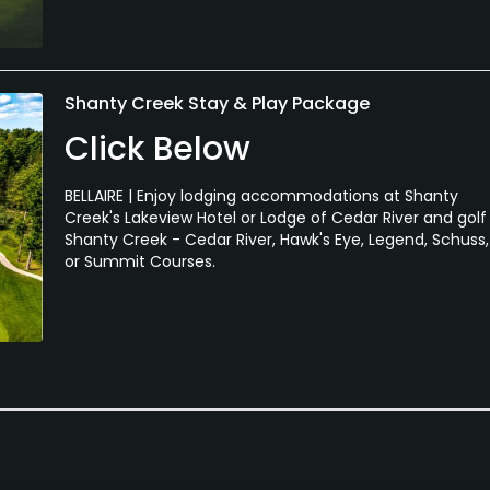
Shanty Creek Stay & Play Package
Click Below
BELLAIRE | Enjoy lodging accommodations at Shanty
Creek's Lakeview Hotel or Lodge of Cedar River and golf
Shanty Creek - Cedar River, Hawk's Eye, Legend, Schuss,
or Summit Courses.