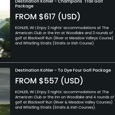
Destination Kohler - Champions' Trail Golf
Package
FROM $617 (USD)
KOHLER, WI | Enjoy 2 nights’ accommodations at The
American Club or the Inn at Woodlake and 3 rounds of
golf at Blackwolf Run (River or Meadow Valleys Course)
and Whistling Straits (Straits or Irish Course)
Destination Kohler - To Dye Four Golf Package
FROM $557 (USD)
KOHLER, WI | Enjoy 3 nights’ accommodations at The
American Club or the Inn on Woodlake and 4 rounds of
golf at Blackwolf Run (River & Meadow Valley Courses)
and Whistling Straits (Straits & Irish Courses).