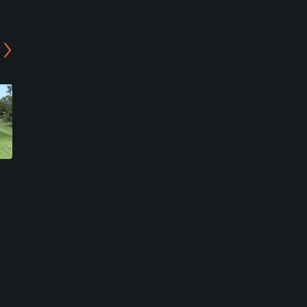
Rock River Country Club
Sunset Golf Course
Rock Falls, Illinois
Mount Morris, Illinois
Public
Semi-Private
2
1
Write Review
Write Review