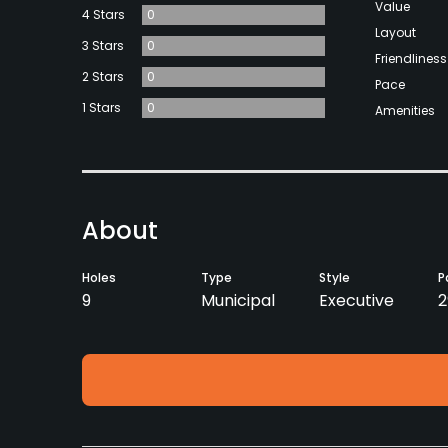
Value
4 Stars
0
Layout
3 Stars
0
Friendliness
2 Stars
0
Pace
1 Stars
0
Amenities
About
Holes
Type
Style
P
9
Municipal
Executive
2