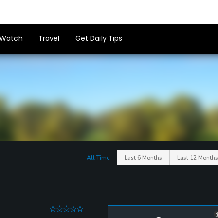
Watch
Travel
Get Daily Tips
All Time
Last 6 Months
Last 12 Months
0