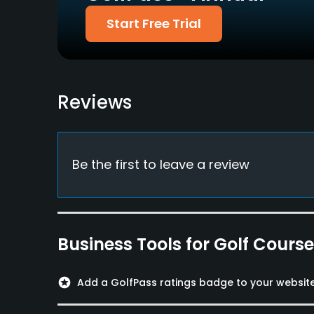
Start Free Trial
Reviews
Be the first to leave a review
Business Tools for Golf Cours
stars
Add a GolfPass ratings badge to your websit