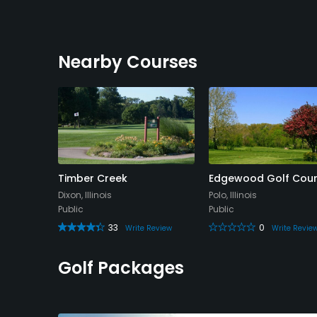
Nearby Courses
Club
Timber Creek
Edgewood Golf Cou
Dixon, Illinois
Polo, Illinois
Public
Public
33
0
 Review
Write Review
Write Revie
Golf Packages