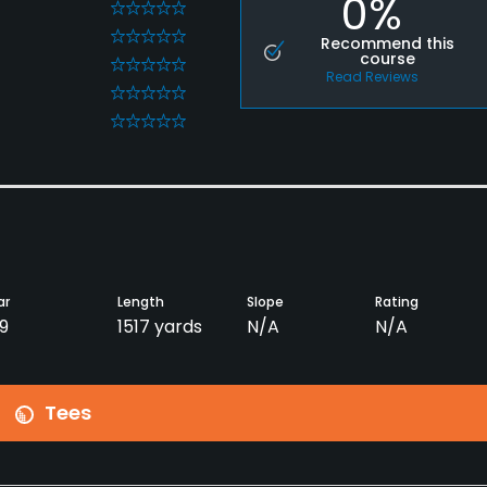
0%
0
0
Recommend this
course
0
Read Reviews
0
0
ar
Length
Slope
Rating
9
1517 yards
N/A
N/A
Tees