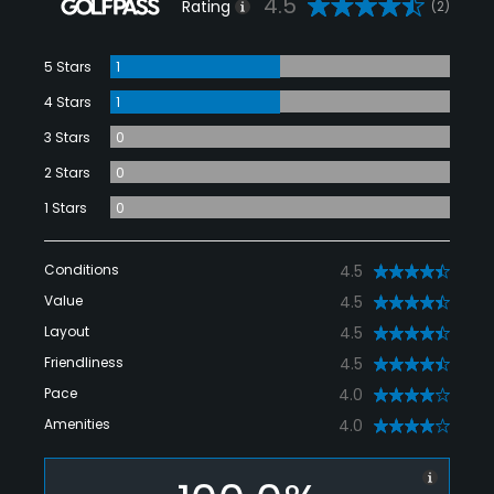
4.5
Rating
(2)
5 Stars
1
4 Stars
1
3 Stars
0
2 Stars
0
1 Stars
0
Conditions
4.5
Value
4.5
Layout
4.5
Friendliness
4.5
Pace
4.0
Amenities
4.0