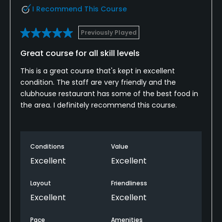
I Recommend This Course
Previously Played
Great course for all skill levels
This is a great course that's kept in excellent
condition. The staff are very friendly and the
clubhouse restaurant has some of the best food in
the area. I definitely recommend this course.
Conditions
Value
Excellent
Excellent
Layout
Friendliness
Excellent
Excellent
Pace
Amenities