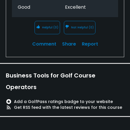
Good
Excellent
Helpful
(0)
Not Helpful
(0)
Comment
Share
Report
Business Tools for Golf Course
Operators
stars
Add a GolfPass ratings badge to your website
rss_feed
Get RSS feed with the latest reviews for this course