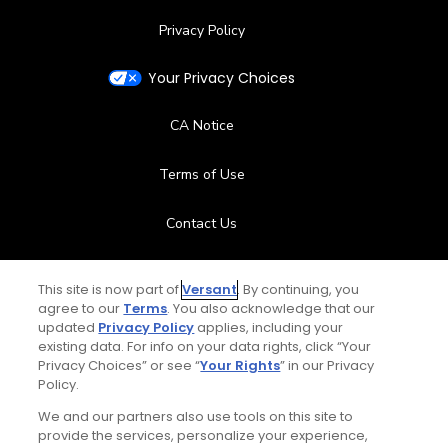
Privacy Policy
Your Privacy Choices
CA Notice
Terms of Use
Contact Us
FAQ
This site is now part of
Versant
. By continuing, you
agree to our
Terms
. You also acknowledge that our
Help Center
updated
Privacy Policy
applies, including your
existing data. For info on your data rights, click “Your
Privacy Choices” or see “
Your Rights
” in our Privacy
Special Offers
Policy.
Stay Connected
We and our partners also use tools on this site to
provide the services, personalize your experience,