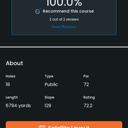
100.0%
Recommend this course
2
out of
2
reviews
Read Reviews
About
Holes
Type
Par
18
Public
72
Length
Slope
Rating
6794 yards
129
72.2
Satellite Layout