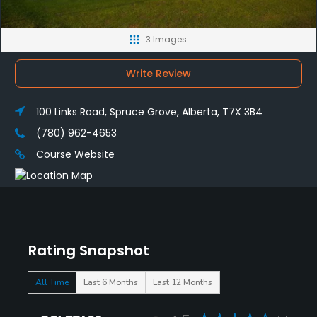
3 Images
Write Review
100 Links Road, Spruce Grove, Alberta, T7X 3B4
(780) 962-4653
Course Website
Rating Snapshot
All Time
Last 6 Months
Last 12 Months