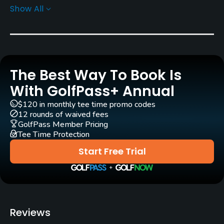
Show All
Architect
Bill Robinson
(1983)
John F. Robinson
(1983)
Geoffrey Cornish
(1983)
Rentals/Services
The Best Way To Book Is
With GolfPass+ Annual
Carts
Yes
$120 in monthly tee time promo codes
12 rounds of waived fees
GolfPass Member Pricing
GPS
Tee Time Protection
No
Start Free Trial
Pull-carts
Yes
Caddies
Reviews
No