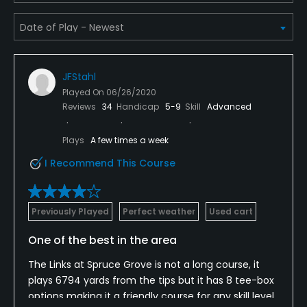
Credit Cards Accepted
Yes
JFStahl
Metal Spikes Allowed
Played On
06/26/2020
No
Reviews
34
Handicap
5-9
Skill
Advanced
Fivesomes Allowed
Plays
A few times a week
No
I Recommend This Course
Single Allowed
No
Previously Played
Perfect weather
Used cart
Walking Allowed
One of the best in the area
Yes
The Links at Spruce Grove is not a long course, it
plays 6794 yards from the tips but it has 8 tee-box
Dress code
options making it a friendly course for any skill level
Proper golf attire.