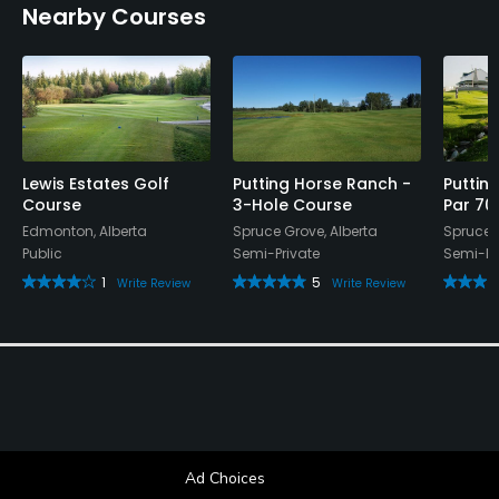
Nearby Courses
Lewis Estates Golf
Putting Horse Ranch -
Puttin
Course
3-Hole Course
Par 70
Edmonton, Alberta
Spruce Grove, Alberta
Spruce G
Public
Semi-Private
Semi-Pr
1
5
Write Review
Write Review
Ad Choices