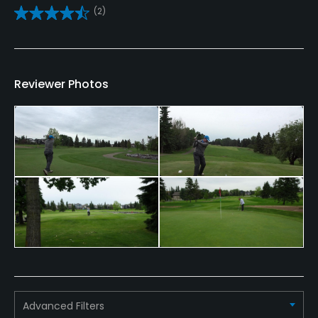
(2)
Clubs
Yes
Practice/Instruction
Reviewer Photos
Driving Range
Yes
Teaching Pro
Yes
Pitching/Chipping Area
Yes
Putting Green
Yes
Advanced Filters
Policies