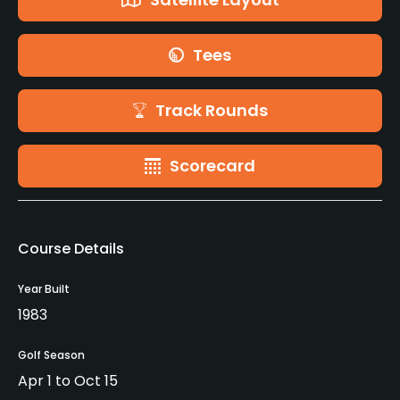
Tees
Track Rounds
Scorecard
Course Details
Year Built
1983
Golf Season
Apr 1 to Oct 15