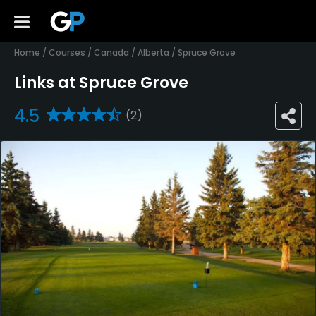
Home
/
Courses
/
Canada
/
Alberta
/
Spruce Grove
Links at Spruce Grove
4.5
(2)