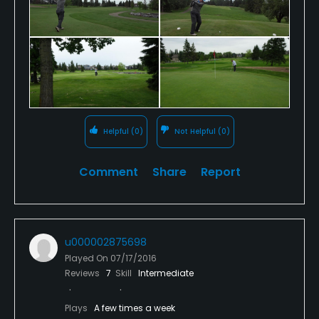
full size driving range with grass matts. The pro shop
and clubhouse is not huge but offers everything
you would need and the food in the restaurant is
gourmet quality..
Overall, this is a fun course to play no matter your
skill level.
Helpful
(0)
Not Helpful
(0)
The day we played, we found it to be in excellent
condition, with the tee-boxes and fairways lush and
Comment
Share
Report
green. The greens were smooth and quick, a real
treat for this time of year, early summer.
u000002875698
Played On
07/17/2016
Reviews
7
Skill
Intermediate
Plays
A few times a week