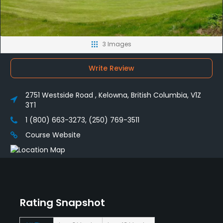
3 Images
Write Review
2751 Westside Road , Kelowna, British Columbia, V1Z
3T1
1 (800) 663-3273, (250) 769-3511
Course Website
Rating Snapshot