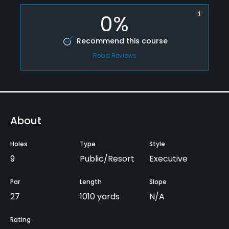
0%
Recommend this course
Read Reviews
About
Holes
Type
Style
9
Public/Resort
Executive
Par
Length
Slope
27
1010 yards
N/A
Rating