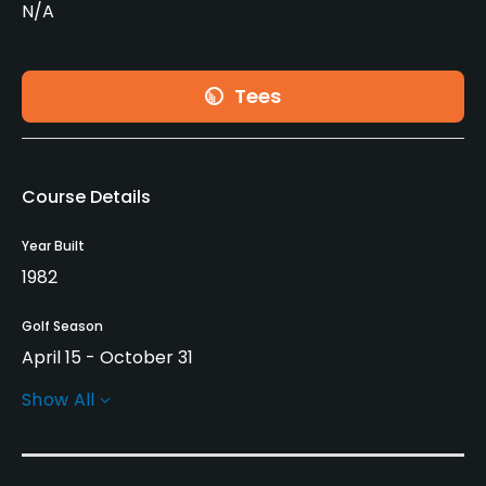
N/A
Tees
Course Details
Year Built
1982
Golf Season
April 15 - October 31
Show All
Architect
Les Furber Design