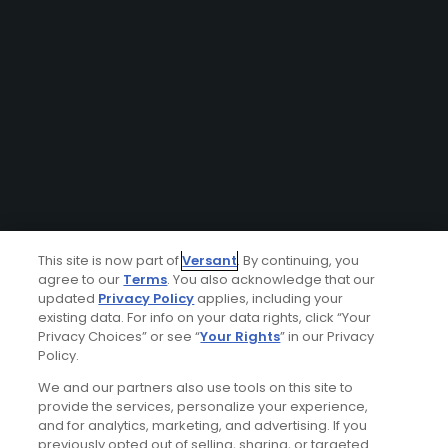
This site is now part of
Versant
. By continuing, you
agree to our
Terms
. You also acknowledge that our
updated
Privacy Policy
applies, including your
existing data. For info on your data rights, click “Your
Privacy Choices” or see “
Your Rights
” in our Privacy
Policy.
We and our partners also use tools on this site to
provide the services, personalize your experience,
and for analytics, marketing, and advertising. If you
previously opted out of selling, sharing, or targeted