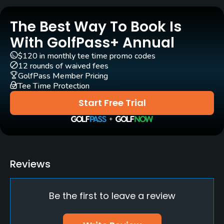
Rentals/Services
The Best Way To Book Is
Carts
Yes
With GolfPass+ Annual
$120 in monthly tee time promo codes
Pull-carts
12 rounds of waived fees
Yes
GolfPass Member Pricing
Tee Time Protection
Caddies
Start Free Trial
No
Clubs
Yes
Reviews
Practice/Instruction
Be the first to leave a review
Driving Range
Yes