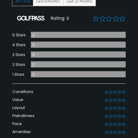
All Time
Last 6 Months
Last 12 Months
0
Rating
5 Stars
0
4 Stars
0
3 Stars
0
2 Stars
0
1 Stars
0
Conditions
0
Value
0
Layout
0
Friendliness
0
Pace
0
Amenities
0