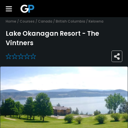
Home
/
Courses
/
Canada
/
British Columbia
/
Kelowna
Lake Okanagan Resort - The
Vintners
0