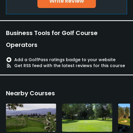
Write Review
Teaching Pro
Yes
Policies
Business Tools for Golf Course
Metal Spikes Allowed
Operators
No
stars
Add a GolfPass ratings badge to your website
Walking Allowed
rss_feed
Get RSS feed with the latest reviews for this course
Yes
Dress code
Nearby Courses
No denim, collared shirt and bermuda shorts
required
Food & Beverage
Bar, Restaurant