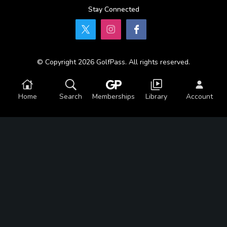
Stay Connected
© Copyright 2026 GolfPass. All rights reserved.
Home
Search
Memberships
Library
Account