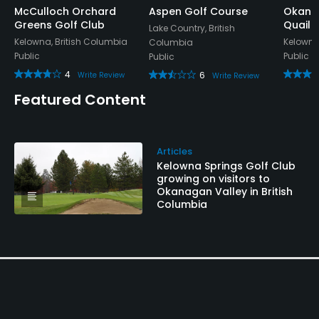
McCulloch Orchard
Aspen Golf Course
Okanag
Greens Golf Club
Quail
Available Facilities
Lake Country, British
Kelowna, British Columbia
Kelowna
Columbia
Public
Public
Public
Meeting Facilities, Banquet Facilities, Playground
4
6
Write Review
Write Review
Available Activities
Featured Content
Cycling
Articles
Available Sports
Kelowna Springs Golf Club
growing on visitors to
Okanagan Valley in British
Fitness, Tennis
Columbia