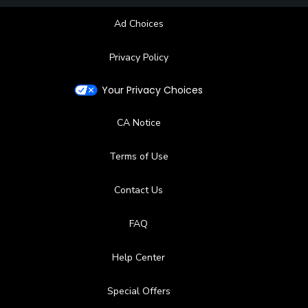
Ad Choices
Privacy Policy
Your Privacy Choices
CA Notice
Terms of Use
Contact Us
FAQ
Help Center
Special Offers