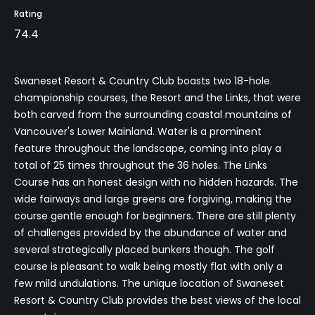
Rating
74.4
Swaneset Resort & Country Club boasts two 18-hole
championship courses, the Resort and the Links, that were
both carved from the surrounding coastal mountains of
Vancouver's Lower Mainland. Water is a prominent
feature throughout the landscape, coming into play a
total of 25 times throughout the 36 holes. The Links
Course has an honest design with no hidden hazards. The
wide fairways and large greens are forgiving, making the
course gentle enough for beginners. There are still plenty
of challenges provided by the abundance of water and
several strategically placed bunkers though. The golf
course is pleasant to walk being mostly flat with only a
few mild undulations. The unique location of Swaneset
Resort & Country Club provides the best views of the local