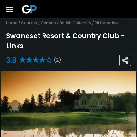
Home
/
Courses
/
Canada
/
British Columbia
/
Pitt Meadows
Swaneset Resort & Country Club -
Links
3.8
(2)