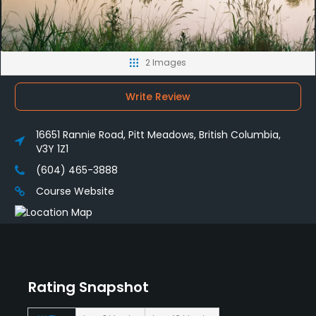
2 Images
Write Review
16651 Rannie Road, Pitt Meadows, British Columbia,
V3Y 1Z1
(604) 465-3888
Course Website
Rating Snapshot