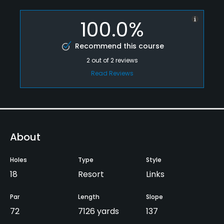
100.0%
Recommend this course
2
out of
2
reviews
Read Reviews
About
Holes
Type
Style
18
Resort
Links
Par
Length
Slope
72
7126 yards
137