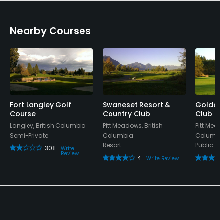
Nearby Courses
Fort Langley Golf
Swaneset Resort &
Golden
Course
Country Club
Club -
Langley, British Columbia
Pitt Meadows, British
Pitt Mea
Semi-Private
Columbia
Columb
Resort
Public
308
Write
Review
4
Write Review