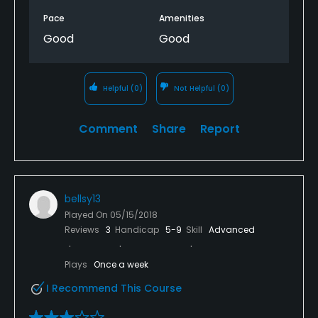
Pace
Amenities
Walking Allowed
Good
Good
Yes
Dress code
Helpful
(0)
Not Helpful
(0)
Proper golf attire. No denim, logo t-shirts or athletic
pants/shorts.
Comment
Share
Report
bellsy13
Played On
05/15/2018
Reviews
3
Handicap
5-9
Skill
Advanced
Plays
Once a week
I Recommend This Course