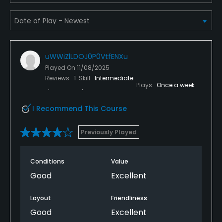
Yes
Teaching Pro
Yes
uWWiZlLDOJ0P0VtfENXu
Played On
11/08/2025
Putting Green
Reviews
1
Skill
Intermediate
Plays
Once a week
Yes
I Recommend This Course
Policies
Previously Played
Metal Spikes Allowed
No
Conditions
Value
Fivesomes Allowed
Good
Excellent
No
Layout
Friendliness
Single Allowed
Good
Excellent
No