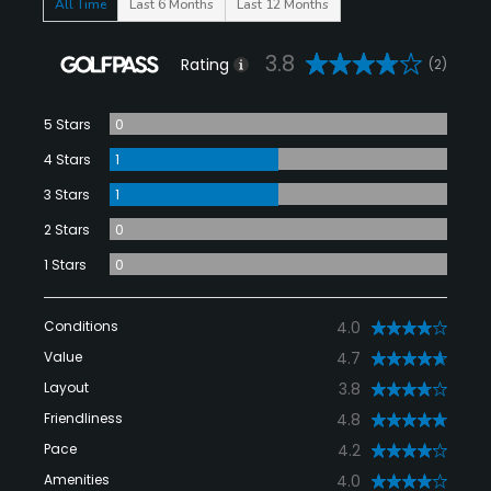
All Time
Last 6 Months
Last 12 Months
3.8
Rating
(2)
5 Stars
0
4 Stars
1
3 Stars
1
2 Stars
0
1 Stars
0
Conditions
4.0
Value
4.7
Layout
3.8
Friendliness
4.8
Pace
4.2
Amenities
4.0