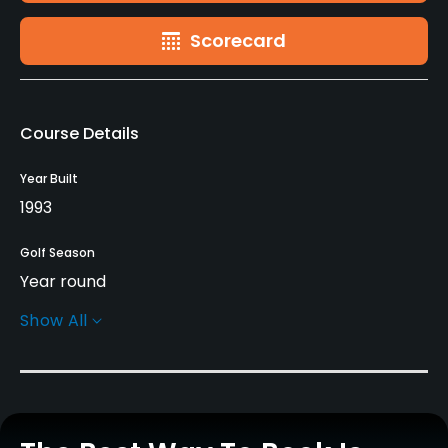
Scorecard
Course Details
Year Built
1993
Golf Season
Year round
Show All
Architect
Lee Trevino
(1993)
Charles Mahannah, Jr.
(1993)
Rentals/Services