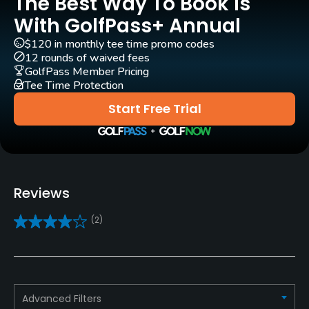
The Best Way To Book Is
With GolfPass+ Annual
Carts
Yes
$120 in monthly tee time promo codes
12 rounds of waived fees
GolfPass Member Pricing
Pull-carts
Tee Time Protection
Yes
Start Free Trial
Caddies
No
Clubs
Reviews
Yes
(2)
Practice/Instruction
Driving Range
Yes
Advanced Filters
Golf School/Academy