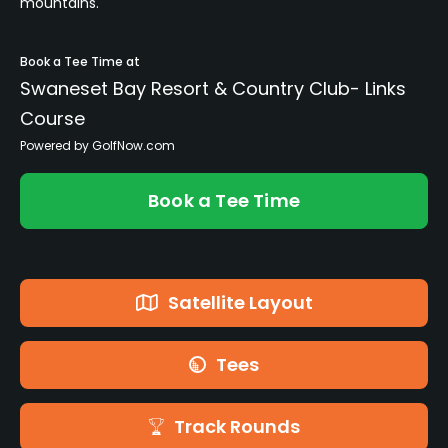
mountains.
Book a Tee Time at
Swaneset Bay Resort & Country Club- Links
Course
Powered by GolfNow.com
Book a Tee Time
Satellite Layout
Tees
Track Rounds