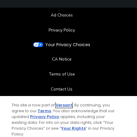
Ad Choices
Privacy Policy
Your Privacy Choices
CA Notice
Terms of Use
Contact Us
FAQ
This site is now part of
Versant
. By continuing, you
agree to our
Terms
. You also acknowledge that our
updated
Privacy Policy
applies, including your
Help Center
existing data. For info on your data rights, click “Your
Privacy Choices” or see “
Your Rights
” in our Privacy
Policy.
Special Offers