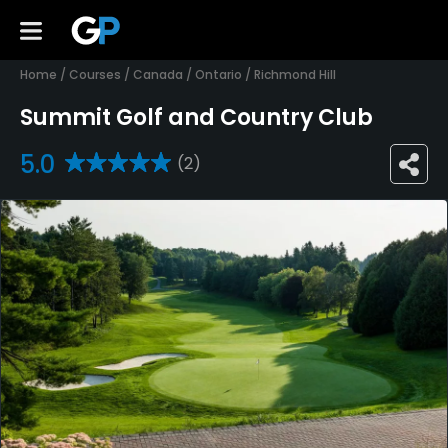
Home
/
Courses
/
Canada
/
Ontario
/
Richmond Hill
Summit Golf and Country Club
5.0
(2)