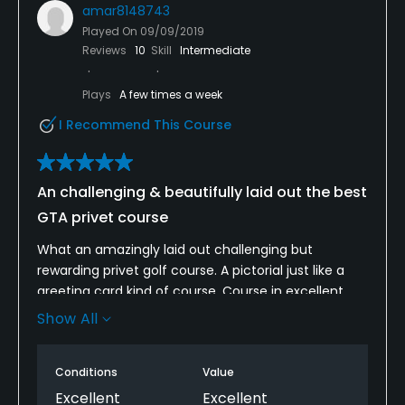
amar8148743
Pitching/Chipping Area
Played On
09/09/2019
Yes
Reviews
10
Skill
Intermediate
Putting Green
Plays
A few times a week
Yes
I Recommend This Course
Policies
An challenging & beautifully laid out the best
Walking Allowed
GTA privet course
Yes
What an amazingly laid out challenging but
Dress code
rewarding privet golf course. A pictorial just like a
Proper attire is required.
greeting card kind of course. Course in excellent
condition, played 2nd week of September. Beautiful
Show All
club house over looking 18 the green is fabulous.
Driving range is little further but chipping putting
Conditions
Value
area close to the club house. 3 putting green and 2
bunker practice area. Wish was not a privet course. I
Excellent
Excellent