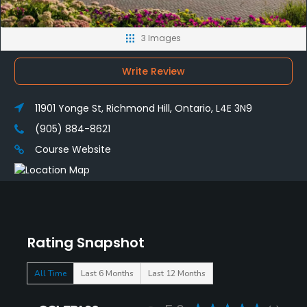
3 Images
Write Review
11901 Yonge St, Richmond Hill, Ontario, L4E 3N9
(905) 884-8621
Course Website
Rating Snapshot
All Time
Last 6 Months
Last 12 Months