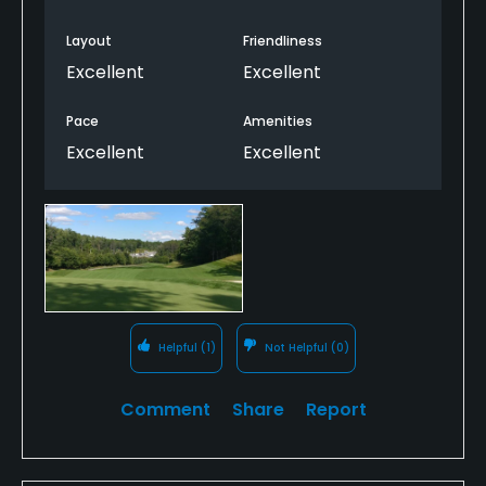
would play it again anyway.
Layout
Friendliness
Excellent
Excellent
Pace
Amenities
Excellent
Excellent
Helpful
(1)
Not Helpful
(0)
Comment
Share
Report