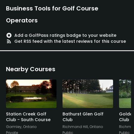
Business Tools for Golf Course
Operators
stars
Add a GolfPass ratings badge to your website
rss_feed
Get RSS feed with the latest reviews for this course
Nearby Courses
Station Creek Golf
Bathurst Glen Golf
Golden
Club - South Course
Club
Club
Gormley, Ontario
Richmond Hill, Ontario
Richmond
Private
Public
Public