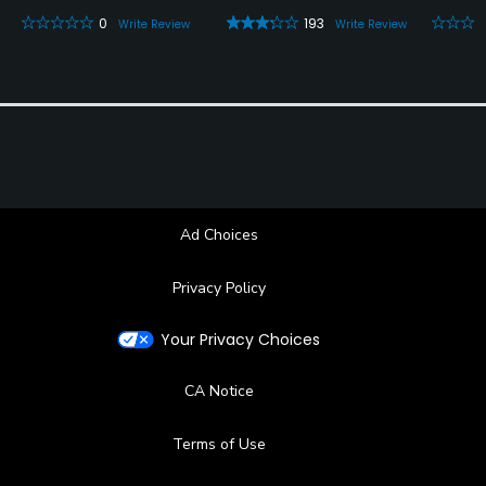
0
193
Write Review
Write Review
Ad Choices
Privacy Policy
Your Privacy Choices
CA Notice
Terms of Use