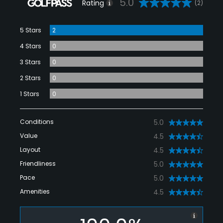
5.0
Rating
(2)
5 Stars
2
4 Stars
0
3 Stars
0
2 Stars
0
1 Stars
0
Conditions
5.0
Value
4.5
Layout
4.5
Friendliness
5.0
Pace
5.0
Amenities
4.5