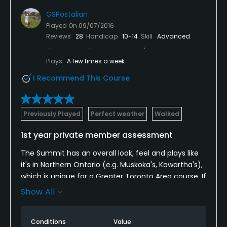
GSPostalian
Played On
09/07/2016
Reviews
28
Handicap
10-14
Skill
Advanced
Plays
A few times a week
I Recommend This Course
Previously Played
Perfect weather
Walked
1st year private member assessment
The Summit has an overall look, feel and plays like
it's in Northern Ontario (e.g. Muskoka's, Kawartha's),
which is unique for a Greater Toronto Area course. If
you're looking for a healthy workout (walking) then
Show All
this course will definitely test you. Especially 2nd tee
to elevated green, 4th fairway to elevated green,
Conditions
Value
from 4th green to 5th tee is a steep climb, halfway