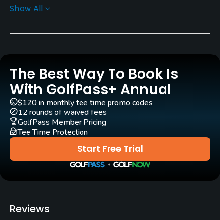
Show All
Architect
George Cumming
(1912)
Stanley Thompson
(1919)
Doug Carrick
Bob Cupp
Ian Andrew
The Best Way To Book Is
Rentals/Services
With GolfPass+ Annual
Carts
$120 in monthly tee time promo codes
12 rounds of waived fees
Yes
GolfPass Member Pricing
Tee Time Protection
GPS
Start Free Trial
No
Pull-carts
Yes
Reviews
Caddies