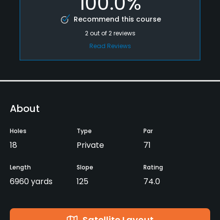
100.0%
Recommend this course
2
out of
2
reviews
Read Reviews
About
Holes
Type
Par
18
Private
71
Length
Slope
Rating
6960 yards
125
74.0
Satellite Layout