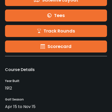
Tees
Track Rounds
Scorecard
Course Details
Year Built
1912
Golf Season
Apr 15 to Nov 15