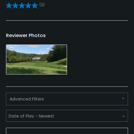
No
(2)
Clubs
Yes
Reviewer Photos
Practice/Instruction
Driving Range
Yes
Bunker
Yes
Golf School/Academy
Advanced Filters
Yes
Teaching Pro
Yes