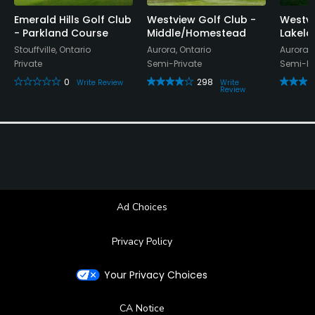
Emerald Hills Golf Club
Westview Golf Club -
Westvi
- Parkland Course
Middle/Homestead
Lakela
Stouffville, Ontario
Aurora, Ontario
Aurora, 
Private
Semi-Private
Semi-Pr
0
298
Write Review
Write
Review
Ad Choices
Privacy Policy
Your Privacy Choices
CA Notice