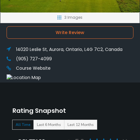
3 Images
Write Review
14020 Leslie St, Aurora, Ontario, L4G 7C2, Canada
(905) 727-4099
Course Website
Rating Snapshot
All Time
Last 6 Months
Last 12 Months