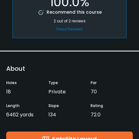
100.0%
Recommend this course
2
out of
2
reviews
Read Reviews
About
Holes
Type
Par
18
Private
70
Length
Slope
Rating
6462 yards
134
72.0
Satellite Layout