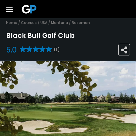
Home
/
Courses
/
USA
/
Montana
/
Bozeman
Black Bull Golf Club
5.0
(1)