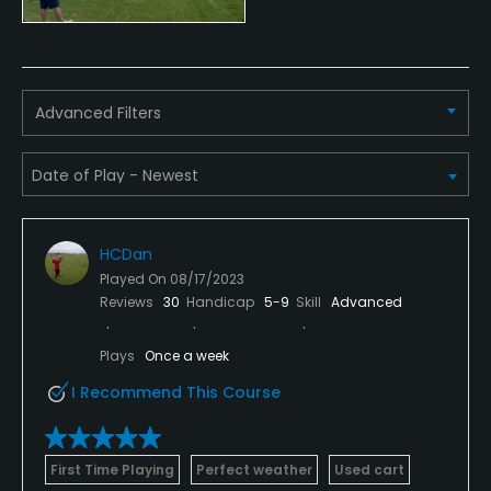
Credit Cards Accepted
Yes
Advanced Filters
Metal Spikes Allowed
No
Fivesomes Allowed
No
HCDan
Single Allowed
Played On
08/17/2023
Reviews
30
Handicap
5-9
Skill
Advanced
No
Plays
Once a week
Walking Allowed
Yes
I Recommend This Course
Dress code
Proper golf attire.
First Time Playing
Perfect weather
Used cart