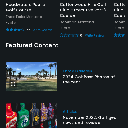
Headwaters Public
Cottonwood Hills Golf
Cotton
Golf Course
Club - Executive Par-3
Club -
Course
Cours
Three Forks, Montana
Bozeman, Montana
Bozema
Public
Public
Public
22
Write Review
0
Write Review
Featured Content
Photo Galleries
2024 GolfPass Photos of
the Year
Articles
November 2022: Golf gear
news and reviews