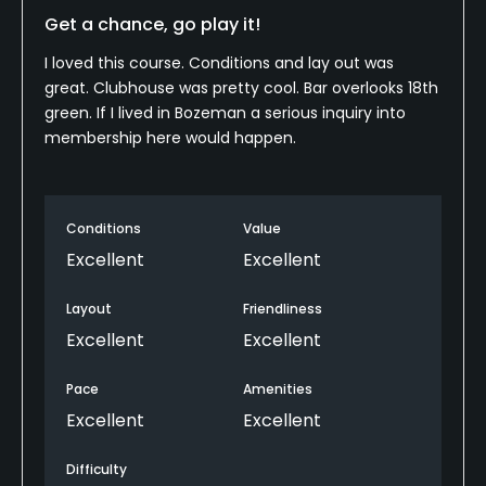
Get a chance, go play it!
Food & Beverage
I loved this course. Conditions and lay out was
Bar, Restaurant
great. Clubhouse was pretty cool. Bar overlooks 18th
green. If I lived in Bozeman a serious inquiry into
Available Facilities
membership here would happen.
Clubhouse
Conditions
Value
Available Sports
Excellent
Excellent
Fitness, Tennis
Layout
Friendliness
Excellent
Excellent
Pace
Amenities
Excellent
Excellent
Difficulty