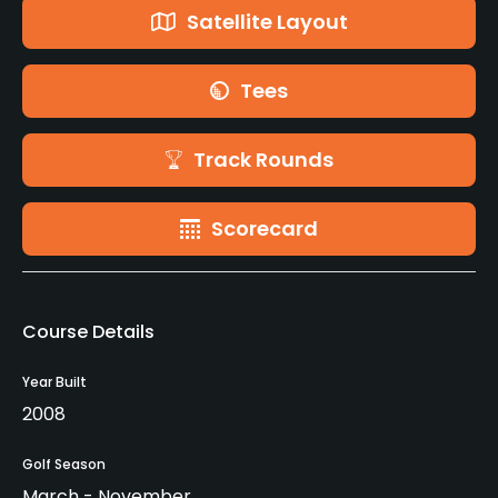
Satellite Layout
Tees
Track Rounds
Scorecard
Course Details
Year Built
2008
Golf Season
March - November