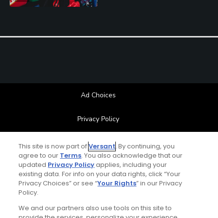
Ad Choices
Privacy Policy
Your Privacy Choices
This site is now part of
Versant
. By continuing, you
agree to our
Terms
. You also acknowledge that our
updated
Privacy Policy
applies, including your
CA Notice
existing data. For info on your data rights, click “Your
Privacy Choices” or see “
Your Rights
” in our Privacy
Terms of Use
Policy.
We and our partners also use tools on this site to
Contact Us
provide the services, personalize your experience,