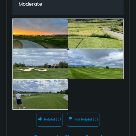
Moderate
Helpful
(0)
Not Helpful
(0)