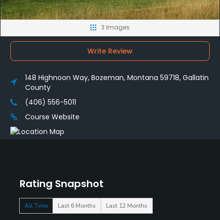
3 Images
Write Review
148 Highnoon Way, Bozeman, Montana 59718, Gallatin
County
(406) 556-5011
Course Website
Rating Snapshot
All Time
Last 6 Months
Last 12 Months