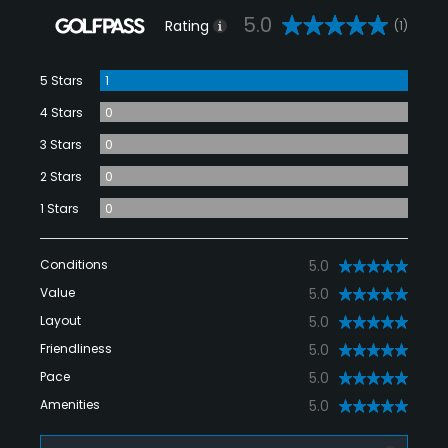
5.0
Rating
(1)
5 Stars
1
4 Stars
0
3 Stars
0
2 Stars
0
1 Stars
0
Conditions
5.0
Value
5.0
Layout
5.0
Friendliness
5.0
Pace
5.0
Amenities
5.0