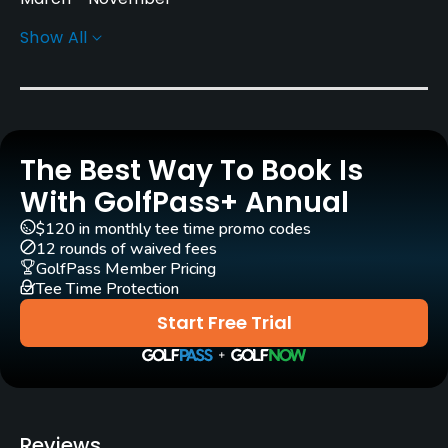
Show All
Architect
Tom Weiskopf
(2008)
Phil Smith
(2008)
Rentals/Services
The Best Way To Book Is
Carts
Yes
With GolfPass+ Annual
$120 in monthly tee time promo codes
GPS
12 rounds of waived fees
No
GolfPass Member Pricing
Tee Time Protection
Pull-carts
Start Free Trial
Yes
Caddies
No
Reviews