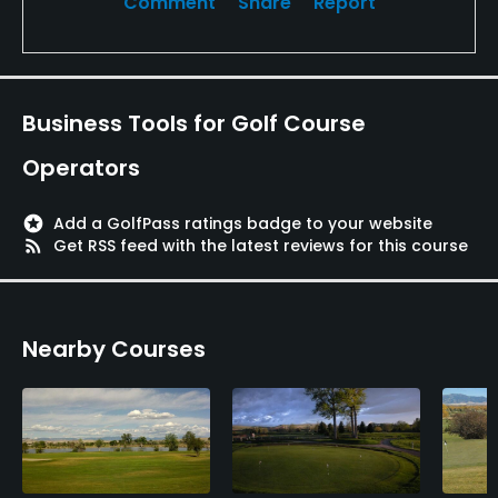
Comment
Share
Report
Business Tools for Golf Course
Operators
stars
Add a GolfPass ratings badge to your website
rss_feed
Get RSS feed with the latest reviews for this course
Nearby Courses