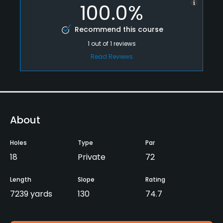
100.0%
Recommend this course
1
out of
1
reviews
Read Reviews
About
Holes
Type
Par
18
Private
72
Length
Slope
Rating
7239 yards
130
74.7