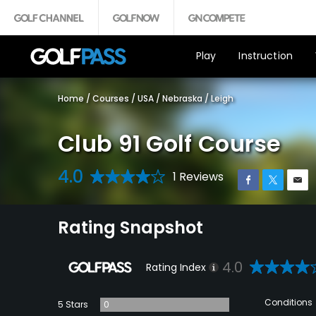
Play
Instruction
Home
/
Courses
/
USA
/
Nebraska
/
Leigh
Club 91 Golf Course
4.0
1 Reviews
Rating Snapshot
4.0
Rating Index
Conditions
5 Stars
0