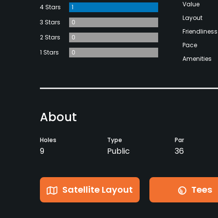
Value
4 Stars
1
Layout
3 Stars
0
Friendliness
2 Stars
0
Pace
1 Stars
0
Amenities
About
Holes
Type
Par
9
Public
36
Satellite Layout
Tees