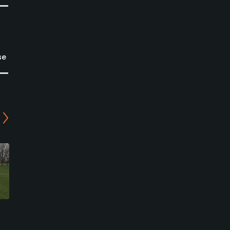
se
Quail Run Golf Course
Schuyler Golf Club
Columbus, Nebraska
Schuyler, Nebraska