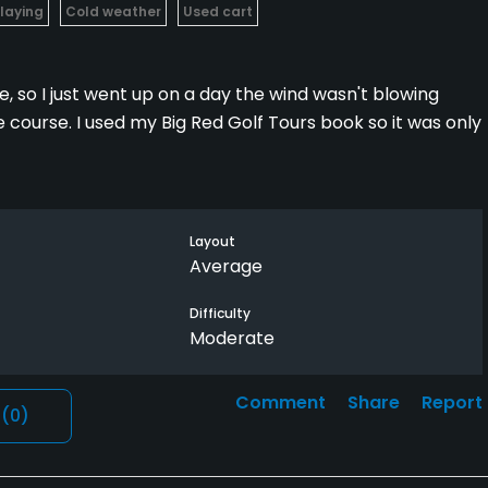
Playing
Cold weather
Used cart
e, so I just went up on a day the wind wasn't blowing
e course. I used my Big Red Golf Tours book so it was only
ays 3200 plus from the back tees. I play middle first 9
 can end up playing from a lot of uneven lies unless you
Layout
play on 2 and 4.
Average
y, and explained the course well before I teed off.
Difficulty
Moderate
e a nice place to have a beer after the round.
Comment
Share
Report
l
(0)
t so crappy out.