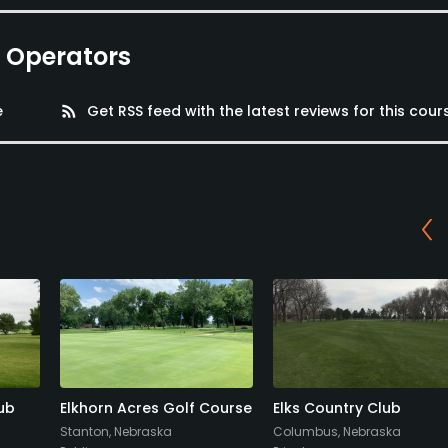
e Operators
e
rss_feed
Get RSS feed with the latest reviews for this cour
ub
Elkhorn Acres Golf Course
Elks Country Club
Stanton, Nebraska
Columbus, Nebraska