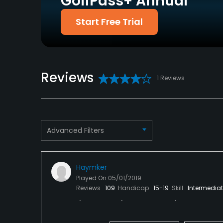
GolfPass+ Annual
Food & Beverage
Start Free Trial
Bar, Snacks
Available Facilities
Reviews
1 Reviews
Clubhouse, Meeting Facilities
Advanced Filters
Haymker
Played On
05/01/2019
Reviews
109
Handicap
15-19
Skill
Intermedia