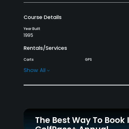
Course Details
Year Built
1995
Rentals/Services
Carts
GPS
Yes
No
Show All
Practice/Instruction
Driving Range
Golf Simulator
Yes
No
Policies
The Best Way To Book 
Walking Allowed
Yes