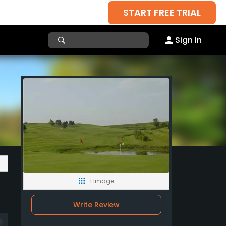
START FREE TRIAL
Sign In
1 Image
Write Review