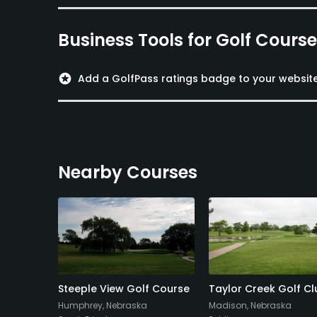
Business Tools for Golf Cours
stars
Add a GolfPass ratings badge to your websit
Nearby Courses
lf Course
Steeple View Golf Course
Taylor Creek Golf Cl
a
Humphrey, Nebraska
Madison, Nebraska