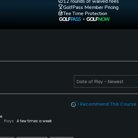
12 rounds of waived fees
GolfPass Member Pricing
Tee Time Protection
I Recommend This Course
te
Plays
A few times a week