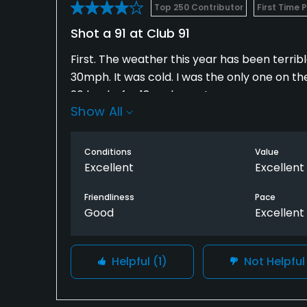
Top 250 Contributor
First Time 
Shot a 91 at Club 91
First. The weather this year has been terribl
30mph. It was cold. I was the only one on th
20 bucks for 18 and a cart.
Show All
The course was in great shape. The course pl
and back second nine. It is a fun course. You
Conditions
Value
play your shots correctly. Water come into 
Excellent
Excellent
The person working that day was very friendl
Friendliness
Pace
Good
Excellent
I didn't use the clubhouse, but it seemed lik
Helpful
(1)
Not Helpfu
I will play this course some time when its no
I would recommend it to you.