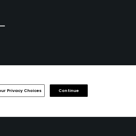
Public/Municipal
Public
7
3
Write Review
Write Review
our Privacy Choices
Continue
FAQ
Help Center
Special Offers