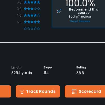
100.0%
5.0
3.0
Recommend this
course
4.0
1
out of
1
reviews
Read Reviews
5.0
0
Length
Slope
Rating
3264 yards
114
35.5
Track Rounds
Scorecard