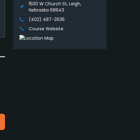
1500 W Church St, Leigh,
Nebraska 68643
(402) 487-2636
Course Website