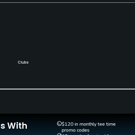
Clubs
Yes
Teaching Pro
Putting Green
Yes
Yes
Is With
$120 in monthly tee time
promo codes