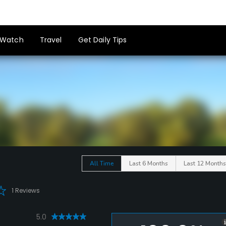
Watch
Travel
Get Daily Tips
All Time
Last 6 Months
Last 12 Months
1 Reviews
5.0