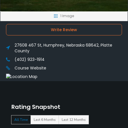
1 Image
Write Review
27608 467 St, Humphrey, Nebraska 68642, Platte
County
(402) 923-1914
Course Website
Rating Snapshot
All Time
Last 6 Months
Last 12 Months