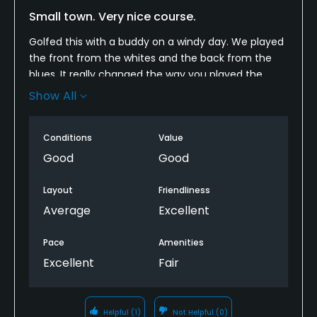
Small town. Very nice course.
Golfed this with a buddy on a windy day. We played
the front from the whites and the back from the
blues. It really changed the way you played the
course. Fairways were in great shape, the greens
Show All
were fast and true, but the excessive heat in this
are has caused a few to show some stress. The
Conditions
Value
course is different from a lot of small town courses,
almost all holes had a dogleg left or right. The view
Good
Good
of the church on #9 is pretty cool.
Layout
Friendliness
My one gripe is a sign on #3 that says golfers are
Average
Excellent
responsible for damages to the houses that line the
hole. Really a crock. The course was there before
Pace
Amenities
the house.
Excellent
Fair
Helpful
(1)
Not Helpful
(0)