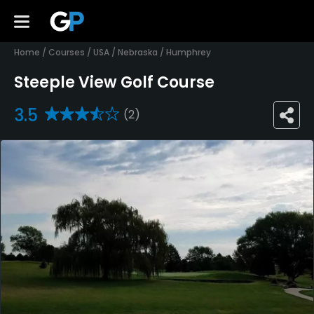
Home
/
Courses
/
USA
/
Nebraska
/
Humphrey
Steeple View Golf Course
3.5
(2)