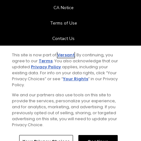
CA Notice
Terms of Use
Contact Us
FAQ
This site is now part of
Versant
. By continuing, you
agree to our
Terms
. You also acknowledge that our
updated
Privacy Policy
applies, including your
Help Center
existing data. For info on your data rights, click “Your
Privacy Choices” or see “
Your Rights
” in our Privacy
Policy.
Special Offers
We and our partners also use tools on this site to
Stay Connected
provide the services, personalize your experience,
and for analytics, marketing, and advertising. If you
previously opted out of selling, sharing, or targeted
advertising on this site, you will need to update your
Privacy Choice.
© Copyright 2026 GolfPass. All rights reserved.
Home
Search
Memberships
Library
Account