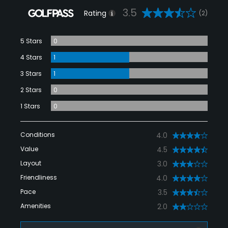
3.5
Rating
(2)
5 Stars
0
4 Stars
1
3 Stars
1
2 Stars
0
1 Stars
0
Conditions
4.0
Value
4.5
Layout
3.0
Friendliness
4.0
Pace
3.5
Amenities
2.0