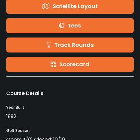
Satellite Layout
Tees
Track Rounds
Scorecard
Course Details
Year Built
1992
Golf Season
Open: 4/01 Closed: 10/10