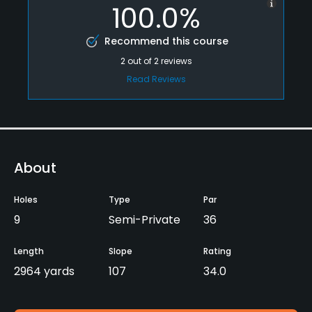
100.0%
Recommend this course
2
out of
2
reviews
Read Reviews
About
Holes
Type
Par
9
Semi-Private
36
Length
Slope
Rating
2964 yards
107
34.0