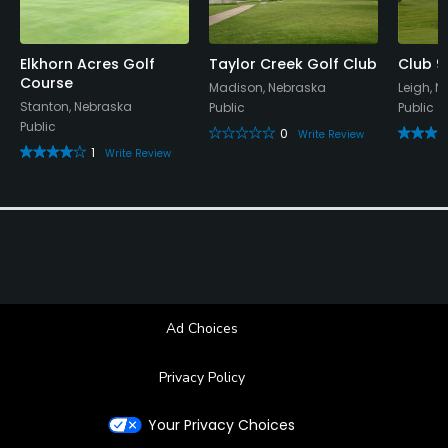
Elkhorn Acres Golf
Taylor Creek Golf Club
Club 9
Course
Madison, Nebraska
Leigh, 
Stanton, Nebraska
Public
Public
Public
0
Write Review
1
Write Review
Ad Choices
Privacy Policy
Your Privacy Choices