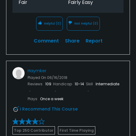
Fair
Fairly Easy
this course.
The course was in outstanding shape and the
greens were fast and firm. Even with all the rain, the
Helpful
(0)
Not Helpful
(0)
rough was not a real issue.
Comment
Share
Report
I paid $34 for 18 and a cart on a holiday, but the
course can be played during the week for $20
before noon. This is with a cart. A great deal.
Haymker
Played On
06/16/2018
Reviews
109
Handicap
10-14
Skill
Intermediate
Plays
Once a week
I Recommend This Course
Top 250 Contributor
First Time Playing