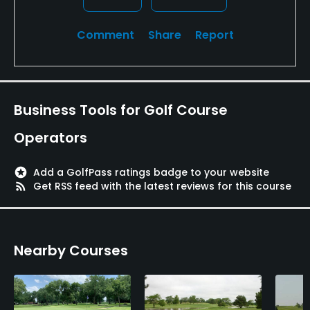
Comment
Share
Report
Business Tools for Golf Course
Operators
stars
Add a GolfPass ratings badge to your website
rss_feed
Get RSS feed with the latest reviews for this course
Nearby Courses