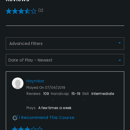
Yes
(2)
Putting Green
Yes
Policies
Advanced Filters
Metal Spikes Allowed
Soft spikes only
Fivesomes Allowed
Haymker
Yes, with restrictions
Played On
07/04/2019
Reviews
109
Handicap
15-19
Skill
Intermediate
Walking Allowed
Yes
Plays
A few times a week
I Recommend This Course
Dress code
Shirts and appropriate attire is required at all times.