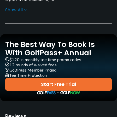
Show All
Architect
Marty Johnson
(1992)
Rentals/Services
The Best Way To Book Is
Carts
Yes - $14 - $16
With GolfPass+ Annual
$120 in monthly tee time promo codes
Clubs
12 rounds of waived fees
Yes
GolfPass Member Pricing
Tee Time Protection
Practice/Instruction
Start Free Trial
Driving Range
Yes
Teaching Pro
Reviews