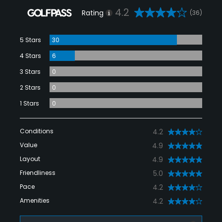
4.2
Rating
(36)
5 Stars
30
4 Stars
6
3 Stars
0
2 Stars
0
1 Stars
0
Conditions
4.2
Value
4.9
Layout
4.9
Friendliness
5.0
Pace
4.2
Amenities
4.2