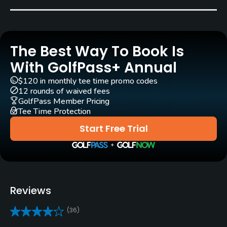
Driving Range
No
The Best Way To Book Is
Teaching Pro
With GolfPass+ Annual
Yes
$120 in monthly tee time promo codes
12 rounds of waived fees
Putting Green
GolfPass Member Pricing
Yes
Tee Time Protection
Start Free Trial
Policies
Credit Cards Accepted
VISA, MasterCard Accepted
Reviews
Metal Spikes Allowed
No
(36)