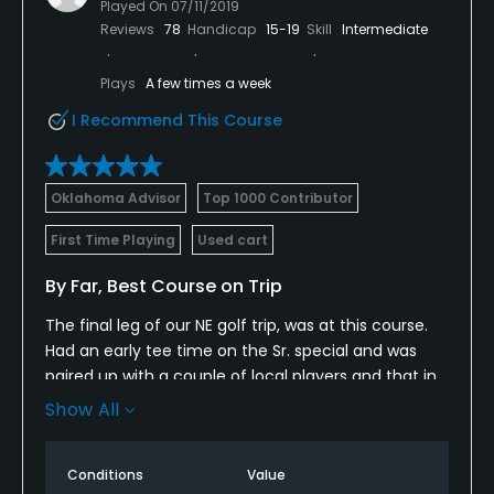
Played On
07/11/2019
Reviews
78
Handicap
15-19
Skill
Intermediate
Plays
A few times a week
I Recommend This Course
Oklahoma Advisor
Top 1000 Contributor
First Time Playing
Used cart
By Far, Best Course on Trip
The final leg of our NE golf trip, was at this course.
Had an early tee time on the Sr. special and was
paired up with a couple of local players and that in
itself, really made the round fun and had local
Show All
knowledge on top of that.
The course was in great shape and the pace of play
Conditions
Value