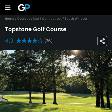
Home
/
Courses
/
USA
/
Connecticut
/
South Windsor
Topstone Golf Course
4.2
(36)