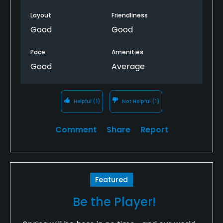
bumps, which especially for this below average
golfer, made it hard to putt. But otherwise, a lot of
Layout
Friendliness
fun and I’ll be back!!
Good
Good
Pace
Amenities
Good
Average
Helpful
(1)
Not Helpful
(1)
Comment
Share
Report
Featured
Be the Player!