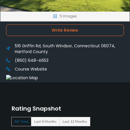
5 Images
Write Review
516 Griffin Rd, South Windsor, Connecticut 06074,
Hartford County
(860) 648-4653
Course Website
Rating Snapshot
All Time
Last 6 Months
Last 12 Months