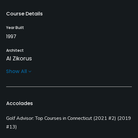
Course Details
Year Built
1997
Architect
Al Zikorus
Show All
Rentals/Services
Carts
Yes
Accolades
Clubs
Golf Advisor: Top Courses in Connecticut
(
2021 #2
)
(
2019
Yes
#13
)
Practice/Instruction