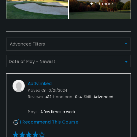
+ 13 more
Advanced Filters
AptlyLinked
Played On
10/21/2024
Reviews
412
Handicap
0-4
Skill
Advanced
Plays
A few times a week
I Recommend This Course