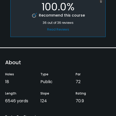
100.0%
Recommend this course
36
out of
36
reviews
Read Reviews
About
Holes
Type
Par
18
Public
72
Length
Slope
Rating
6546 yards
124
70.9