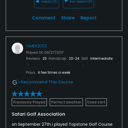
Helpful
(0)
Not Helpful
(0)
Comment
Share
Report
OMER2003
Played On
09/27/2017
Reviews
25
Handicap
20-24
Skill
Intermediate
Plays
A few times a week
I Recommend This Course
Previously Played
Perfect weather
Used cart
Safari Golf Association
on September 27th i played Topstone Golf Course