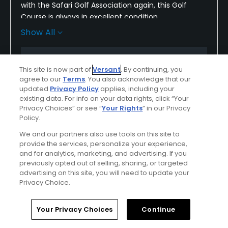
with the Safari Golf Association again, this Golf
Course is always in excellent condition
Show All
i must have played this course a dozen times and
never had a bad outing
Conditions
Value
This site is now part of
Versant
. By continuing, you
i highly recommend this course to anyone who
Excellent
Excellent
agree to our
Terms
. You also acknowledge that our
wants to play a great Golf Course
updated
Privacy Policy
applies, including your
existing data. For info on your data rights, click “Your
Layout
Friendliness
Privacy Choices” or see “
Your Rights
” in our Privacy
Excellent
Excellent
Policy.
We and our partners also use tools on this site to
Pace
Amenities
provide the services, personalize your experience,
Excellent
Excellent
and for analytics, marketing, and advertising. If you
previously opted out of selling, sharing, or targeted
advertising on this site, you will need to update your
Difficulty
Privacy Choice.
Somewhat
Challenging
Home
Search
Memberships
Library
Account
Your Privacy Choices
Continue