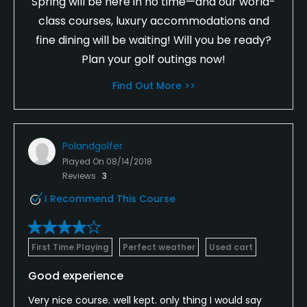
Spring will be here in no time—and our world-
class courses, luxury accommodations and
fine dining will be waiting! Will you be ready?
Plan your golf outings now!
Find Out More >>
Polandgolfer
Played On
08/14/2018
Reviews
3
I Recommend This Course
First Time Playing
Perfect weather
Used cart
Good experience
Very nice course. well kept. only thing I would say