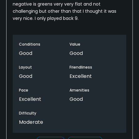
negative is greens very very flat and not
challenging but other than that I thought it was
very nice. I only played back 9.
Conditions
Value
Good
Good
Layout
Friendliness
Good
Excellent
Pace
Amenities
Excellent
Good
Difficulty
Moderate