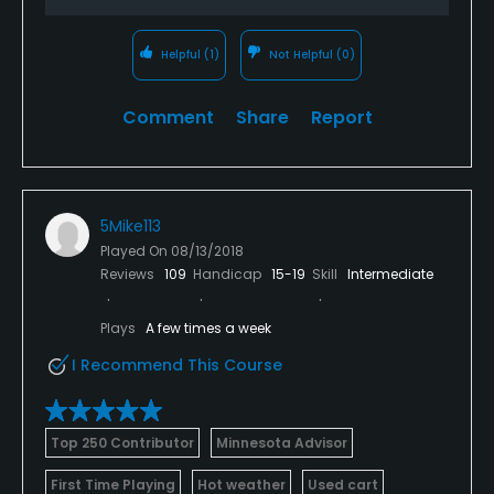
Helpful
(1)
Not Helpful
(0)
Comment
Share
Report
5Mike113
Played On
08/13/2018
Reviews
109
Handicap
15-19
Skill
Intermediate
Plays
A few times a week
I Recommend This Course
Top 250 Contributor
Minnesota Advisor
First Time Playing
Hot weather
Used cart