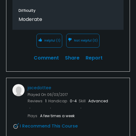
Difficulty
Moderate
Helpful
(1)
Not Helpful
(0)
Comment
Share
Report
jacedottee
Played On
06/03/2017
Reviews
1
Handicap
0-4
Skill
Advanced
Plays
A few times a week
I Recommend This Course