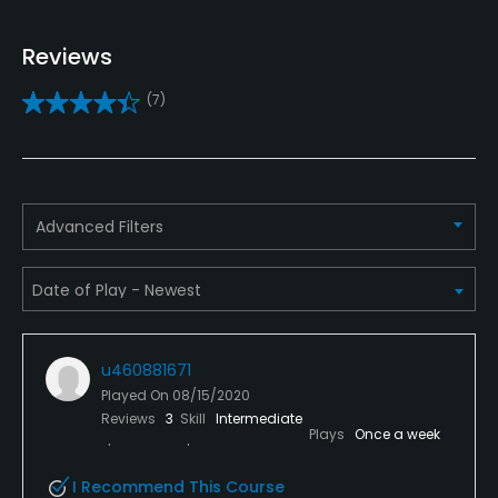
Yes
Reviews
Practice/Instruction
(7)
Driving Range
Yes
Bunker
Advanced Filters
Yes
Golf School/Academy
Yes
u460881671
Teaching Pro
Played On
08/15/2020
Yes
Reviews
3
Skill
Intermediate
Plays
Once a week
Putting Green
I Recommend This Course
Yes