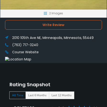
2 Images
Write Review
2010 105th Ave NE, Minneapolis, Minnesota, 55449
(763) 717-3240
Course Website
Rating Snapshot
All Time
Last 6 Months
Last 12 Months