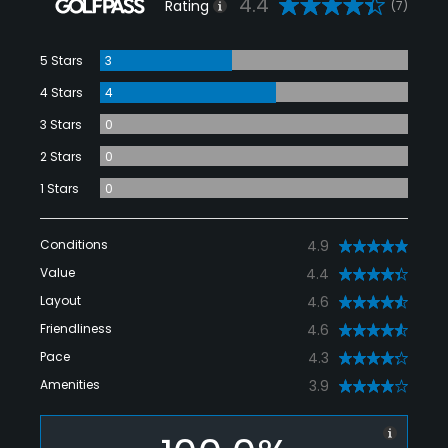
4.4
Rating
(7)
5 Stars
3
4 Stars
4
3 Stars
0
2 Stars
0
1 Stars
0
Conditions
4.9
Value
4.4
Layout
4.6
Friendliness
4.6
Pace
4.3
Amenities
3.9