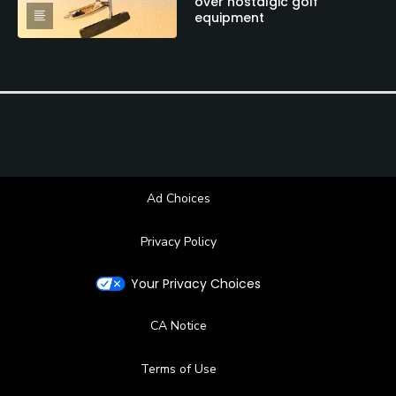
over nostalgic golf
equipment
Ad Choices
Privacy Policy
Your Privacy Choices
CA Notice
Terms of Use