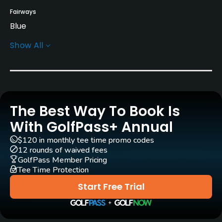
Fairways
Blue
Show All
Greens
Bent
Rentals/Services
The Best Way To Book Is
Carts
Yes
With GolfPass+ Annual
$120 in monthly tee time promo codes
GPS
12 rounds of waived fees
No
GolfPass Member Pricing
Tee Time Protection
Pull-carts
Start Free Trial
Yes
Clubs