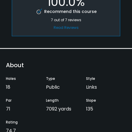
100.0%
Recommend this course
7
out of
7
reviews
Read Reviews
About
Holes
Type
Style
18
Public
Links
Par
Length
Slope
71
7092 yards
135
Rating
74.7