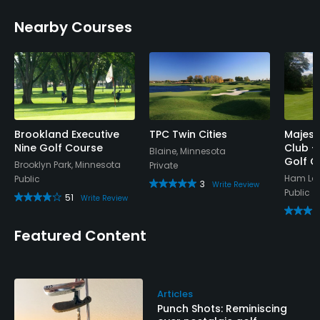
Nearby Courses
Brookland Executive
TPC Twin Cities
Majest
Nine Golf Course
Club -
Blaine, Minnesota
Golf C
Brooklyn Park, Minnesota
Private
Ham Lak
Public
3
Write Review
Public
51
Write Review
Featured Content
Articles
Punch Shots: Reminiscing