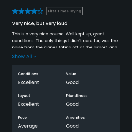
First Time Playing
Policies
Very nice, but very loud
Walking Allowed
Yes
This is a very nice course. Well kept up, great
conditions. The only things I didn’t care for, was the
noise from the planes taking off at the airport, and
Available Facilities
that there was no course map. The holes were
Show All
spread out and on some of them, it was difficult to
Clubhouse
know what way you needed to go to get to the next
Conditions
Value
tee. The plane noise isn’t something that they can
Available Activities
change, but a few more signs along pathways,
Excellent
Good
and/or a course map being available would be nice.
Cycling
Definitely recommend this course.
Layout
Friendliness
Excellent
Good
Pace
Amenities
Average
Good