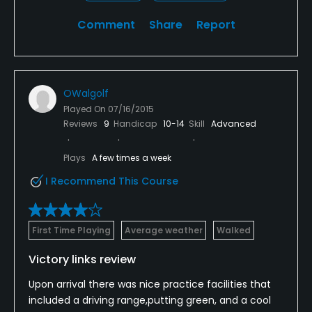
Comment
Share
Report
OWalgolf
Played On
07/16/2015
Reviews
9
Handicap
10-14
Skill
Advanced
Plays
A few times a week
I Recommend This Course
First Time Playing
Average weather
Walked
Victory links review
Upon arrival there was nice practice facilities that
included a driving range,putting green, and a cool