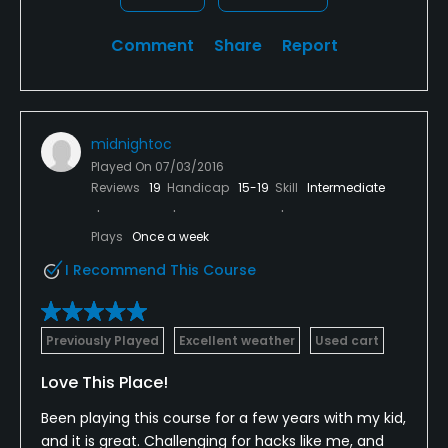
always do it. Always a good day when playing at the
links
Comment
Share
Report
midnightoc
Played On
07/03/2016
Reviews
19
Handicap
15-19
Skill
Intermediate
Plays
Once a week
I Recommend This Course
Previously Played
Excellent weather
Used cart
Love This Place!
Been playing this course for a few years with my kid,
and it is great. Challenging for hacks like me, and