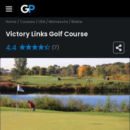
Home
/
Courses
/
USA
/
Minnesota
/
Blaine
Victory Links Golf Course
4.4
(7)