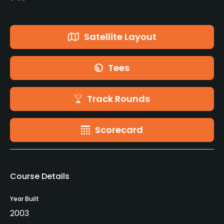
Satellite Layout
Tees
Track Rounds
Scorecard
Course Details
Year Built
2003