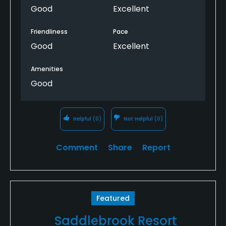
they got us out at 10:30am and comped us both a
Good
Excellent
bucket of balls for the ranges to occupy us til our
now 10:30 tee time.
Friendliness
Pace
Good
Excellent
Will definitely come back as the course was a great
challenge for the average golfer.
Amenities
Good
Helpful
(0)
Not Helpful
(0)
Comment
Share
Report
Featured
Saddlebrook Resort