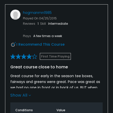
hogmanmn1985
Played On
04/25/2015
Reviews
1
Skill
Intermediate
Plays
A few times a week
I Recommend This Course
First Time Playing
Great course close to home
Great course for early in the season tee boxes,
fairways and greens were great. Pace was great as
we had no one in front or in back of us, BUT when
you call on a Wednesday and make a tee time for
Show All
Saturday at 10:03 and get there at 9:30 am and
they tell you that you don't have a tee time that will
Conditions
Value
upset anyone. As of the mistake that was made