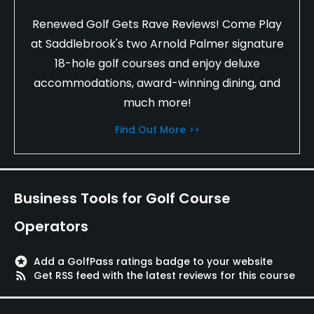
Renewed Golf Gets Rave Reviews! Come Play
at Saddlebrook's two Arnold Palmer signature
18-hole golf courses and enjoy deluxe
accommodations, award-winning dining, and
much more!
Find Out More >>
Business Tools for Golf Course
Operators
stars
Add a GolfPass ratings badge to your website
rss_feed
Get RSS feed with the latest reviews for this course