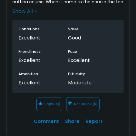
putting course. When it came to the course the tee
boxes, fairways, and greens were all well kept and
Show All
nice. The layout of the course was fun yet
challenging to play, I also enjoyed the few short par
Conditions
Value
4's and par 5's.
Excellent
Good
Friendliness
Pace
Excellent
Excellent
Amenities
Difficulty
Excellent
Moderate
Helpful
(1)
Not Helpful
(0)
Comment
Share
Report