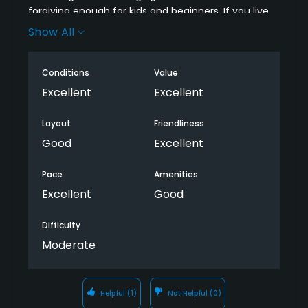
forgiving enough for kids and beginners. If you live
nearby, take advantage of the patron card specials!
Show All
Really a fun course, their pro, instructors, and staff
are all top-notch.
Conditions
Value
Excellent
Excellent
Layout
Friendliness
Good
Excellent
Pace
Amenities
Excellent
Good
Difficulty
Moderate
Helpful
(1)
Not Helpful
(0)