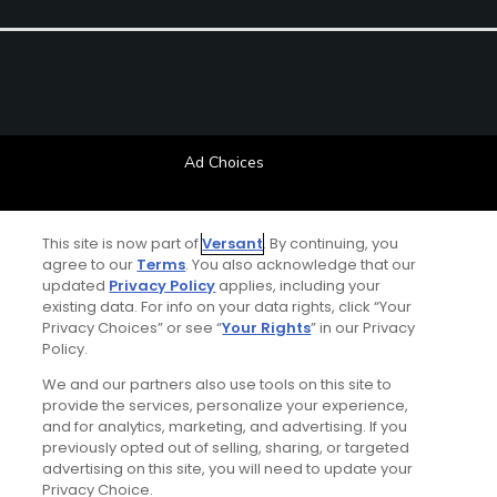
Ad Choices
Privacy Policy
This site is now part of
Versant
. By continuing, you
agree to our
Terms
. You also acknowledge that our
Your Privacy Choices
updated
Privacy Policy
applies, including your
existing data. For info on your data rights, click “Your
CA Notice
Privacy Choices” or see “
Your Rights
” in our Privacy
Policy.
Terms of Use
We and our partners also use tools on this site to
provide the services, personalize your experience,
and for analytics, marketing, and advertising. If you
Contact Us
previously opted out of selling, sharing, or targeted
advertising on this site, you will need to update your
FAQ
Privacy Choice.