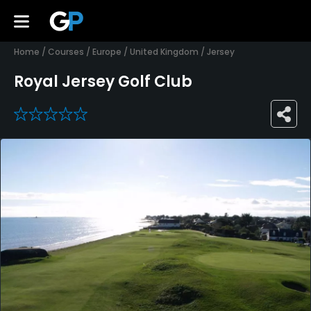
Home
/
Courses
/
Europe
/
United Kingdom
/
Jersey
Royal Jersey Golf Club
0