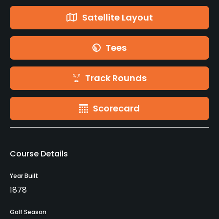
Satellite Layout
Tees
Track Rounds
Scorecard
Course Details
Year Built
1878
Golf Season