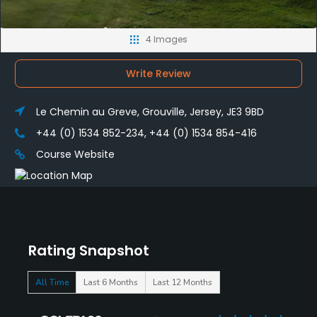
4 Images
Write Review
Le Chemin au Greve, Grouville, Jersey, JE3 9BD
+44 (0) 1534 852-234, +44 (0) 1534 854-416
Course Website
Rating Snapshot
All Time
Last 6 Months
Last 12 Months