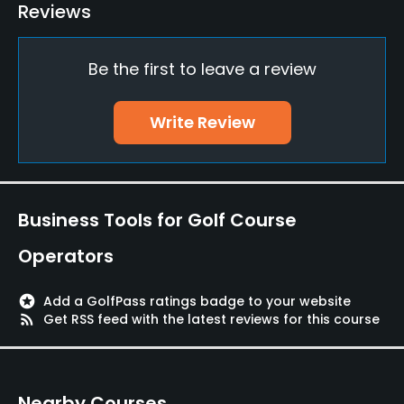
Teaching Pro
Reviews
Yes
Be the first to leave a review
Putting Green
Yes
Write Review
Policies
Walking Allowed
Yes
Business Tools for Golf Course
Dress code
Operators
Proper attire is required.
stars
Add a GolfPass ratings badge to your website
Food & Beverage
rss_feed
Get RSS feed with the latest reviews for this course
Bar, Restaurant
Nearby Courses
Available Facilities