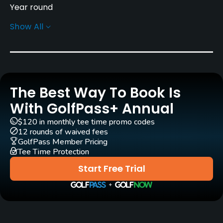
Year round
Show All
Architect
Tim Lobb
(2013)
Rentals/Services
The Best Way To Book Is
Carts
Yes
With GolfPass+ Annual
$120 in monthly tee time promo codes
Pull-carts
12 rounds of waived fees
Yes
GolfPass Member Pricing
Tee Time Protection
Clubs
Start Free Trial
Yes
Practice/Instruction