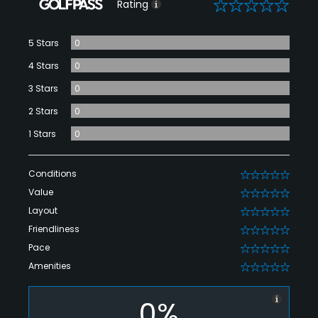
0
Rating
5 Stars
0
4 Stars
0
3 Stars
0
2 Stars
0
1 Stars
0
Conditions
0
Value
0
Layout
0
Friendliness
0
Pace
0
Amenities
0
0%