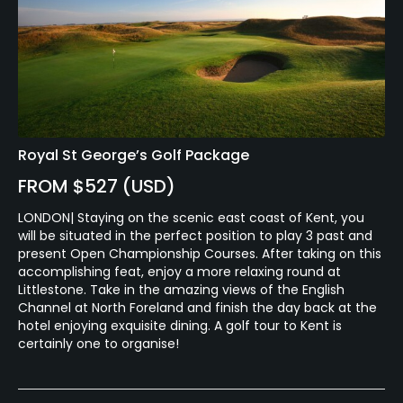
Royal St George’s Golf Package
FROM $527 (USD)
LONDON| Staying on the scenic east coast of Kent, you
will be situated in the perfect position to play 3 past and
present Open Championship Courses. After taking on this
accomplishing feat, enjoy a more relaxing round at
Littlestone. Take in the amazing views of the English
Channel at North Foreland and finish the day back at the
hotel enjoying exquisite dining. A golf tour to Kent is
certainly one to organise!