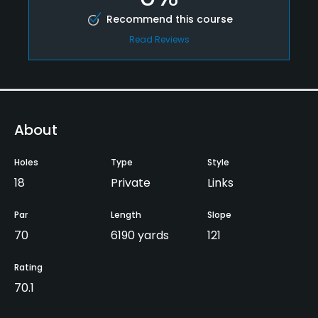
Recommend this course
Read Reviews
About
Holes
Type
Style
18
Private
Links
Par
Length
Slope
70
6190 yards
121
Rating
70.1