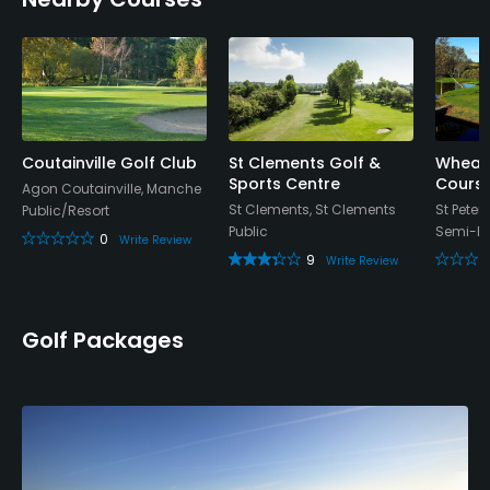
Clubhouse
Coutainville Golf Club
St Clements Golf &
Wheatl
Sports Centre
Cours
Agon Coutainville, Manche
St Clements, St Clements
St Peter,
Public/Resort
Public
Semi-Pr
0
Write Review
9
Write Review
Golf Packages