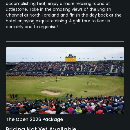
accomplishing feat, enjoy a more relaxing round at
Littlestone. Take in the amazing views of the English
Channel at North Foreland and finish the day back at the
hotel enjoying exquisite dining. A golf tour to Kent is
certainly one to organise!
The Open 2026 Package
Pricing Not Yet Available