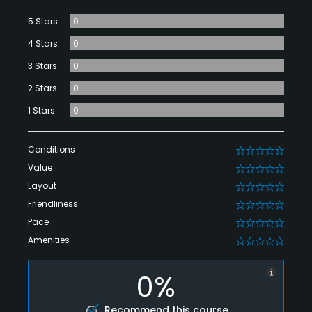
5 Stars
0
4 Stars
0
3 Stars
0
2 Stars
0
1 Stars
0
Conditions
0
Value
0
Layout
0
Friendliness
0
Pace
0
Amenities
0
0%
Recommend this course