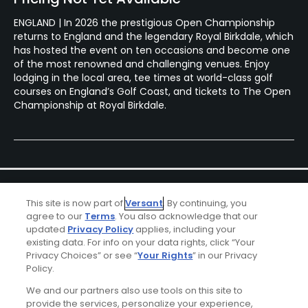
ENGLAND | In 2026 the prestigious Open Championship
returns to England and the legendary Royal Birkdale, which
has hosted the event on ten occasions and become one
of the most renowned and challenging venues. Enjoy
lodging in the local area, tee times at world-class golf
courses on England’s Golf Coast, and tickets to The Open
Championship at Royal Birkdale.
This site is now part of
Versant
. By continuing, you
agree to our
Terms
. You also acknowledge that our
updated
Privacy Policy
applies, including your
existing data. For info on your data rights, click “Your
Ad Choices
Privacy Choices” or see “
Your Rights
” in our Privacy
Policy.
Privacy Policy
We and our partners also use tools on this site to
provide the services, personalize your experience,