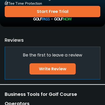
Tee Time Protection
Practice/Instruction
Start Free Trial
Driving Range
Yes
Teaching Pro
Reviews
Yes
Be the first to leave a review
Putting Green
Yes
Write Review
Practice Hole
Yes
Policies
Business Tools for Golf Course
Credit Cards Accepted
Operators