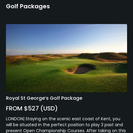
Golf Packages
Royal St George’s Golf Package
FROM $527 (USD)
LONDON| Staying on the scenic east coast of Kent, you
will be situated in the perfect position to play 3 past and
present Open Championship Courses. After taking on this