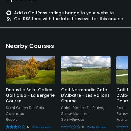
Yes
stars
Add a GolfPass ratings badge to your website
Walking Allowed
rss_feed
Get RSS feed with the latest reviews for this course
Yes
Food & Beverage
Nearby Courses
Bar
Available Sports
FootGolf
Deauville Saint Gatien
Golf Normandie Cote
Golf N
Golf Club - La Bergerie
D'Albatre - Les Vallons
D'Alba
Course
Course
Cours
Saint Gatien Des Bois,
Saint-Riquier-Es-Plains,
Saint-Ri
Calvados
Seine-Maritime
Seine-M
Resort
Semi-Private
Public
4
0
Write Review
Write Review