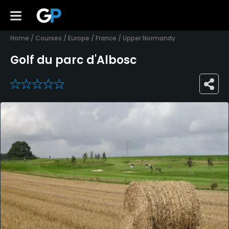
Home
/
Courses
/
Europe
/
France
/
Upper Normandy
Golf du parc d'Albosc
0