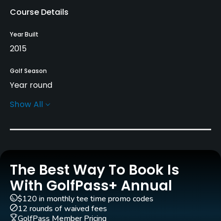
Course Details
Year Built
2015
Golf Season
Year round
Show All
Architect
Stuart Hallett
(2013)
Rentals/Services
The Best Way To Book Is
Pull-carts
Yes
With GolfPass+ Annual
$120 in monthly tee time promo codes
Clubs
12 rounds of waived fees
Yes
GolfPass Member Pricing