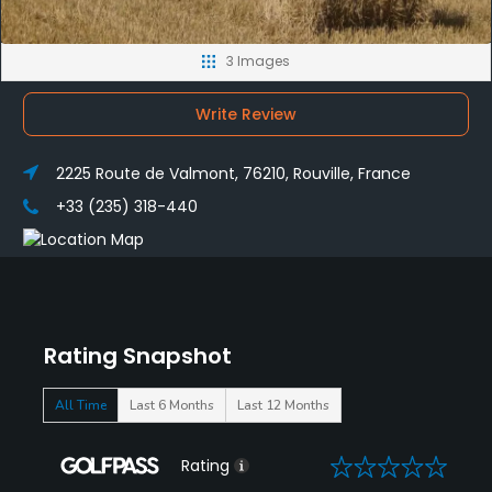
3 Images
Write Review
2225 Route de Valmont, 76210, Rouville, France
+33 (235) 318-440
Rating Snapshot
All Time
Last 6 Months
Last 12 Months
0
Rating