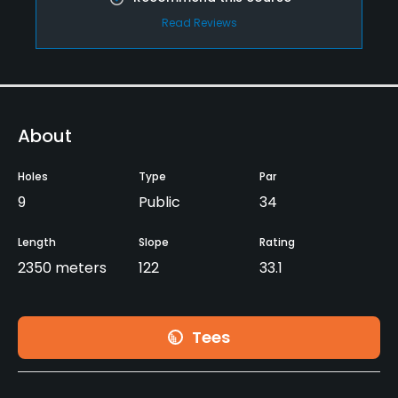
Read Reviews
About
Holes
Type
Par
9
Public
34
Length
Slope
Rating
2350 meters
122
33.1
Tees