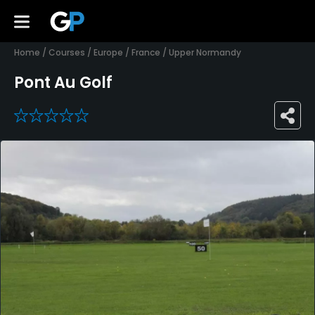
Home
/
Courses
/
Europe
/
France
/
Upper Normandy
Pont Au Golf
0