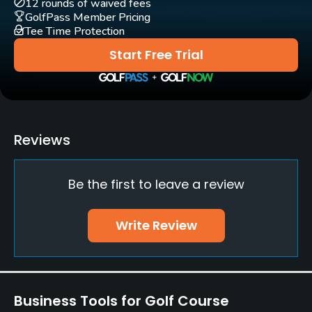
12 rounds of waived fees
GolfPass Member Pricing
Tee Time Protection
Driving Range
Yes
Start Free Trial
Bunker
Yes
Golf School/Academy
Reviews
Yes
Be the first to leave a review
Teaching Pro
Yes
Write Review
Putting Green
Yes
Policies
Business Tools for Golf Course