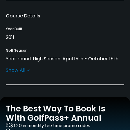
Course Details
Year Built
2011
Golf Season
Year round. High Season: April 15th - October 15th
Show All
Rentals/Services
Carts
Yes
The Best Way To Book Is
Pull-carts
Yes
With GolfPass+ Annual
$120 in monthly tee time promo codes
Practice/Instruction