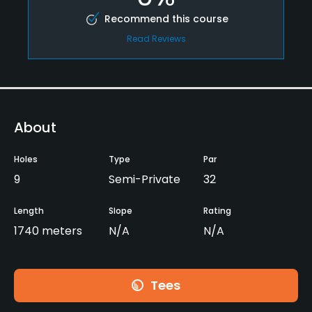
Recommend this course
Read Reviews
About
Holes
Type
Par
9
Semi-Private
32
Length
Slope
Rating
1740 meters
N/A
N/A
Tees