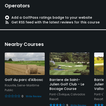
Walking Allowed
Operators
Yes
stars
Add a GolfPass ratings badge to your website
Available Facilities
rss_feed
Get RSS feed with the latest reviews for this course
Meeting Facilities, Banquet Facilities
Nearby Courses
Golf du parc d'Albosc
Barriere de Saint-
Barrie
Julien Golf Club - Le
Julien 
Rouville, Seine-Maritime
Bocage Course
Vallon
Public
Pont-L'Evêque, Calvados
Pont-L'
0
Write Review
Resort
Resort
9
Write Review