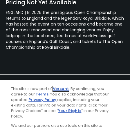
Pricing Not Yet Available
ENGLAND | In 2026 the prestigious Open Championship
returns to England and the legendary Royal Birkdale, which
has hosted the event on ten occasions and become one
of the most renowned and challenging venues. Enjoy
lodging in the local area, tee times at world-class golf
courses on England’s Golf Coast, and tickets to The Open
Championship at Royal Birkdale.
This site is now part of
Versant
. By continuing, you
agree to our
Terms
. You also acknowledge that our
updated
Privacy Policy
applies, including your
existing data. For info on your data rights, click “Your
Ad Choices
Privacy Choices” or see “
Your Rights
” in our Privacy
Policy.
Privacy Policy
We and our partners also use tools on this site to