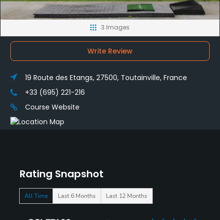
3 Images
Write Review
19 Route des Etangs, 27500, Toutainville, France
+33 (695) 221-216
Course Website
Rating Snapshot
All Time
Last 6 Months
Last 12 Months