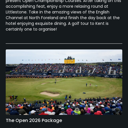
present Open Championship Courses. After taking on this
accomplishing feat, enjoy a more relaxing round at
Littlestone. Take in the amazing views of the English
Channel at North Foreland and finish the day back at the
hotel enjoying exquisite dining. A golf tour to Kent is
certainly one to organise!
The Open 2026 Package