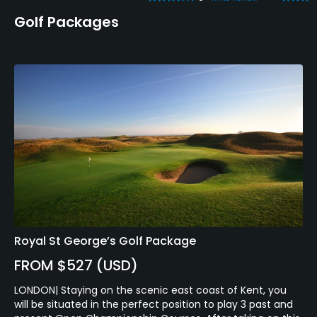
Golf Packages
Royal St George’s Golf Package
FROM $527 (USD)
LONDON| Staying on the scenic east coast of Kent, you
will be situated in the perfect position to play 3 past and