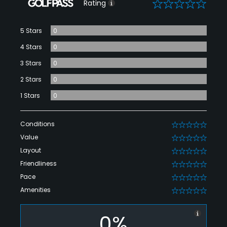
0
Rating
5 Stars
0
4 Stars
0
3 Stars
0
2 Stars
0
1 Stars
0
Conditions
0
Value
0
Layout
0
Friendliness
0
Pace
0
Amenities
0
0%