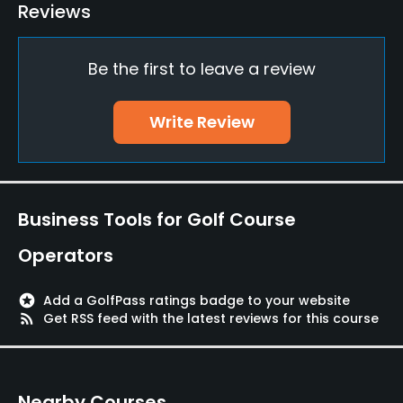
Driving Range
Reviews
Yes
Be the first to leave a review
Golf School/Academy
Yes
Write Review
Teaching Pro
Yes
Putting Green
Business Tools for Golf Course
Yes
Operators
Policies
stars
Add a GolfPass ratings badge to your website
Metal Spikes Allowed
rss_feed
Get RSS feed with the latest reviews for this course
No
Walking Allowed
Nearby Courses