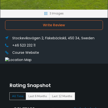
3 Images
Write Review
Stockeviksvägen 2, Fiskebäckskil, 450 34, Sweden
+46 523 232 11
Course Website
Rating Snapshot
All Time
Last 6 Months
Last 12 Months