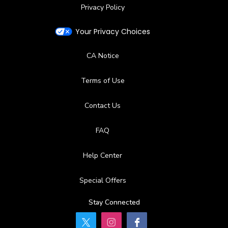
Privacy Policy
Your Privacy Choices
CA Notice
Terms of Use
Contact Us
FAQ
Help Center
Special Offers
Stay Connected