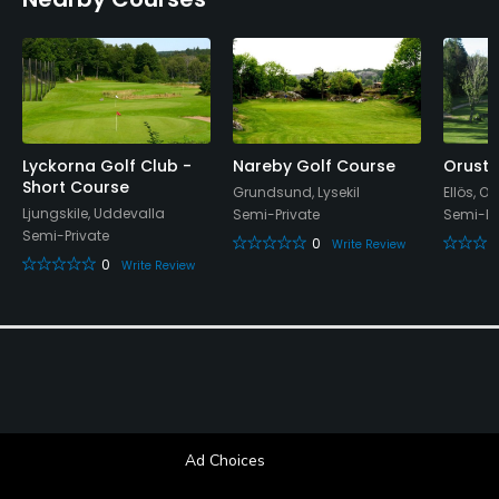
Yes
Food & Beverage
Restaurant
Available Facilities
Lyckorna Golf Club -
Nareby Golf Course
Orust 
Short Course
Grundsund, Lysekil
Ellös, Or
Ljungskile, Uddevalla
Locker Rooms
Semi-Private
Semi-Pr
Semi-Private
0
Write Review
0
Write Review
Ad Choices