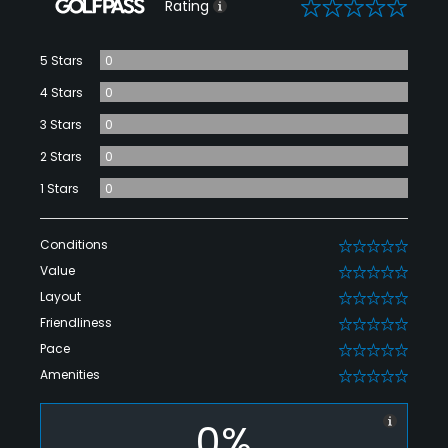
0
Rating
5 Stars
0
4 Stars
0
3 Stars
0
2 Stars
0
1 Stars
0
Conditions
0
Value
0
Layout
0
Friendliness
0
Pace
0
Amenities
0
0%