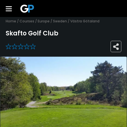
Home
/
Courses
/
Europe
/
Sweden
/
Västra Götaland
Skafto Golf Club
0