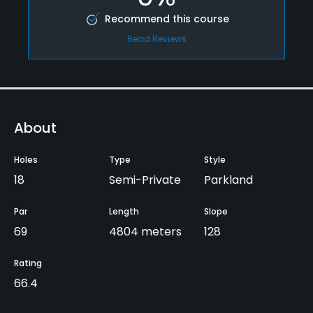
Recommend this course
Read Reviews
About
Holes
Type
Style
18
Semi-Private
Parkland
Par
Length
Slope
69
4804 meters
128
Rating
66.4