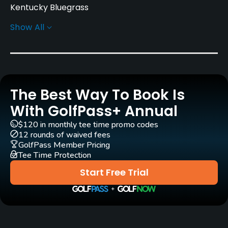
Kentucky Bluegrass
Show All
Greens
Penn A4 Grass
Golf Season
Year round. High Season: 6/14 - 8/11
The Best Way To Book Is
Rentals/Services
With GolfPass+ Annual
$120 in monthly tee time promo codes
Carts
12 rounds of waived fees
Yes
GolfPass Member Pricing
Tee Time Protection
Pull-carts
Start Free Trial
Yes
Practice/Instruction