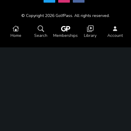
© Copyright 2026 GolfPass. All rights reserved.
Home
Search
Memberships
Library
Account