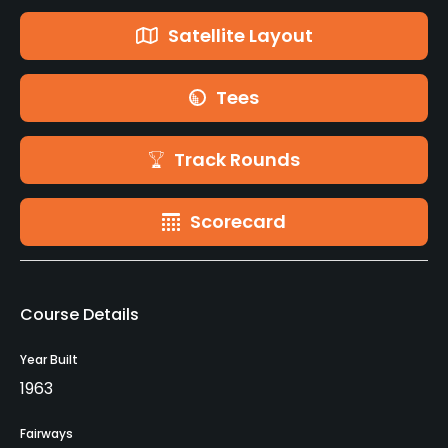
Satellite Layout
Tees
Track Rounds
Scorecard
Course Details
Year Built
1963
Fairways