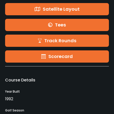
Satellite Layout
Tees
Track Rounds
Scorecard
Course Details
Year Built
1992
Golf Season