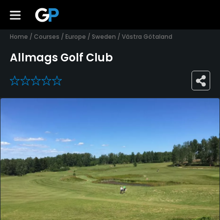
Home
/
Courses
/
Europe
/
Sweden
/
Västra Götaland
Allmags Golf Club
0