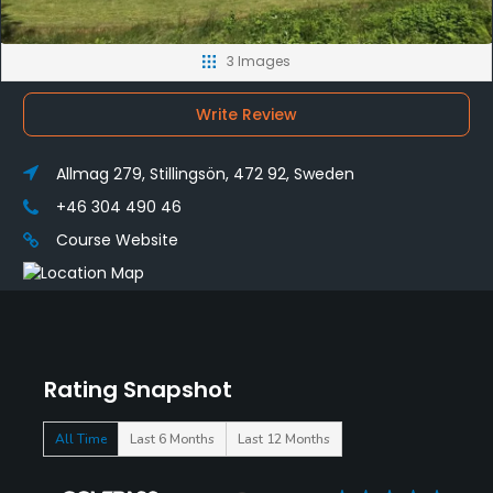
3 Images
Write Review
Allmag 279, Stillingsön, 472 92, Sweden
+46 304 490 46
Course Website
Rating Snapshot
All Time
Last 6 Months
Last 12 Months