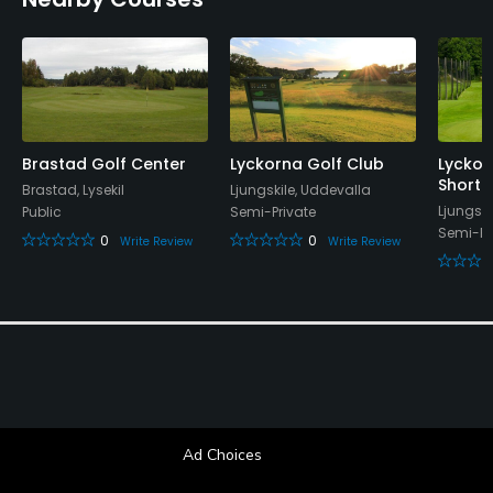
Brastad Golf Center
Lyckorna Golf Club
Lyckor
Short 
Brastad, Lysekil
Ljungskile, Uddevalla
Ljungski
Public
Semi-Private
Semi-Pr
0
0
Write Review
Write Review
Ad Choices