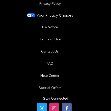
Privacy Policy
Your Privacy Choices
CA Notice
Terms of Use
Contact Us
FAQ
Help Center
Special Offers
Stay Connected