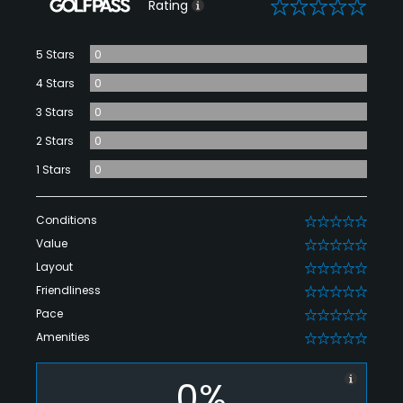
0
Rating
5 Stars
0
4 Stars
0
3 Stars
0
2 Stars
0
1 Stars
0
Conditions
0
Value
0
Layout
0
Friendliness
0
Pace
0
Amenities
0
0%