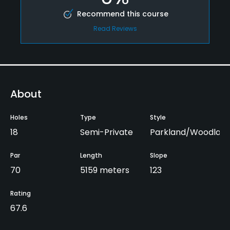
Recommend this course
Read Reviews
About
Holes
Type
Style
18
Semi-Private
Parkland/Woodlan
Par
Length
Slope
70
5159 meters
123
Rating
67.6