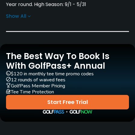
Year round. High Season: 9/1 - 5/31
Show All
Rentals/Services
Carts
Yes - SEK 300
The Best Way To Book Is
Pull-carts
Yes
With GolfPass+ Annual
$120 in monthly tee time promo codes
Clubs
12 rounds of waived fees
Yes
GolfPass Member Pricing
Tee Time Protection
Practice/Instruction
Start Free Trial
Driving Range
Yes