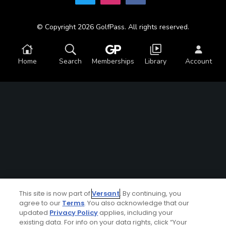
© Copyright 2026 GolfPass. All rights reserved.
Home
Search
Memberships
Library
Account
This site is now part of
Versant
. By continuing, you
agree to our
Terms
. You also acknowledge that our
updated
Privacy Policy
applies, including your
existing data. For info on your data rights, click “Your