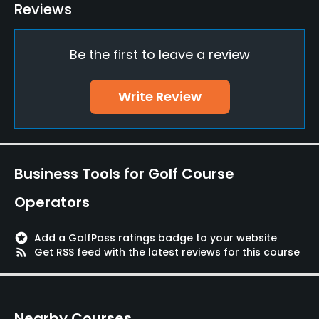
Golf School/Academy
Reviews
Yes - "Fustra Golf Academy"
Be the first to leave a review
Teaching Pro
Yes
Write Review
Putting Green
Yes
Policies
Business Tools for Golf Course
Credit Cards Accepted
Operators
Yes
stars
Add a GolfPass ratings badge to your website
Walking Allowed
rss_feed
Get RSS feed with the latest reviews for this course
Yes
Nearby Courses