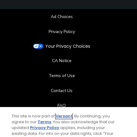
Ad Choices
Privacy Policy
Your Privacy Choices
CA Notice
Terms of Use
Contact Us
FAQ
This site is now part of
Versant
. By continuing, you
Help Center
agree to our
Terms
. You also acknowledge that our
updated
Privacy Policy
applies, including your
existing data. For info on your data rights, click “Your
Special Offers