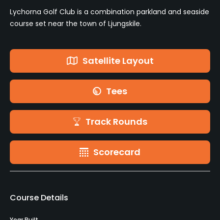
Lychorna Golf Club is a combination parkland and seaside
course set near the town of Ljungskile.
Satellite Layout
Tees
Track Rounds
Scorecard
Course Details
Year Built