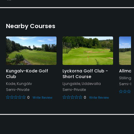
Yes
Walking Allowed
Nearby Courses
Yes
Food & Beverage
Restaurant
Available Facilities
Kungalv-Kode Golf
Lyckorna Golf Club -
Allmag
Club
Short Course
Stilling
Kode, Kungälv
Ljungskile, Uddevalla
Locker Rooms
Semi-Pr
Semi-Private
Semi-Private
0
0
Write Review
Write Review