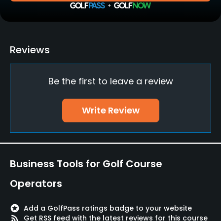
Bunker
Yes
Teaching Pro
Reviews
Yes
Be the first to leave a review
Pitching/Chipping Area
Yes
Write Review
Putting Green
Yes
Practice Hole
Business Tools for Golf Course
Yes
Operators
Policies
stars
Add a GolfPass ratings badge to your website
Credit Cards Accepted
rss_feed
Get RSS feed with the latest reviews for this course