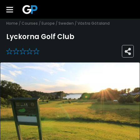
Home
/
Courses
/
Europe
/
Sweden
/
Västra Götaland
Lyckorna Golf Club
0