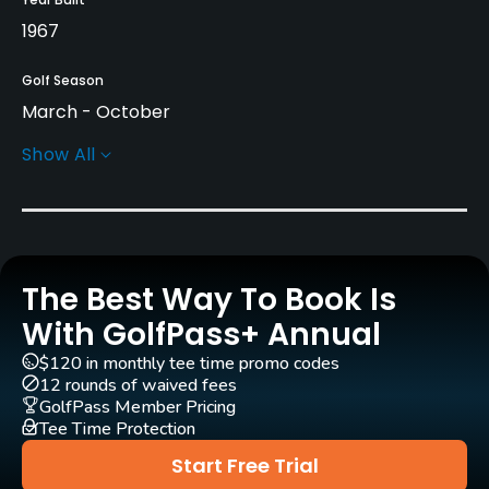
1967
Golf Season
March - October
Show All
Rentals/Services
Carts
Yes - SEK 400
The Best Way To Book Is
Pull-carts
Yes
With GolfPass+ Annual
$120 in monthly tee time promo codes
Practice/Instruction
12 rounds of waived fees
GolfPass Member Pricing
Tee Time Protection
Driving Range
Yes
Start Free Trial