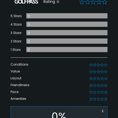
0
Rating
5 Stars
0
4 Stars
0
3 Stars
0
2 Stars
0
1 Stars
0
Conditions
0
Value
0
Layout
0
Friendliness
0
Pace
0
Amenities
0
0%