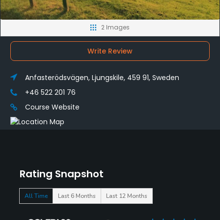
2 Images
Write Review
Anfasterödsvägen, Ljungskile, 459 91, Sweden
+46 522 201 76
Course Website
Rating Snapshot
All Time
Last 6 Months
Last 12 Months