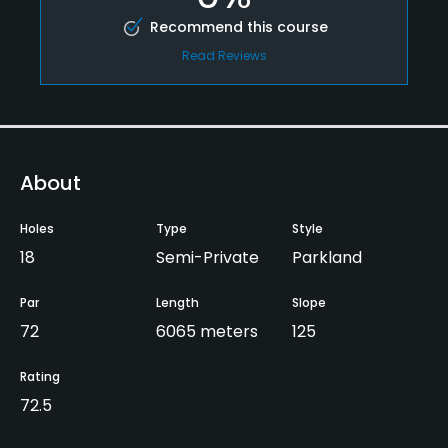
Recommend this course
Read Reviews
About
Holes
Type
Style
18
Semi-Private
Parkland
Par
Length
Slope
72
6065 meters
125
Rating
72.5