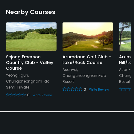
Nearby Courses
Available Facilities
Lounge, Showers, Lockers, Locker Rooms
Sejong Emerson
Arumdaun Golf Club -
Arumda
Country Club - Valley
Lake/Rock Course
Hill/L
Course
Asan-si,
Asan-si
Yeongi-gun,
Chungcheongnam-do
Chung
Chungcheongnam-do
Resort
Resort
Semi-Private
0
Write Review
0
Write Review