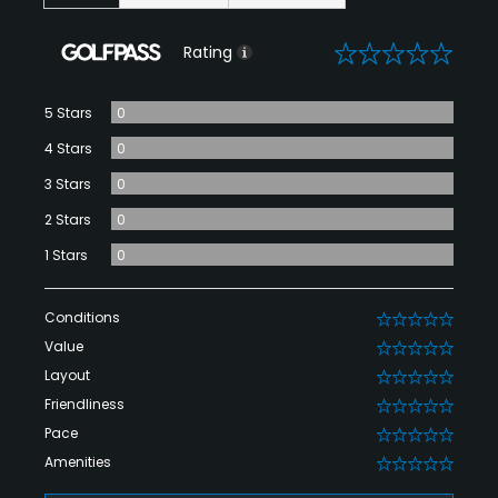
0
Rating
5 Stars
0
4 Stars
0
3 Stars
0
2 Stars
0
1 Stars
0
Conditions
0
Value
0
Layout
0
Friendliness
0
Pace
0
Amenities
0