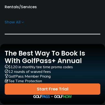
Rentals/Services
Carts
Show All
Yes - KRW 80000
Pull-carts
Yes
The Best Way To Book Is
Caddies
Yes
With GolfPass+ Annual
$120 in monthly tee time promo codes
Clubs
12 rounds of waived fees
Yes
GolfPass Member Pricing
Tee Time Protection
Practice/Instruction
Start Free Trial
Driving Range
Yes