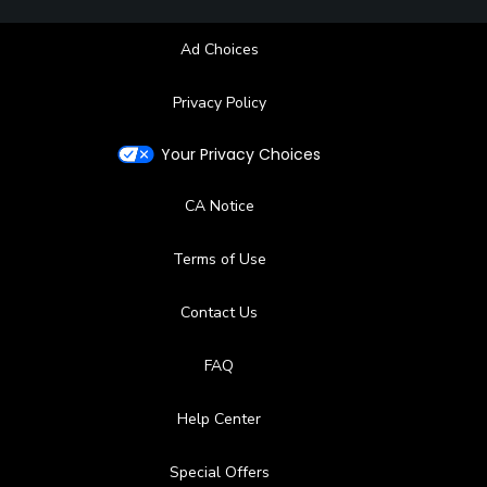
Ad Choices
Privacy Policy
Your Privacy Choices
CA Notice
Terms of Use
Contact Us
FAQ
Help Center
Special Offers