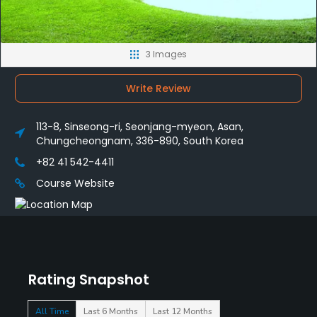
3 Images
Write Review
113-8, Sinseong-ri, Seonjang-myeon, Asan,
Chungcheongnam, 336-890, South Korea
+82 41 542-4411
Course Website
Rating Snapshot
All Time
Last 6 Months
Last 12 Months