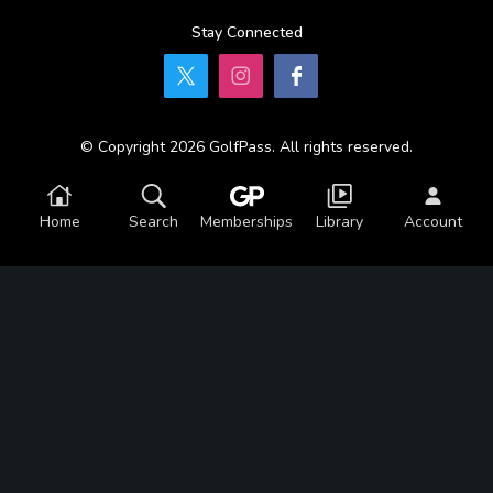
Stay Connected
© Copyright 2026 GolfPass. All rights reserved.
Home
Search
Memberships
Library
Account