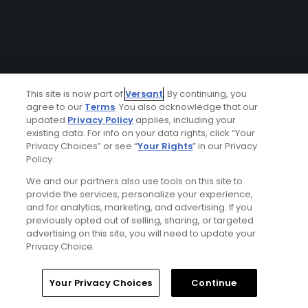
This site is now part of
Versant
. By continuing, you
agree to our
Terms
. You also acknowledge that our
updated
Privacy Policy
applies, including your
existing data. For info on your data rights, click “Your
Privacy Choices” or see “
Your Rights
” in our Privacy
Policy.
We and our partners also use tools on this site to
provide the services, personalize your experience,
and for analytics, marketing, and advertising. If you
previously opted out of selling, sharing, or targeted
advertising on this site, you will need to update your
Privacy Choice.
Your Privacy Choices
Continue