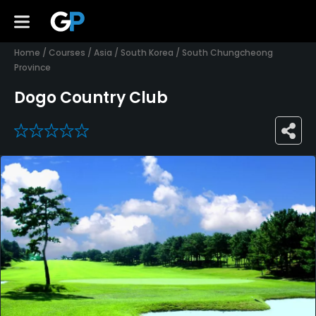
Home
/
Courses
/
Asia
/
South Korea
/
South Chungcheong
Province
Dogo Country Club
0