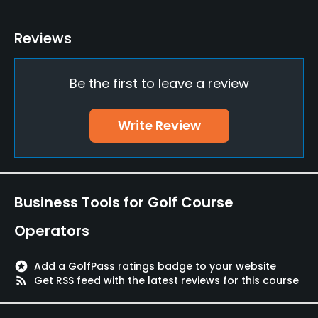
Teaching Pro
Reviews
Yes
Be the first to leave a review
Putting Green
Yes
Write Review
Policies
Credit Cards Accepted
Yes
Business Tools for Golf Course
Walking Allowed
Operators
Yes
stars
Add a GolfPass ratings badge to your website
Food & Beverage
rss_feed
Get RSS feed with the latest reviews for this course
Restaurant