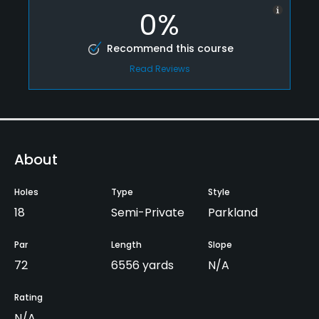
0%
Recommend this course
Read Reviews
About
Holes
Type
Style
18
Semi-Private
Parkland
Par
Length
Slope
72
6556 yards
N/A
Rating
N/A