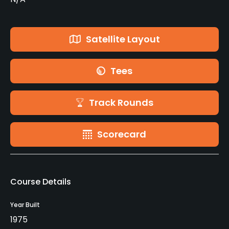
Satellite Layout
Tees
Track Rounds
Scorecard
Course Details
Year Built
1975