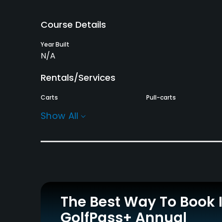
Course Details
Year Built
N/A
Rentals/Services
Carts
Pull-carts
Yes - KRW 10000
Yes
Show All
Practice/Instruction
Driving Range
Golf School/Academy
Yes
Yes
Indoor Practice
Putting Green
Yes
Yes
The Best Way To Book 
GolfPass+ Annual
Policies