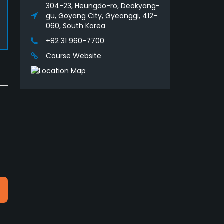
304-23, Heungdo-ro, Deokyang-
gu, Goyang City, Gyeonggi, 412-
060, South Korea
+82 31 960-7700
Course Website