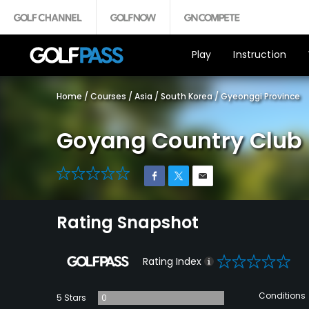
Play
Instruction
Home
/
Courses
/
Asia
/
South Korea
/
Gyeonggi Province
Goyang Country Club
0
Rating Snapshot
0
Rating Index
Conditions
5 Stars
0