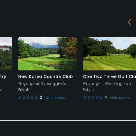
try
New Korea Country Club
One Two Three Golf Cl
Goyang-si, Gyeonggi-do
Goyang-si, Gyeonggi-do
o
Private
Public
0
0
Write Review
Write Review
w