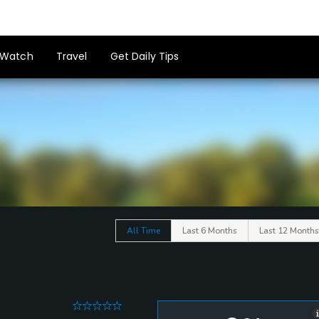
Watch
Travel
Get Daily Tips
All Time
Last 6 Months
Last 12 Months
0