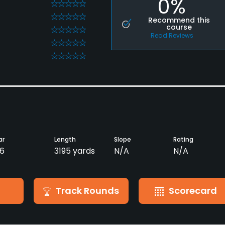
0%
0
0
Recommend this
course
0
Read Reviews
0
0
ar
Length
Slope
Rating
6
3195 yards
N/A
N/A
Track Rounds
Scorecard