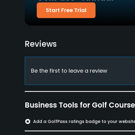
Credit Cards Accepted
Walking Allowed
Start Free Trial
Yes
Yes
Food & Beverage
Restaurant
Reviews
Available Facilities
Lounge, Lockers, Locker Rooms
Be the first to leave a review
Business Tools for Golf Cours
stars
Add a GolfPass ratings badge to your websit