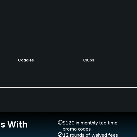
Caddies
Clubs
Yes
Yes
Golf Simulator
Teaching Pro
Yes
Yes
Is With
$120 in monthly tee time
promo codes
12 rounds of waived fees