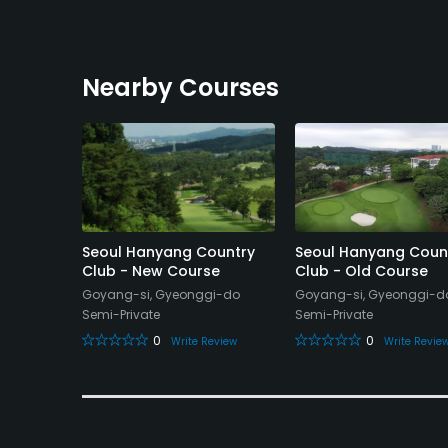
Nearby Courses
b
Seoul Hanyang Country
Seoul Hanyang Coun
Club - New Course
Club - Old Course
o
Goyang-si, Gyeonggi-do
Goyang-si, Gyeonggi-d
Semi-Private
Semi-Private
eview
0
0
Write Review
Write Revie