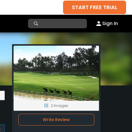
START FREE TRIAL
Sign In
2 Images
Write Review