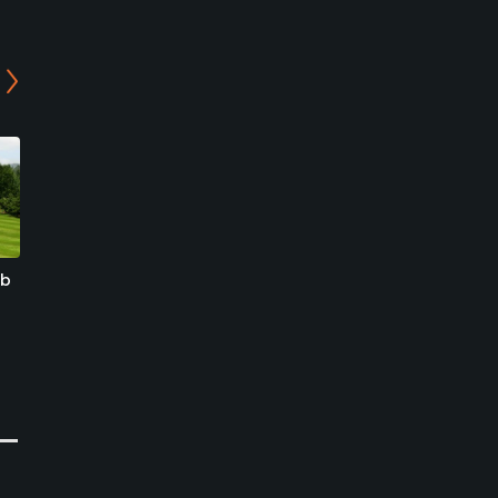
ub
Spring Hills Country Club
World Cup Park Golf
Course
Goyang-si, Gyeonggi-do
Seoul, Seoul
Public
Public
0
Write Review
0
Write Review