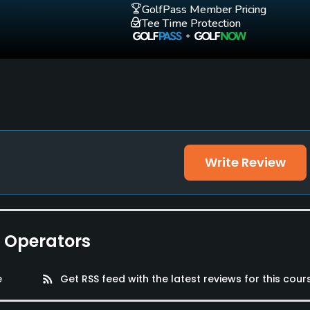
GolfPass Member Pricing
Tee Time Protection
Write Review
e Operators
e
rss_feed
Get RSS feed with the latest reviews for this cour