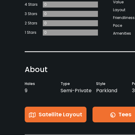
Value
4 Stars
0
Layout
3 Stars
0
Friendliness
2 Stars
0
Pace
1 Stars
0
Amenities
About
Holes
Type
Style
P
9
Semi-Private
Parkland
3
Satellite Layout
Tees