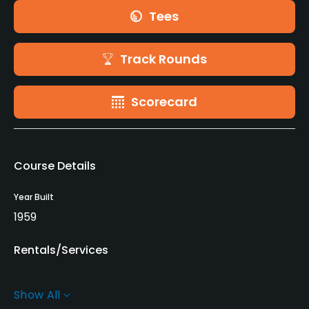
Tees
Track Rounds
Scorecard
Course Details
Year Built
1959
Rentals/Services
Carts
Show All
Yes - 1,100 yen