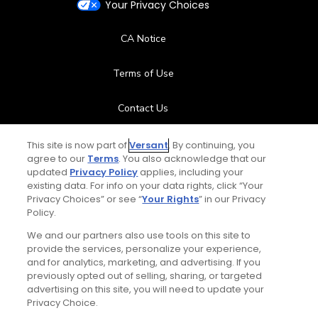
Your Privacy Choices
CA Notice
Terms of Use
Contact Us
FAQ
This site is now part of
Versant
. By continuing, you
agree to our
Terms
. You also acknowledge that our
updated
Privacy Policy
applies, including your
Help Center
existing data. For info on your data rights, click “Your
Privacy Choices” or see “
Your Rights
” in our Privacy
Policy.
Special Offers
We and our partners also use tools on this site to
Stay Connected
provide the services, personalize your experience,
and for analytics, marketing, and advertising. If you
previously opted out of selling, sharing, or targeted
advertising on this site, you will need to update your
Privacy Choice.
© Copyright 2026 GolfPass. All rights reserved.