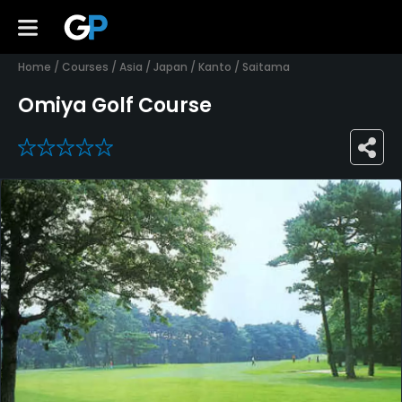
Home
/
Courses
/
Asia
/
Japan
/
Kanto
/
Saitama
Omiya Golf Course
0