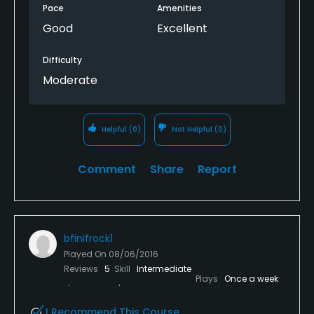
Pace
Amenities
Good
Excellent
Difficulty
Moderate
Helpful
(0)
Not Helpful
(0)
Comment
Share
Report
bfinifrock1
Played On
08/06/2016
Reviews
5
Skill
Intermediate
Plays
Once a week
I Recommend This Course