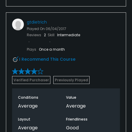
gtdietrich
Played On
06/04/2017
Reviews
2
Skill
Intermediate
Plays
Once a month
I Recommend This Course
Verified Purchaser
Previously Played
Conditions
Value
Average
Average
Layout
Friendliness
Average
Good