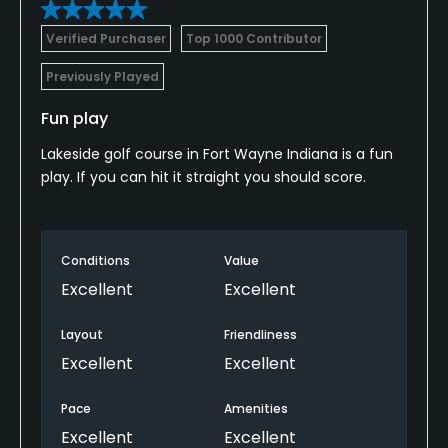
Verified Purchaser
Top 1000 Contributor
Previously Played
Fun play
Lakeside golf course in Fort Wayne Indiana is a fun
play. If you can hit it straight you should score.
Conditions
Value
Excellent
Excellent
Layout
Friendliness
Excellent
Excellent
Pace
Amenities
Excellent
Excellent