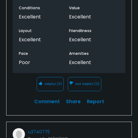
Conditions
Value
Excellent
Excellent
Layout
Friendliness
Excellent
Excellent
Pace
Amenities
Poor
Excellent
Helpful
(0)
Not Helpful
(0)
Comment
Share
Report
u3740775