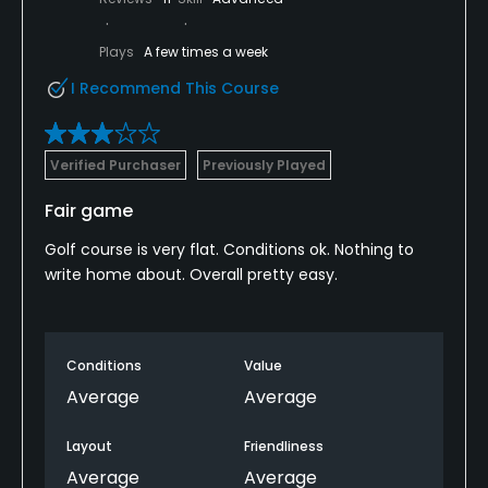
Plays
A few times a week
I Recommend This Course
Verified Purchaser
Previously Played
Fair game
Golf course is very flat. Conditions ok. Nothing to
write home about. Overall pretty easy.
Conditions
Value
Average
Average
Layout
Friendliness
Average
Average