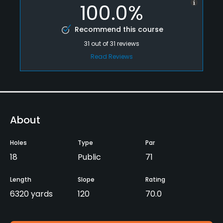
100.0%
Recommend this course
31
out of
31
reviews
Read Reviews
About
Holes
Type
Par
18
Public
71
Length
Slope
Rating
6320 yards
120
70.0