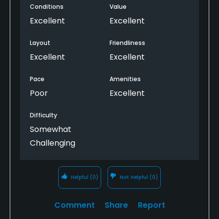
Conditions
Value
Excellent
Excellent
Layout
Friendliness
Excellent
Excellent
Pace
Amenities
Poor
Excellent
Difficulty
Somewhat
Challenging
Helpful
(0)
Not Helpful
(0)
Comment
Share
Report