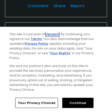
Comment
Share
Report
mattch
This site is now part of
Versant
. By continuing, you
Played On
05/15/2016
agree to our
Terms
. You also acknowledge that our
Reviews
7
Handicap
10-14
Skill
Advanced
updated
Privacy Policy
applies, including your
existing data. For info on your data rights, click “Your
Privacy Choices” or see “
Your Rights
” in our Privacy
Plays
Once a month
Policy.
I Recommend This Course
We and our partners also use tools on this site to
provide the services, personalize your experience,
and for analytics, marketing, and advertising. If you
Verified Purchaser
Previously Played
previously opted out of selling, sharing, or targeted
advertising on this site, you will need to update your
Fair weather
Used cart
Privacy Choice.
Fun course
Home
Search
Memberships
Library
Account
Your Privacy Choices
Continue
Very fun course to play. not overly easy has some