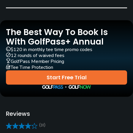
Bob Beard
Rentals/Services
The Best Way To Book Is
Carts
Yes
With GolfPass+ Annual
$120 in monthly tee time promo codes
Pull-carts
12 rounds of waived fees
Yes
GolfPass Member Pricing
Tee Time Protection
Clubs
Start Free Trial
Yes
Practice/Instruction
Driving Range
Reviews
Yes
(31)