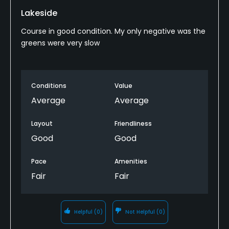
Lakeside
Course in good condition. My only negative was the
greens were very slow
Conditions
Value
Average
Average
Layout
Friendliness
Good
Good
Pace
Amenities
Fair
Fair
Helpful
(0)
Not Helpful
(0)