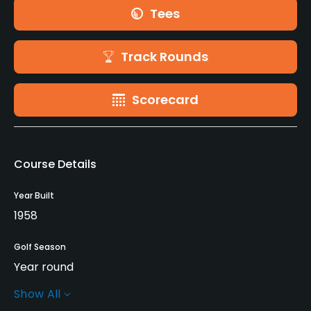
Tees
Track Rounds
Scorecard
Course Details
Year Built
1958
Golf Season
Year round
Show All
Architect