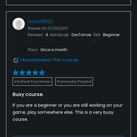
Louis081623
Played On
07/20/2017
Reviews
4
Handicap
Don't know
Skill
Beginner
Plays
Once a month
I Recommend This Course
Verified Purchaser
Previously Played
Busy course.
If you are a beginner or you are still working on your
game, play somewhere else. This is a very busy
course.