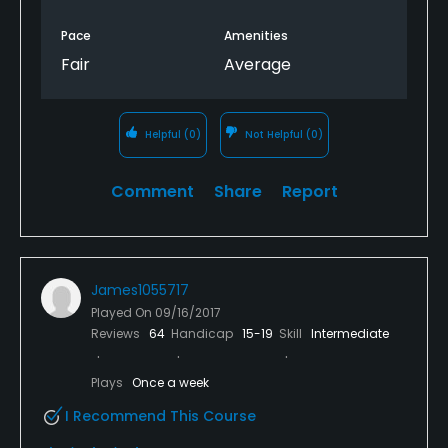
Pace
Amenities
Fair
Average
Helpful
(0)
Not Helpful
(0)
Comment
Share
Report
James1055717
Played On
09/16/2017
Reviews
64
Handicap
15-19
Skill
Intermediate
Plays
Once a week
I Recommend This Course