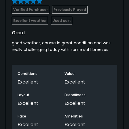
Verified Purchaser
Previously Played
Excellent weather
Used cart
Great
good weather, course in great condition and was
really challenging today with some stiff breezes
Conditions
Value
Excellent
Excellent
Layout
Friendliness
Excellent
Excellent
Pace
Amenities
Excellent
Excellent