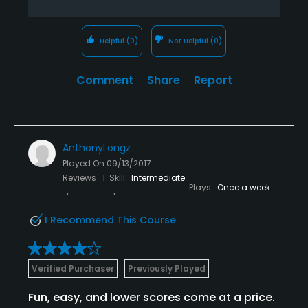
Helpful
(0)
Not Helpful
(0)
Comment
Share
Report
AnthonyLongz
Played On
09/13/2017
Reviews
1
Skill
Intermediate
Plays
Once a week
I Recommend This Course
Verified Purchaser
Previously Played
Fun, easy, and lower scores come at a price.