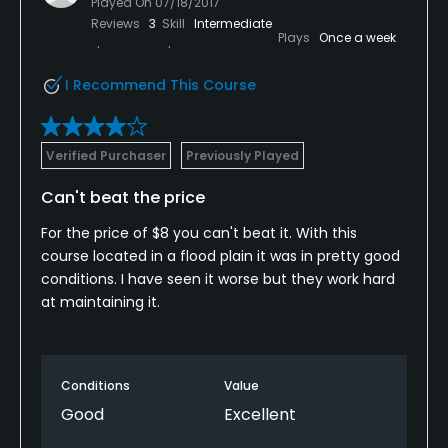
Played On
07/18/2017
Reviews
3
Skill
Intermediate
Plays
Once a week
I Recommend This Course
Verified Purchaser
Previously Played
Can't beat the price
For the price of $8 you can't beat it. With this
course located in a flood plain it was in pretty good
conditions. I have seen it worse but they work hard
at maintaining it.
Conditions
Value
Good
Excellent