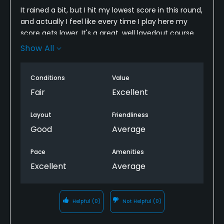
It rained a bit, but I hit my lowest score in this round,
and actually I feel like every time I play here my
score gets lower. It's a great, well layedout course
for boosting your confidence after a bad round at a
Show All
harder course. But it is not exceptionally well
maintained, and is more for when you are going
Conditions
Value
with your buddies then when you are playing
seriously l. Will for sure go again with GolfNow's
Fair
Excellent
exceptional rate
Layout
Friendliness
Good
Average
Pace
Amenities
Excellent
Average
Helpful
(0)
Not Helpful
(0)