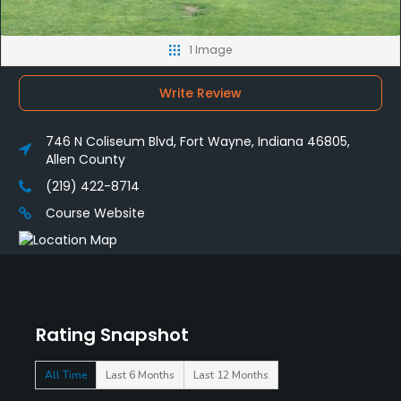
1 Image
Write Review
746 N Coliseum Blvd, Fort Wayne, Indiana 46805,
Allen County
(219) 422-8714
Course Website
Rating Snapshot
All Time
Last 6 Months
Last 12 Months