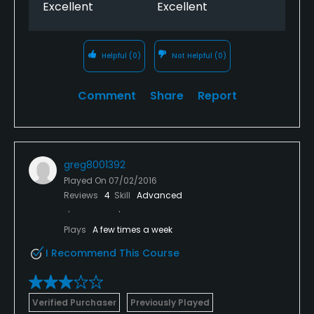
Excellent
Excellent
Helpful
(0)
Not Helpful
(0)
Comment
Share
Report
greg8001392
Played On
07/02/2016
Reviews
4
Skill
Advanced
Plays
A few times a week
I Recommend This Course
Verified Purchaser
Previously Played