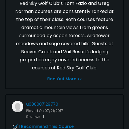
Red Sky Golf Club’s Tom Fazio and Greg
Norman courses are consistently ranked at
the top of their class. Both courses feature
dramatic mountain views from greens
surrounded by aspen forests, wildflower
meadows and sage covered hills. Guests at
Beaver Creek and Vail Resort’s lodging
properties enjoy coveted access to the
courses of Red Sky Golf Club.
Find Out More >>
u000007129770
Played On
07/21/2017
Reviews
1
I Recommend This Course