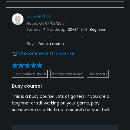
Louis081623
Played On
07/03/2017
Reviews
4
Handicap
20-24
Skill
Beginner
Plays
Once a month
I Recommend This Course
Previously Played
Perfect weather
Used cart
Busy course!
This is a busy course. Lots of golfers. If you are a
beginner or still working on your game, play
somewhere else. No time to search for your ball.