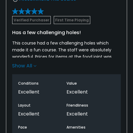
Verified Purchaser
First Time Playing
Has a few challenging holes!
This course had a few challenging holes which
made it a fun course. The staff were absolutely
wonderful. Prices for items at the food joint was
surprisingly cheap. Im from northern Illinois and will
Show All
play here whenever Im in town.
Conditions
Value
Excellent
Excellent
Layout
Friendliness
Excellent
Excellent
Pace
Amenities