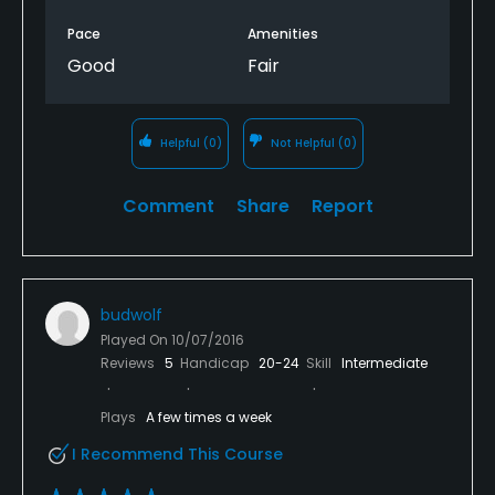
Pace
Amenities
Good
Fair
Helpful
(0)
Not Helpful
(0)
Comment
Share
Report
budwolf
Played On
10/07/2016
Reviews
5
Handicap
20-24
Skill
Intermediate
Plays
A few times a week
I Recommend This Course