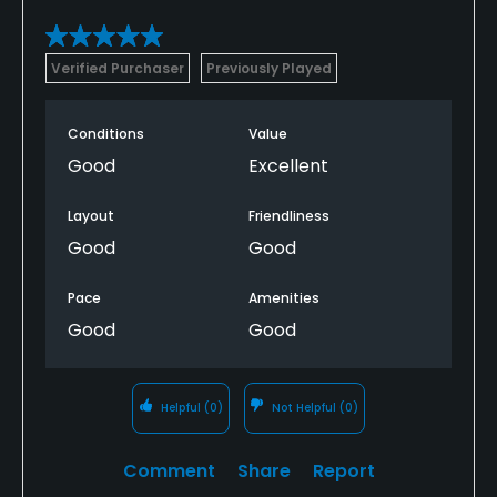
Verified Purchaser
Previously Played
Conditions
Value
Good
Excellent
Layout
Friendliness
Good
Good
Pace
Amenities
Good
Good
Helpful
(0)
Not Helpful
(0)
Comment
Share
Report