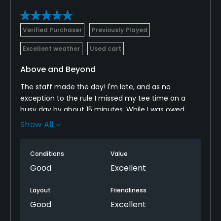
Verified Purchaser
Previously Played
Excellent weather
Used cart
Above and Beyond
The staff made the day! I'm late, and as no
exception to the rule I missed my tee time on a
busy day by about 15 minutes. While I was owed
nothing the staff found a place to stick me in, and I
Show All
couldn't be more appreciative for that. While I
waited a short time we snacked on some fried
Conditions
Value
green beans and a brat, both of which were
amazing... and kudos to the bartender. All in all
Good
Excellent
everyone went above and beyond to make my day!
Layout
Friendliness
Good
Excellent