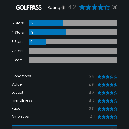
4.2
Rating
(31)
5 Stars
12
4 Stars
13
3 Stars
6
2 Stars
0
1 Stars
0
Conditions
3.5
Value
4.6
Layout
4.3
Friendliness
4.2
Pace
3.8
Amenities
4.1