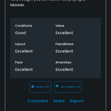
lakeside.
Conditions
Value
Good
Excellent
Layout
Friendliness
Excellent
Excellent
Pace
Amenities
Excellent
Excellent
Helpful
(0)
Not Helpful
(0)
Comment
Share
Report