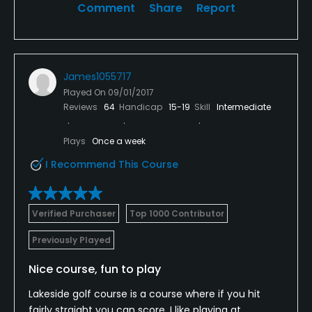
Comment
Share
Report
James1055717
Played On
09/01/2017
Reviews
64
Handicap
15-19
Skill
Intermediate
Plays
Once a week
I Recommend This Course
Verified Purchaser
Top 1000 Contributor
Previously Played
Nice course, fun to play
Lakeside golf course is a course where if you hit
fairly straight you can score. I like playing at