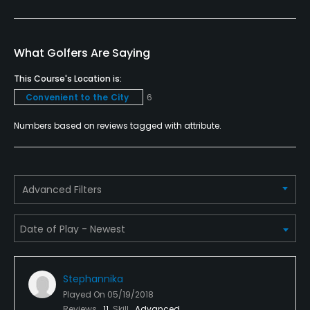
Policies
Credit Cards Accepted
VISA, MasterCard, Discover Welcomed
What Golfers Are Saying
This Course's Location is:
Metal Spikes Allowed
Convenient to the City
6
No
Numbers based on reviews tagged with attribute.
Walking Allowed
Yes
Food & Beverage
Advanced Filters
Snacks, Grill
Available Facilities
Stephannika
Clubhouse
Played On
05/19/2018
Reviews
11
Skill
Advanced