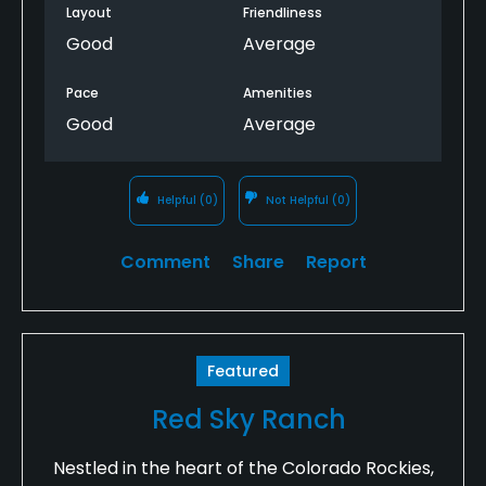
Layout
Friendliness
Good
Average
Pace
Amenities
Good
Average
Helpful
(0)
Not Helpful
(0)
Comment
Share
Report
Featured
Red Sky Ranch
Nestled in the heart of the Colorado Rockies,