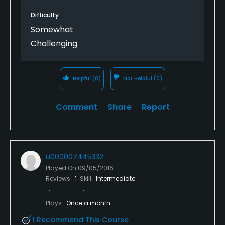
Difficulty
Somewhat
Challenging
Helpful
(0)
Not Helpful
(0)
Comment
Share
Report
u000007445332
Played On
09/05/2016
Reviews
1
Skill
Intermediate
Plays
Once a month
I Recommend This Course