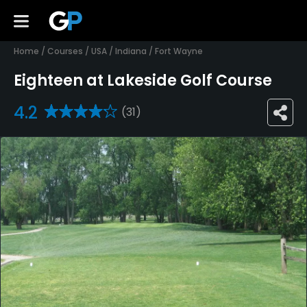
Home
/
Courses
/
USA
/
Indiana
/
Fort Wayne
Eighteen at Lakeside Golf Course
4.2
(31)