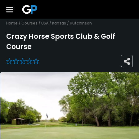
Home
/
Courses
/
USA
/
Kansas
/
Hutchinson
Crazy Horse Sports Club & Golf
Course
0