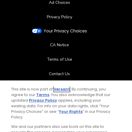
Ad Choices
Privacy Policy
Your Privacy Choices
CA Notice
Terms of Use
Contact Us
FAQ
This site is now part of
Versant
. By continuing, you
agree to our
Terms
. You also acknowledge that our
updated
Privacy Policy
applies, including your
Help Center
existing data. For info on your data rights, click “Your
Privacy Choices” or see “
Your Rights
” in our Privacy
Policy.
Special Offers
We and our partners also use tools on this site to
Stay Connected