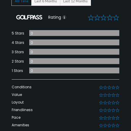
All Time
Last 6 Months
Last 12 Months
0
Rating
5 Stars
0
4 Stars
0
3 Stars
0
2 Stars
0
1 Stars
0
Conditions
0
Value
0
Layout
0
Friendliness
0
Pace
0
Amenities
0