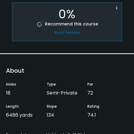
0%
Recommend this course
Read Reviews
About
Holes
Type
Par
18
Semi-Private
72
Length
Slope
Rating
6486 yards
134
74.1