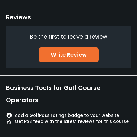
Yes
Reviews
Practice/Instruction
Be the first to leave a review
Driving Range
Yes
Write Review
Teaching Pro
Yes
Putting Green
Business Tools for Golf Course
Yes
Operators
Policies
stars
Add a GolfPass ratings badge to your website
Credit Cards Accepted
rss_feed
Get RSS feed with the latest reviews for this course
VISA, MasterCard Welcomed