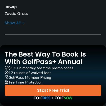
Fairways
Zoysia Grass
Show All
Greens
Bent Grass
Golf Season
Year round
The Best Way To Book Is
Architect
With GolfPass+ Annual
Jim Colbert
$120 in monthly tee time promo codes
12 rounds of waived fees
Rentals/Services
GolfPass Member Pricing
Tee Time Protection
Carts
Start Free Trial
Yes
Clubs