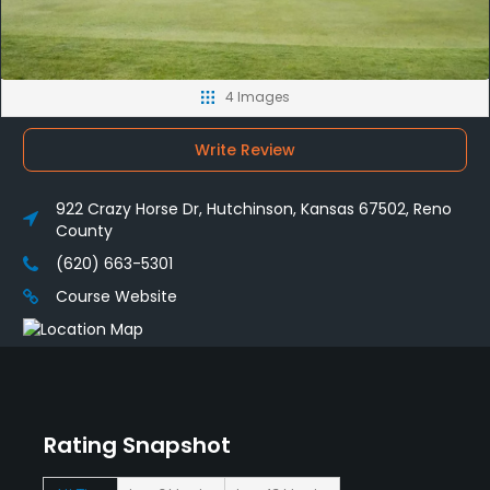
4 Images
Write Review
922 Crazy Horse Dr, Hutchinson, Kansas 67502, Reno
County
(620) 663-5301
Course Website
Rating Snapshot