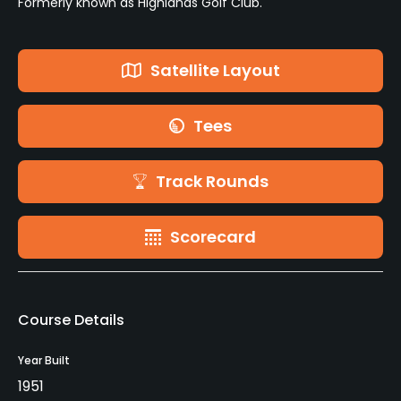
Formerly known as Highlands Golf Club.
Satellite Layout
Tees
Track Rounds
Scorecard
Course Details
Year Built
1951