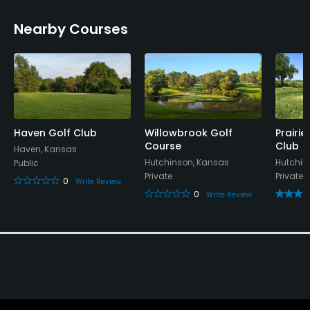
Metal Spikes Allowed
Nearby Courses
No
Dress code
Collared shirts required for men and no tank tops
for women
Haven Golf Club
Willowbrook Golf
Prairi
Food & Beverage
Course
Club
Haven, Kansas
Hutchinson, Kansas
Hutchin
Public
Bar
Private
Private
0
Write Review
0
Write Review
Available Activities
Swimming