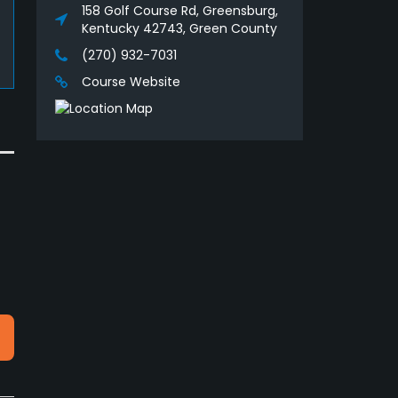
158 Golf Course Rd, Greensburg,
Kentucky 42743, Green County
(270) 932-7031
Course Website