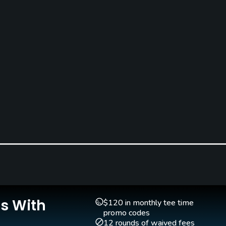
Pitching/Chipping Area
Putting Green
Yes
Yes
Is With
$120 in monthly tee time
Walking Allowed
promo codes
Yes
12 rounds of waived fees