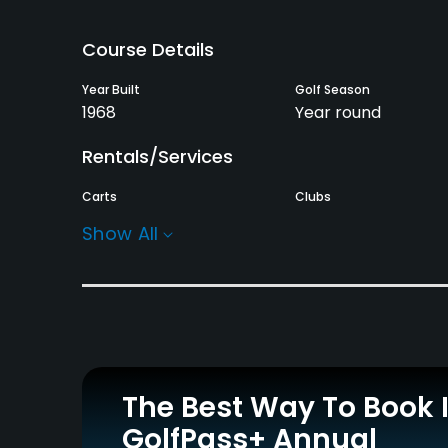
Course Details
Year Built
Golf Season
1968
Year round
Rentals/Services
Carts
Clubs
Yes
No
Show All
Practice/Instruction
Driving Range
Bunker
Yes
Yes
Policies
The Best Way To Book 
Credit Cards Accepted
Metal Spikes Allowed
GolfPass+ Annual
Yes
No