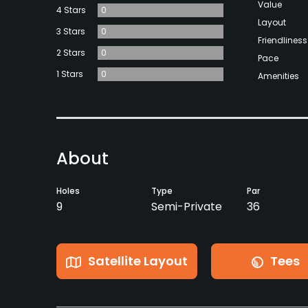
Value
4 Stars
0
Layout
3 Stars
0
Friendliness
2 Stars
0
Pace
1 Stars
0
Amenities
About
Holes
Type
Par
9
Semi-Private
36
Satellite Layout
Tees