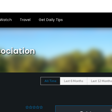
Watch
Travel
Get Daily Tips
sociation
All Time
Last 6 Months
Last 12 Months
0