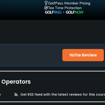
GolfPass Member Pricing
Tee Time Protection
Write Review
e Operators
e
rss_feed
Get RSS feed with the latest reviews for this cour