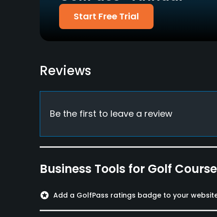
Food & Beverage
Start Free Trial
Snacks
Available Activities
Reviews
Swimming
Be the first to leave a review
Business Tools for Golf Cours
stars
Add a GolfPass ratings badge to your websit