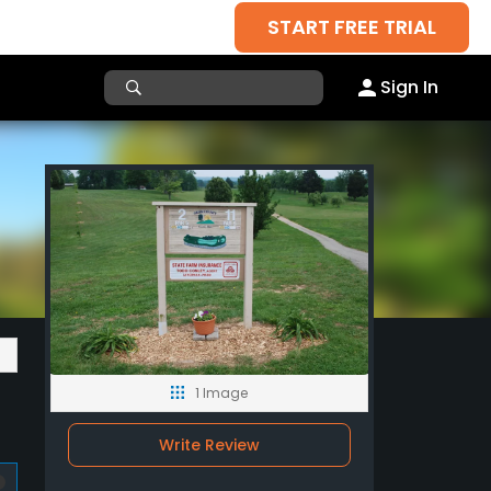
START FREE TRIAL
Sign In
1 Image
Write Review