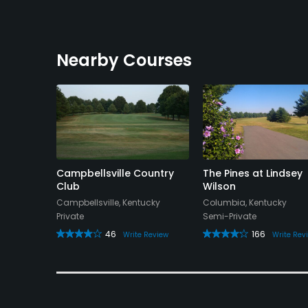
Nearby Courses
Campbellsville Country
The Pines at Lindsey
Club
Wilson
Campbellsville, Kentucky
Columbia, Kentucky
Private
Semi-Private
46
166
Write Review
Write Rev