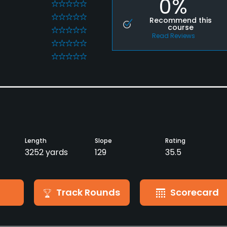
0%
0
0
Recommend this
course
0
Read Reviews
0
0
Length
Slope
Rating
3252 yards
129
35.5
Track Rounds
Scorecard