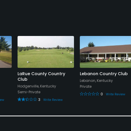
LaRue County Country
Lebanon Country Club
Club
Lebanon, Kentucky
Hodgenville, Kentucky
Private
Semi-Private
0
Write Review
3
iew
Write Review