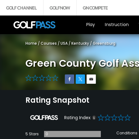
Play
Instruction
Home
/
Courses
/
USA
/
Kentucky
/
Greensburg
Green County Golf As
0
Rating Snapshot
0
Rating Index
Conditions
5 Stars
0