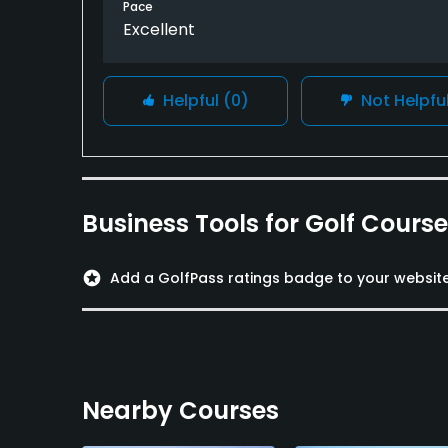
Pace
Excellent
Helpful
(0)
Not Helpfu
Business Tools for Golf Cours
stars
Add a GolfPass ratings badge to your websit
Nearby Courses