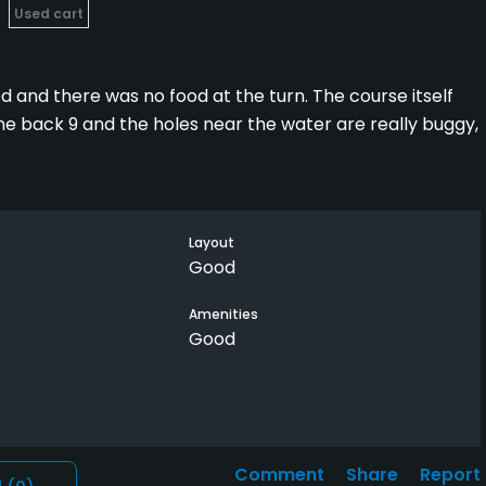
Used cart
d and there was no food at the turn. The course itself
The back 9 and the holes near the water are really buggy,
ht that was a little steep. Granite links would be about
nd Granite is Semi-Private. I liked Granite's course a
Layout
her.
Good
Amenities
Good
Comment
Share
Report