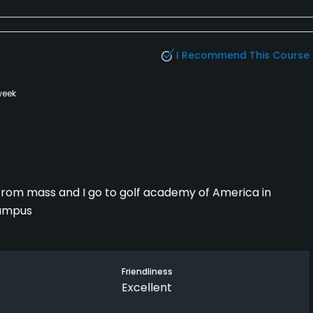
I Recommend This Course
week
'm from mass and I go to golf academy of America in
campus
Friendliness
Excellent