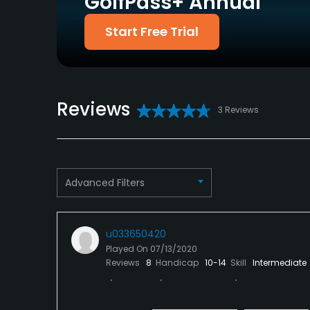
GolfPass+ Annual
Policies
Start Free Trial
Metal Spikes Allowed
No
Dress code
Proper attire is required.
Reviews
3 Reviews
Available Facilities
Conference Facilities, Locker Rooms
Available Activities
Advanced Filters
Swimming
u033650420
Available Sports
Played On
07/13/2020
Reviews
8
Handicap
10-14
Skill
Intermediate
Tennis