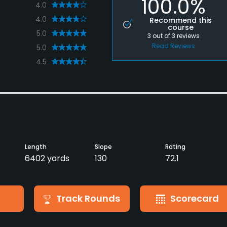
100.0%
4.0
4.0
Recommend this
course
5.0
3
out of
3
reviews
Read Reviews
5.0
4.5
Length
Slope
Rating
6402 yards
130
72.1
Track Rounds
Scorecard