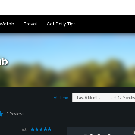
Watch
Travel
Get Daily Tips
ub
All Time
Last 6 Months
Last 12 Months
3 Reviews
5.0