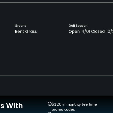
Greens
Golf Season
Bent Grass
Open: 4/01 Closed: 10/
Pitching/Chipping Area
Putting Green
Yes
Yes
Is With
$120 in monthly tee time
promo codes