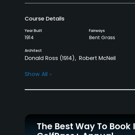
Course Details
Year Built
Fairways
1914
Bent Grass
Architect
Donald Ross
(1914)
Robert McNeil
Rentals/Services
Show All
Carts
Clubs
Yes
No
Practice/Instruction
Driving Range
Teaching Pro
Yes
Yes
The Best Way To Book 