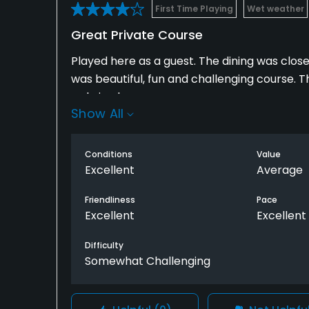
First Time Playing
Wet weather
Great Private Course
Played here as a guest. The dining was close
was beautiful, fun and challenging course. 
so bring bug spray.
Show All
The price was about $100 for a guest. I thoug
$90 for the same time. Kernwood is private a
Conditions
Value
little better, but you can't go wrong with eit
Excellent
Average
Friendliness
Pace
Excellent
Excellent
Difficulty
Somewhat Challenging