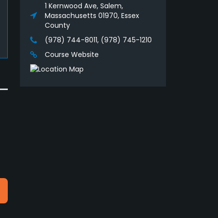
1 Kernwood Ave, Salem,
Massachusetts 01970, Essex
County
(978) 744-8011, (978) 745-1210
Course Website