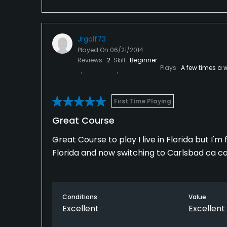
Jrgolf73
Played On
06/21/2014
Reviews
2
Skill
Beginner
Plays
A few times a 
First Time Playing
Great Course
Great Course to play I live in Florida but I
Florida and now switching to Carlsbad ca 
Conditions
Value
Excellent
Excellent