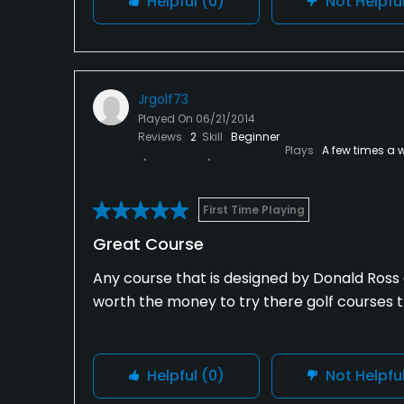
Helpful
(0)
Not Helpfu
Jrgolf73
Played On
06/21/2014
Reviews
2
Skill
Beginner
Plays
A few times a 
First Time Playing
Great Course
Any course that is designed by Donald Ross a
worth the money to try there golf courses
Helpful
(0)
Not Helpfu