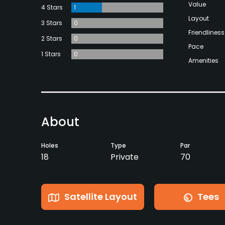
Value
4 Stars
1
Layout
3 Stars
0
Friendliness
2 Stars
0
Pace
1 Stars
0
Amenities
About
Holes
Type
Par
18
Private
70
Satellite Layout
Tees