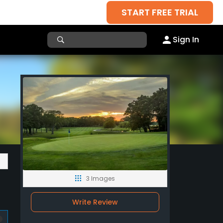
START FREE TRIAL
Sign In
3 Images
Write Review