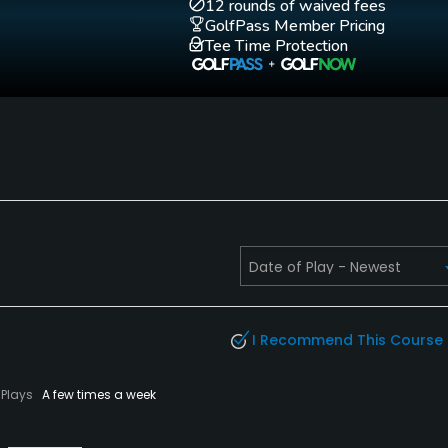
12 rounds of waived fees
GolfPass Member Pricing
Tee Time Protection
I Recommend This Course
Plays
A few times a week