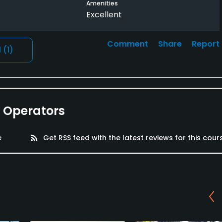
Amenities
Excellent
Comment
Share
Report
l
(1)
e Operators
e
rss_feed
Get RSS feed with the latest reviews for this cour