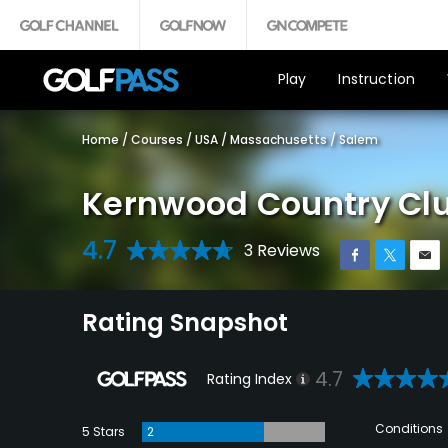
Play
Instruction
Home
/
Courses
/
USA
/
Massachusetts
/
Salem
Kernwood Country Cl
4.7
3 Reviews
Rating Snapshot
4.7
Rating Index
Conditions
5 Stars
2