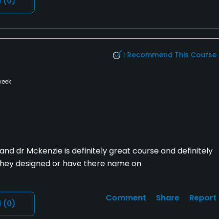
l
(0)
I Recommend This Course
week
nd dr Mckenzie is definitely great course and definitely
 they designed or have there name on
Comment
Share
Report
l
(0)